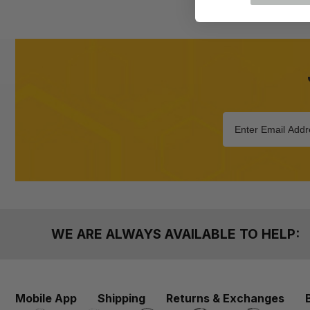
WE ARE ALWAYS AVAILABLE TO HELP:
Mobile App
Shipping
Returns & Exchanges