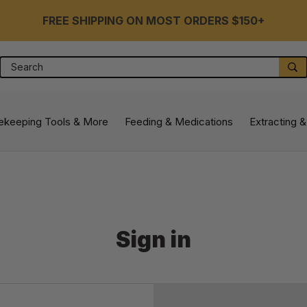
FREE SHIPPING ON MOST ORDERS $150+
Search
S
ekeeping Tools & More
Feeding & Medications
Extracting &
Sign in