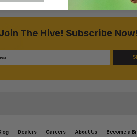
Join The Hive! Subscribe Now
S
Blog
Dealers
Careers
About Us
Become a B