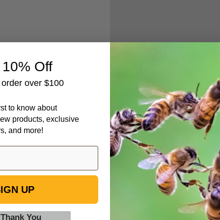
Create an accou
 10% Off
Check out fa
t order over $100
Save multipl
Access your 
irst to know about
Track new o
ew products, exclusive
Save items t
rs, and more!
IGN UP
 Thank You