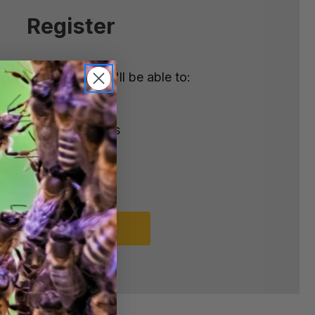
Register
nt with us and you'll be able to:
ster
e shipping addresses
order history
rders
o your Wish List
REGISTER