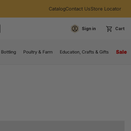
Catalog
Contact Us
Store Locator
Sign in
Cart
EARCH
 Bottling
Poultry & Farm
Education, Crafts & Gifts
Sale