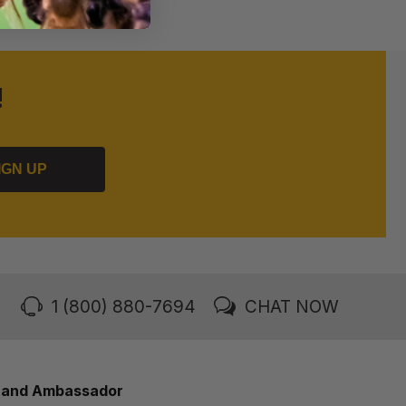
!
IGN UP
1 (800) 880-7694
CHAT NOW
rand Ambassador