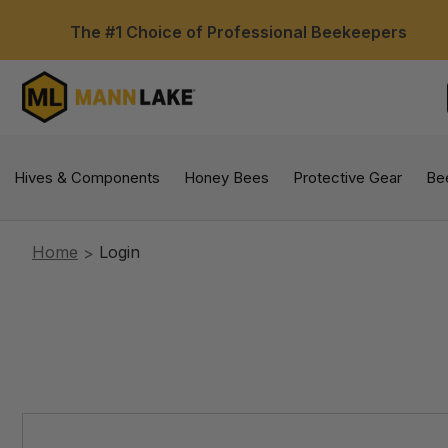
The #1 Choice of Professional Beekeepers
Hives & Components
Honey Bees
Protective Gear
Be
Home
Login