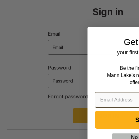
Sign in
Email
Get
your firs
Password
Be the f
Mann Lake's n
offe
Forgot password?
S
No