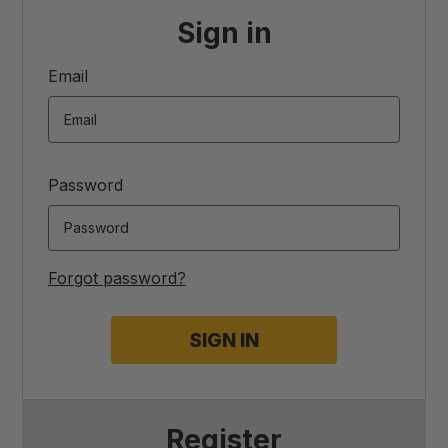
Sign in
Email
Password
Forgot password?
Register