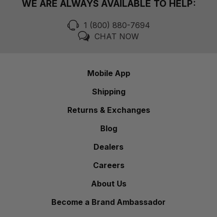
WE ARE ALWAYS AVAILABLE TO HELP:
1 (800) 880-7694
CHAT NOW
Mobile App
Shipping
Returns & Exchanges
Blog
Dealers
Careers
About Us
Become a Brand Ambassador