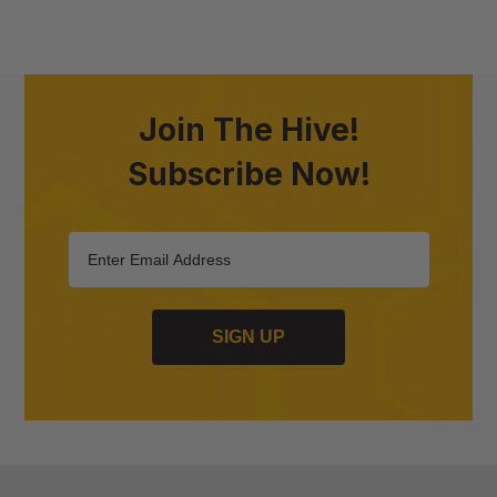
Join The Hive!
Subscribe Now!
SIGN UP