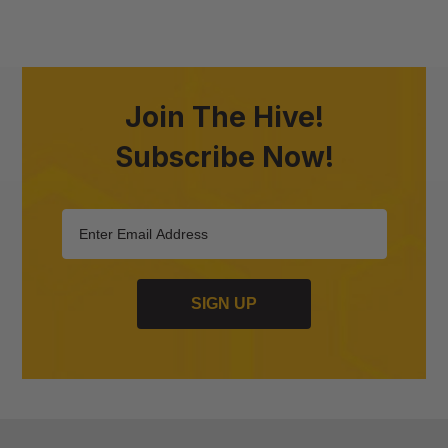
Join The Hive!
Subscribe Now!
SIGN UP