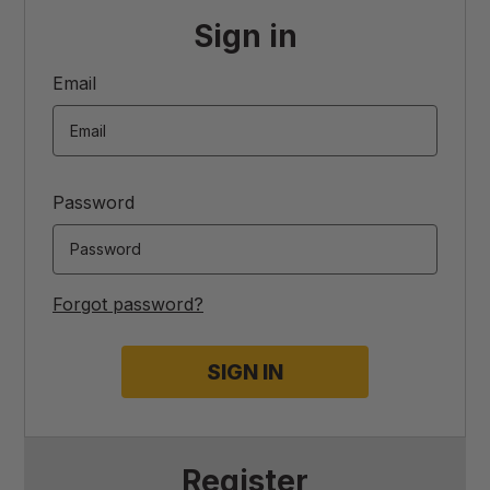
Sign in
Email
Password
Forgot password?
Register