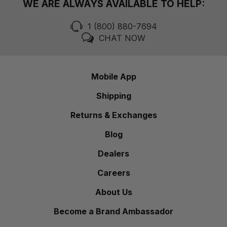
WE ARE ALWAYS AVAILABLE TO HELP:
1 (800) 880-7694
CHAT NOW
Mobile App
Shipping
Returns & Exchanges
Blog
Dealers
Careers
About Us
Become a Brand Ambassador