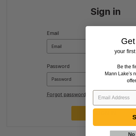
Sign in
Email
Get
your firs
Password
Be the f
Mann Lake's n
offe
Forgot password?
S
No