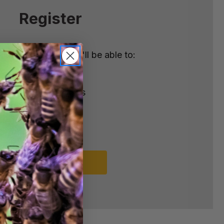
Register
nt with us and you'll be able to:
ster
e shipping addresses
order history
rders
o your Wish List
REGISTER