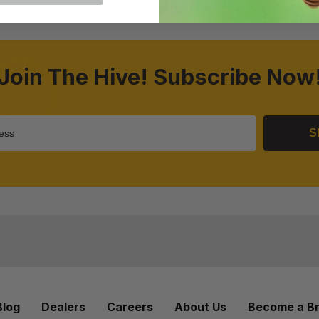
Join The Hive! Subscribe Now
S
Blog
Dealers
Careers
About Us
Become a B