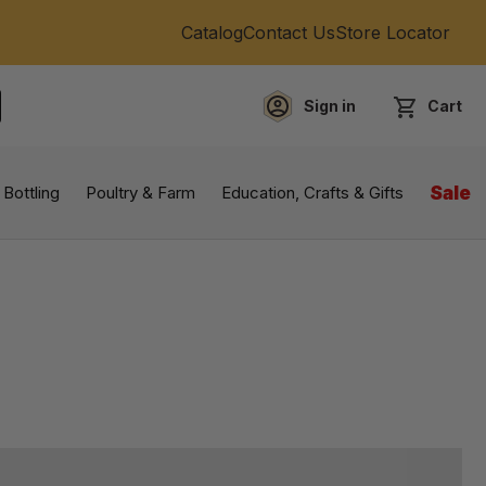
Catalog
Contact Us
Store Locator
Sign in
Cart
EARCH
 Bottling
Poultry & Farm
Education, Crafts & Gifts
Sale