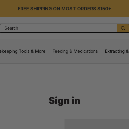
FREE SHIPPING ON MOST ORDERS $150+
Search
S
ekeeping Tools & More
Feeding & Medications
Extracting &
Sign in