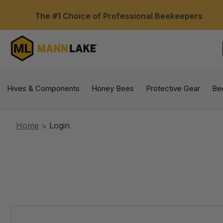
The #1 Choice of Professional Beekeepers
Hives & Components
Honey Bees
Protective Gear
Be
Home
Login