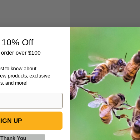
Create an accou
 10% Off
Check out fa
t order over $100
Save multipl
Access your 
irst to know about
Track new o
ew products, exclusive
Save items t
rs, and more!
IGN UP
 Thank You