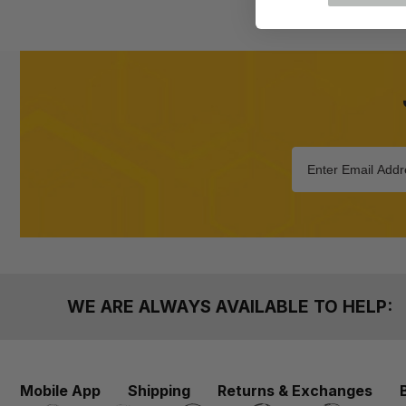
WE ARE ALWAYS AVAILABLE TO HELP:
Mobile App
Shipping
Returns & Exchanges