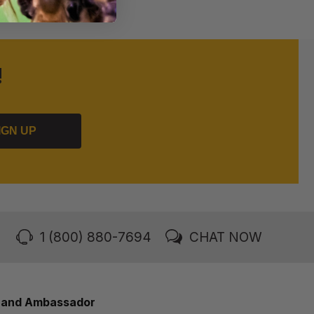
!
IGN UP
1 (800) 880-7694
CHAT NOW
rand Ambassador