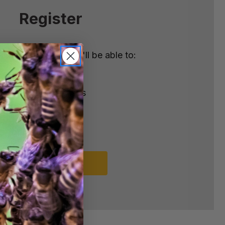
Register
nt with us and you'll be able to:
ster
e shipping addresses
order history
rders
o your Wish List
REGISTER