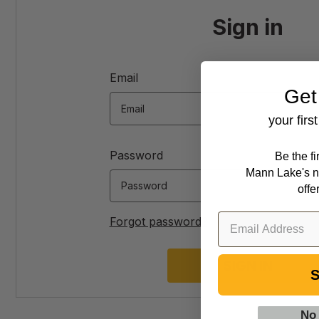
Sign in
Email
Get
your firs
Password
Be the f
Mann Lake's n
offe
Forgot password?
S
No