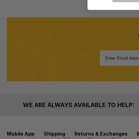
WE ARE ALWAYS AVAILABLE TO HELP:
Mobile App
Shipping
Returns & Exchanges