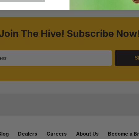
Join The Hive! Subscribe Now
S
Blog
Dealers
Careers
About Us
Become a B