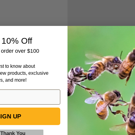
Create an accou
 10% Off
Check out fa
t order over $100
Save multipl
Access your 
irst to know about
Track new o
ew products, exclusive
Save items t
rs, and more!
IGN UP
 Thank You