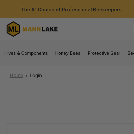
The #1 Choice of Professional Beekeepers
Hives & Components
Honey Bees
Protective Gear
Be
Home
Login