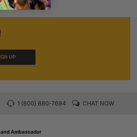
!
IGN UP
1 (800) 880-7694
CHAT NOW
rand Ambassador