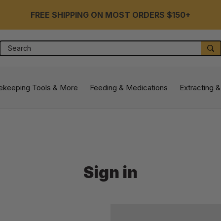
FREE SHIPPING ON MOST ORDERS $150+
Search
S
ekeeping Tools & More
Feeding & Medications
Extracting &
Sign in