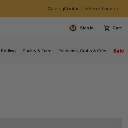
Catalog
Contact Us
Store Locator
Sign in
Cart
EARCH
 Bottling
Poultry & Farm
Education, Crafts & Gifts
Sale