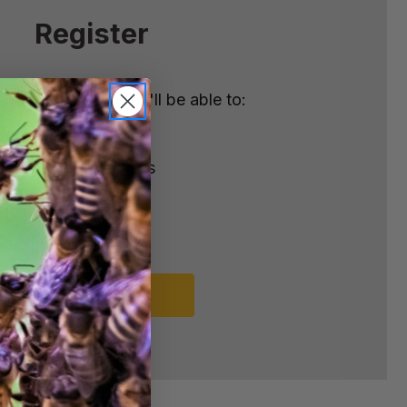
Register
nt with us and you'll be able to:
ster
e shipping addresses
order history
rders
o your Wish List
REGISTER