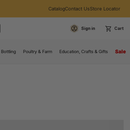
Catalog
Contact Us
Store Locator
Sign in
Cart
EARCH
 Bottling
Poultry & Farm
Education, Crafts & Gifts
Sale