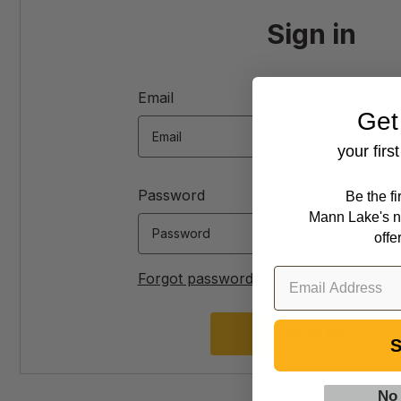
Sign in
Email
Get
your firs
Password
Be the f
Mann Lake's n
offe
Forgot password?
S
No