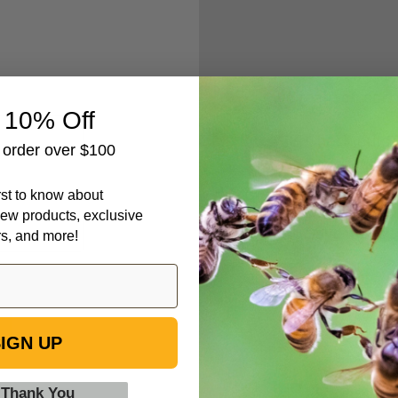
Create an accou
 10% Off
Check out fa
t order over $100
Save multipl
Access your 
irst to know about
Track new o
ew products, exclusive
Save items t
rs, and more!
IGN UP
 Thank You