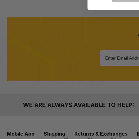
WE ARE ALWAYS AVAILABLE TO HELP:
Mobile App
Shipping
Returns & Exchanges