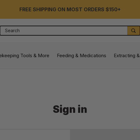
FREE SHIPPING ON MOST ORDERS $150+
Search
S
ekeeping Tools & More
Feeding & Medications
Extracting &
Sign in