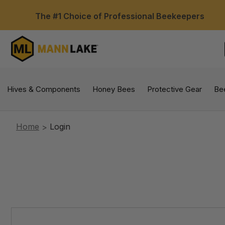
The #1 Choice of Professional Beekeepers
Hives & Components
Honey Bees
Protective Gear
Be
Home
Login