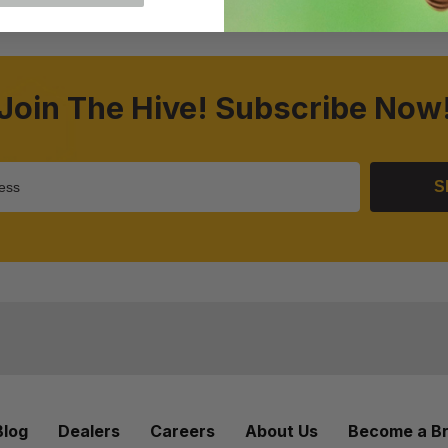
Join The Hive! Subscribe Now
S
Blog
Dealers
Careers
About Us
Become a B