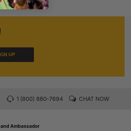
!
IGN UP
1 (800) 880-7694
CHAT NOW
rand Ambassador