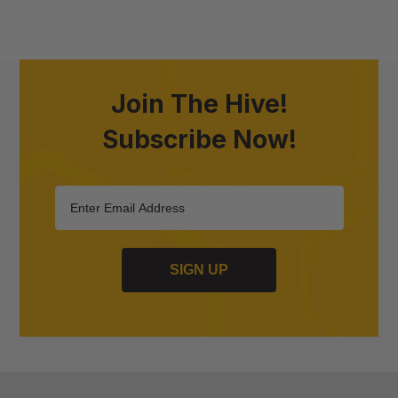
Join The Hive!
Subscribe Now!
SIGN UP