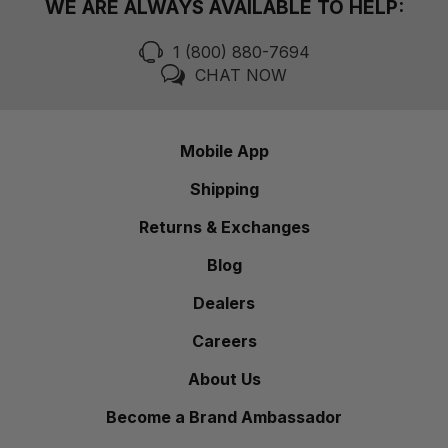
WE ARE ALWAYS AVAILABLE TO HELP:
1 (800) 880-7694
CHAT NOW
Mobile App
Shipping
Returns & Exchanges
Blog
Dealers
Careers
About Us
Become a Brand Ambassador