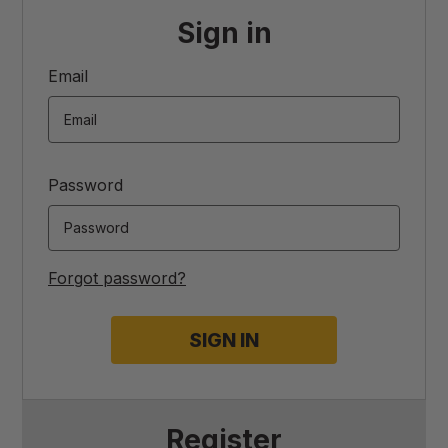
Sign in
Email
Password
Forgot password?
Register