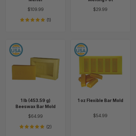
$109.99
$29.99
(1)
1
1
lb
oz
(453.59
Flexible
g)
Bar
Beeswax
Mold
Bar
Mold
1 lb (453.59 g)
1 oz Flexible Bar Mold
Beeswax Bar Mold
$54.99
$64.99
(2)