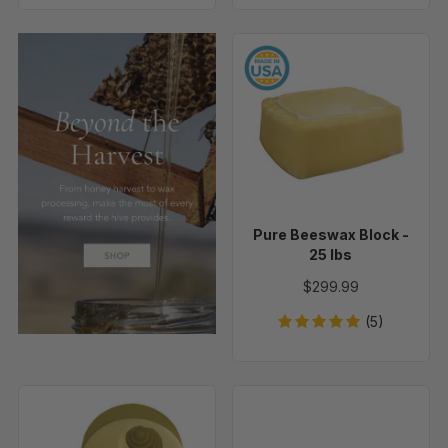
Pure
Beeswax
Block
-
25
lbs
Pure Beeswax Block -
25 lbs
$299.99
(5)
Beehive
Wicking
Votive,
Needle