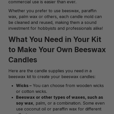
commercial use is easier than ever.
Whether you prefer to use beeswax, paraffin
wax, palm wax or others, each candle mold can
be cleaned and reused, making them a sound
investment for hobbyists and professionals alike!
What You Need in Your Kit
to Make Your Own Beeswax
Candles
Here are the candle supplies you need in a
beeswax kit to create your beeswax candles:
Wicks –
You can choose from wooden wicks
or cotton wicks.
Beeswax or other types of waxes, such as
soy wax
, palm, or a combination. Some even
use coconut oil or paraffin wax for different