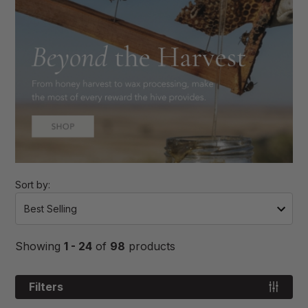
Sort by:
Showing
1 - 24
of
98
products
Filters