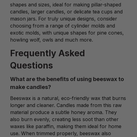
shapes and sizes, ideal for making pillar-shaped
candles, larger candles, or delicate tea cups and
mason jars. For truly unique designs, consider
choosing from a range of cylinder molds and
exotic molds, with unique shapes for pine cones,
howling wolf, owls and much more.
Frequently Asked
Questions
What are the benefits of using beeswax to
make candles?
Beeswax is a natural, eco-friendly wax that burns
longer and cleaner. Candles made from this raw
material produce a subtle honey aroma. They
also burn evenly, creating less soot than other
waxes like paraffin, making them ideal for home
use. When trimmed properly, beeswax also