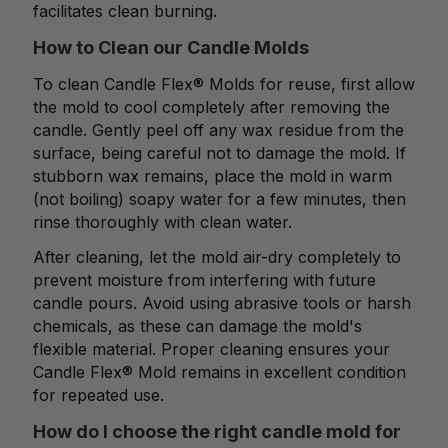
facilitates clean burning.
How to Clean our Candle Molds
To clean Candle Flex® Molds for reuse, first allow
the mold to cool completely after removing the
candle. Gently peel off any wax residue from the
surface, being careful not to damage the mold. If
stubborn wax remains, place the mold in warm
(not boiling) soapy water for a few minutes, then
rinse thoroughly with clean water.
After cleaning, let the mold air-dry completely to
prevent moisture from interfering with future
candle pours. Avoid using abrasive tools or harsh
chemicals, as these can damage the mold's
flexible material. Proper cleaning ensures your
Candle Flex® Mold remains in excellent condition
for repeated use.
How do I choose the right candle mold for