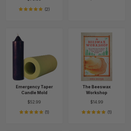
(2)
Emergency
The
Taper
Beeswax
Candle
Workshop
Mold
Emergency Taper
The Beeswax
Candle Mold
Workshop
$52.99
$14.99
(1)
(1)