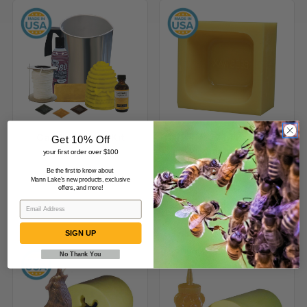
Candle
1/2
Making
lb
Kit
(227
g)
Beeswax
Bar
Mold
Candle Making Kit
1/2 lb (227 g) Beeswax
Get 10% Off
Bar Mold
your first order over $100
$139.99
$49.99
Be the first to know about
Mann Lake's new products, exclusive
offers, and more!
(1)
SIGN UP
No Thank You
Howling
Honey
Wolf
Bear
Beeswax
Candle