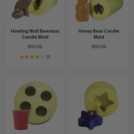
Candle
Mold
Mold
Howling Wolf Beeswax
Honey Bear Candle
Candle Mold
Mold
$69.99
$69.99
(1)
Votives
Floating
Flat
Star
Top
Candle
-
Mold
Set
of
4