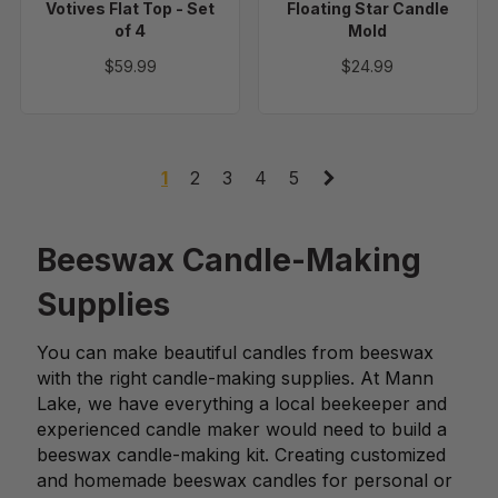
Votives Flat Top - Set
Floating Star Candle
of 4
Mold
$59.99
$24.99
1
2
3
4
5
Beeswax Candle-Making
Supplies
You can make beautiful candles from beeswax
with the right candle-making supplies. At Mann
Lake, we have everything a local beekeeper and
experienced candle maker would need to build a
beeswax candle-making kit. Creating customized
and homemade beeswax candles for personal or