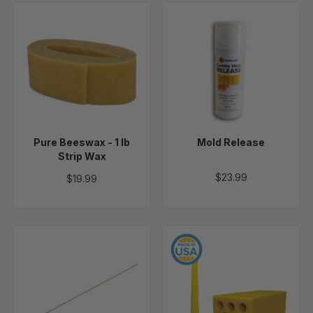
Pure
Mold
Beeswax
Release
-
1
lb
Strip
Wax
Pure Beeswax - 1 lb
Mold Release
Strip Wax
$23.99
$19.99
Wicking
10"
Needle
Taper
-
Candle
12"
Mold,
8