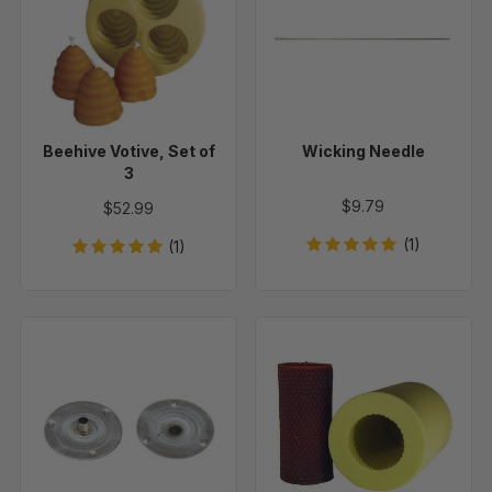
Set
of
3
Beehive Votive, Set of
Wicking Needle
3
$9.79
$52.99
(1)
(1)
Round
Honeycomb
Wick
Cylinder
Holder
Beeswax
Tabs
Candle
-
Mold
50