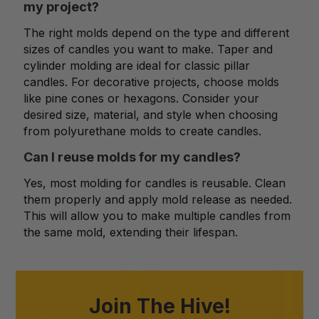
my project?
The right molds depend on the type and different
sizes of candles you want to make. Taper and
cylinder molding are ideal for classic pillar
candles. For decorative projects, choose molds
like pine cones or hexagons. Consider your
desired size, material, and style when choosing
from polyurethane molds to create candles.
Can I reuse molds for my candles?
Yes, most molding for candles is reusable. Clean
them properly and apply mold release as needed.
This will allow you to make multiple candles from
the same mold, extending their lifespan.
Join The Hive!