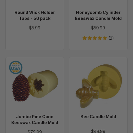
pack
Round Wick Holder
Honeycomb Cylinder
Tabs - 50 pack
Beeswax Candle Mold
$5.99
$59.99
(2)
Jumbo
Bee
Pine
Candle
Cone
Mold
Beeswax
Candle
Mold
Jumbo Pine Cone
Bee Candle Mold
Beeswax Candle Mold
$49.99
$79.99