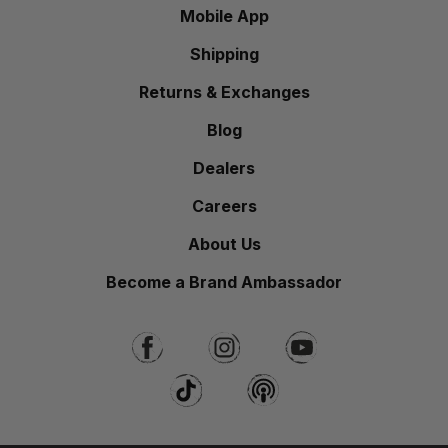
Mobile App
Shipping
Returns & Exchanges
Blog
Dealers
Careers
About Us
Become a Brand Ambassador