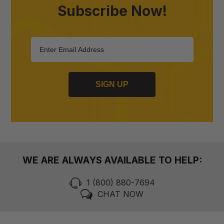
Subscribe Now!
SIGN UP
WE ARE ALWAYS AVAILABLE TO HELP:
1 (800) 880-7694
CHAT NOW