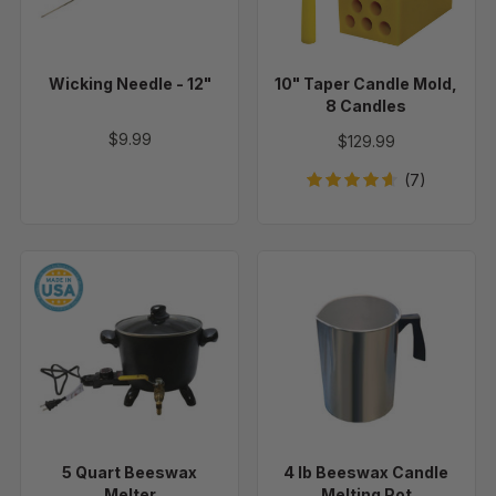
Candles
Wicking Needle - 12"
10" Taper Candle Mold,
8 Candles
$9.99
$129.99
(7)
5
4
Quart
lb
Beeswax
Beeswax
Melter
Candle
Melting
Pot
5 Quart Beeswax
4 lb Beeswax Candle
Melter
Melting Pot