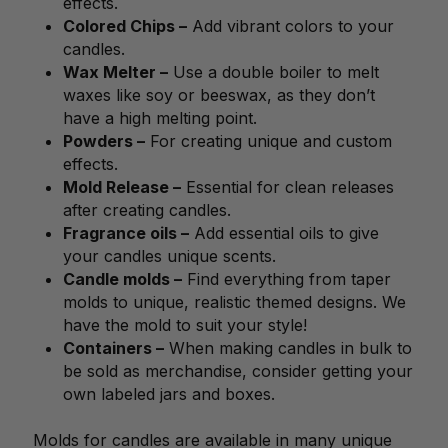
effects.
Colored Chips –
Add vibrant colors to your
candles.
Wax Melter –
Use a double boiler to melt
waxes like soy or beeswax, as they don’t
have a high melting point.
Powders –
For creating unique and custom
effects.
Mold Release –
Essential for clean releases
after creating candles.
Fragrance oils –
Add essential oils to give
your candles unique scents.
Candle molds –
Find everything from taper
molds to unique, realistic themed designs. We
have the mold to suit your style!
Containers –
When making candles in bulk to
be sold as merchandise, consider getting your
own labeled jars and boxes.
Molds for candles are available in many unique