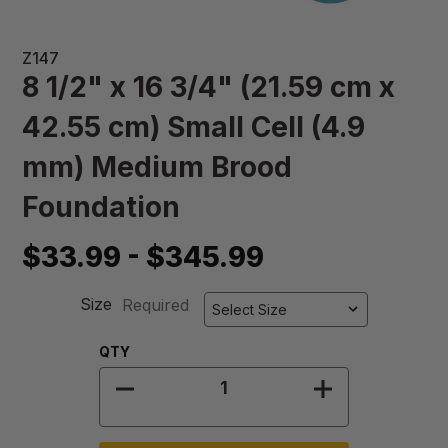
Z147
8 1/2" x 16 3/4" (21.59 cm x
42.55 cm) Small Cell (4.9
mm) Medium Brood
Foundation
$33.99 - $345.99
Size
Required
Quantity:
QTY
DECREASE QUANTITY OF 8 1/2" X 1
INCREASE QUA