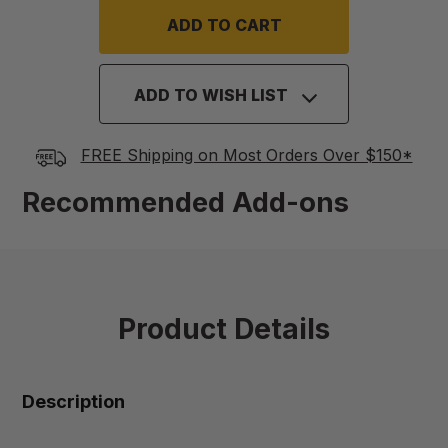
ADD TO WISH LIST
FREE Shipping on Most Orders Over $150*
Recommended Add-ons
Product Details
Description