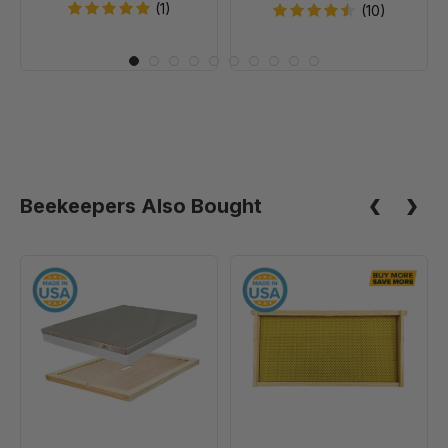
(1)
(10)
Beekeepers Also Bought
10
9
Frame
1/8"
Assembled
Natural
Telescoping
Assembled
Cover
Frames
-
with
With
Waxed
Inner
Rite-