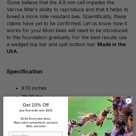
Some believe that the 4.9 mm cell impedes the
Varroa Mite's ability to reproduce and that it helps to
breed a more mite resistant bee. Scientifically, these
claims have yet to be confirmed. Let us know how it
works for you! Most bees will need to be introduced
to this foundation gradually. For the best results use
a wedged top bar and split bottom bar.
Made in the
USA
.
Specification
9.10 inches
29.00 lbs
Get 10% Off
your first order over $100
Be the first to know about
Mann Lake's new products, exclusive
offers, and more!