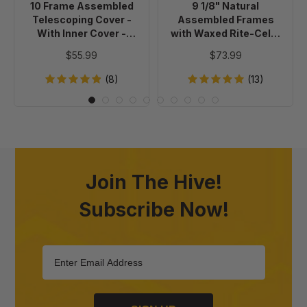
10 Frame Assembled
9 1/8" Natural
Cover
Cell®
Telescoping Cover -
Assembled Frames
-
Foundation,
With Inner Cover -
with Waxed Rite-Cell®
Painted
case
Painted
Foundation, case of 20
$55.99
$73.99
of
20
(8)
(13)
Join The Hive!
Subscribe Now!