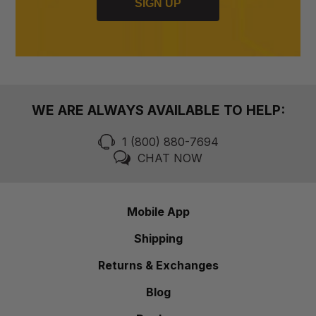
SIGN UP
WE ARE ALWAYS AVAILABLE TO HELP:
1 (800) 880-7694
CHAT NOW
Mobile App
Shipping
Returns & Exchanges
Blog