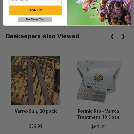
SIGN UP
No Thank You
Beekeepers Also Viewed
VarroxSan,
Formic
20
Pro
pack
-
Varroa
Treatment,
10
Dose
VarroxSan, 20 pack
Formic Pro - Varroa
Treatment, 10 Dose
$39.99
$69.99