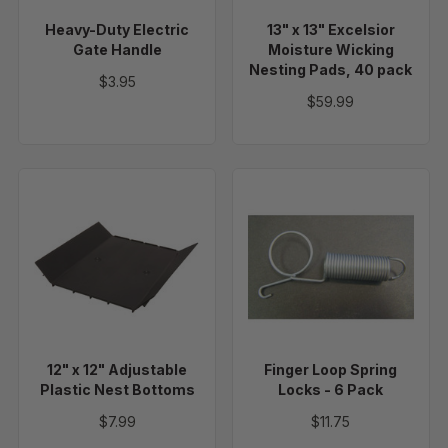
Pads,
Heavy-Duty Electric
13" x 13" Excelsior
40
Gate Handle
Moisture Wicking
pack
Nesting Pads, 40 pack
$3.95
$59.99
12"
Finger
x
Loop
12"
Spring
Adjustable
Locks
Plastic
-
Nest
6
Bottoms
Pack
12" x 12" Adjustable
Finger Loop Spring
Plastic Nest Bottoms
Locks - 6 Pack
$7.99
$11.75