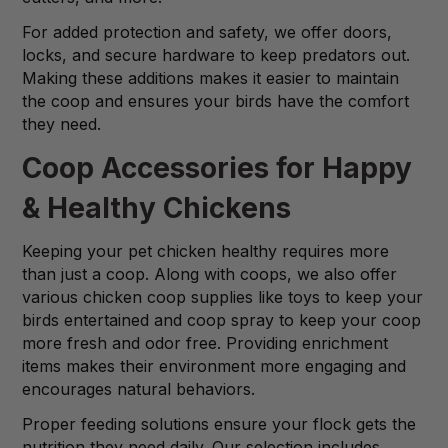
For added protection and safety, we offer doors,
locks, and secure hardware to keep predators out.
Making these additions makes it easier to maintain
the coop and ensures your birds have the comfort
they need.
Coop Accessories for Happy
& Healthy Chickens
Keeping your pet chicken healthy requires more
than just a coop. Along with coops, we also offer
various chicken coop supplies like toys to keep your
birds entertained and coop spray to keep your coop
more fresh and odor free. Providing enrichment
items makes their environment more engaging and
encourages natural behaviors.
Proper feeding solutions ensure your flock gets the
nutrition they need daily. Our selection includes