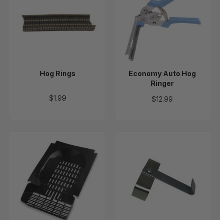
Rings
Auto
Hog
Ringer
Hog Rings
Economy Auto Hog
Ringer
$1.99
$12.99
Roll
Door
Out
Locks
Nest
-
Bottoms
6
pack