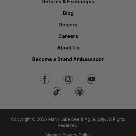
Returns & Exchanges
Blog
Dealers
Careers
About Us
Become a Brand Ambassador
Copyright © 2026 Mann Lake Bee & Ag Supply. All Rights
Reserved.
Sitemap
Privacy Policy