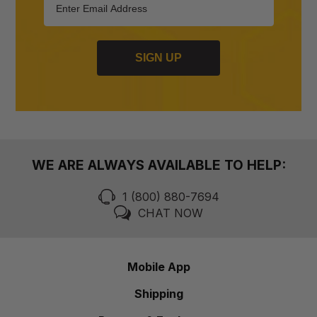
SIGN UP
WE ARE ALWAYS AVAILABLE TO HELP:
1 (800) 880-7694
CHAT NOW
Mobile App
Shipping