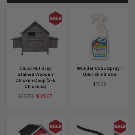
Cluck
Wonder
Hut
Coop
Grey
Spray
Stained
-
Wooden
Odor
Chicken
Eliminator
Coop
(3-
Cluck Hut Grey
Wonder Coop Spray -
5
Stained Wooden
Odor Eliminator
Chickens)
Chicken Coop (3-5
$15.99
Chickens)
$367.50
$199.97
Egg
Fencing
Hut
Pliers