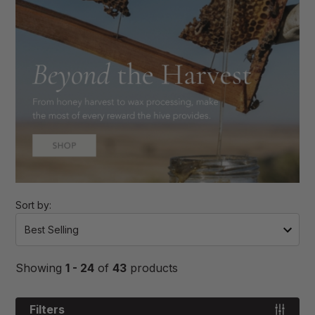
Sort by:
Showing
1 - 24
of
43
products
Filters