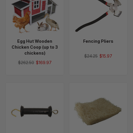
Wooden
Chicken
Coop
(up
to
3
Egg Hut Wooden
Fencing Pliers
chickens)
Chicken Coop (up to 3
chickens)
$24.25
$15.97
$262.50
$169.97
Heavy-
13"
Duty
x
Electric
13"
Gate
Excelsior
Handle
Moisture
Wicking
Nesting