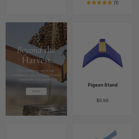
(1)
Pigeon
Stand
Pigeon Stand
$6.99
Hog
Economy