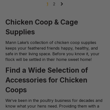
1
2
Chicken Coop & Cage
Supplies
Mann Lake’s collection of chicken coop supplies
keeps your feathered friends happy, healthy, and
safe in their living space. Before you know it, your
flock will be settled in their home sweet home!
Find a Wide Selection of
Accessories for Chicken
Coops
We’ve been in the poultry business for decades and
know what your hens need. Providing them with a