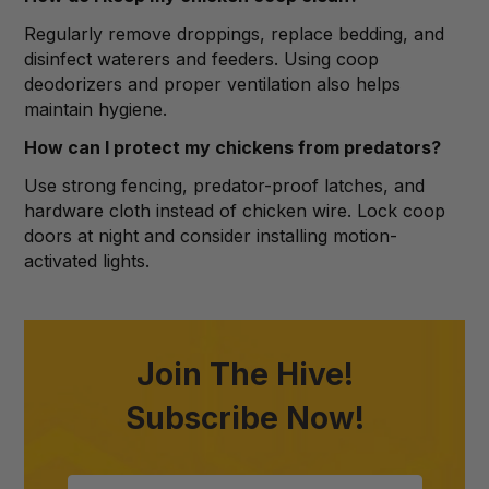
Regularly remove droppings, replace bedding, and
disinfect waterers and feeders. Using coop
deodorizers and proper ventilation also helps
maintain hygiene.
How can I protect my chickens from predators?
Use strong fencing, predator-proof latches, and
hardware cloth instead of chicken wire. Lock coop
doors at night and consider installing motion-
activated lights.
Join The Hive!
Subscribe Now!