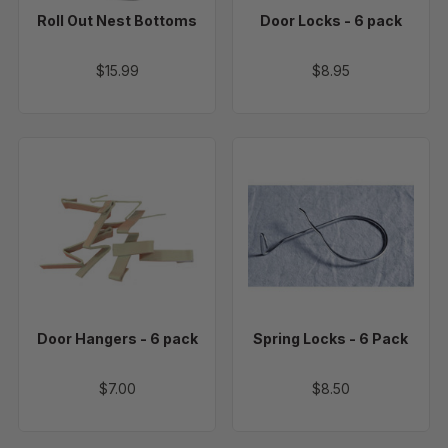
Roll Out Nest Bottoms
Door Locks - 6 pack
$15.99
$8.95
Door
Spring
Hangers
Locks
-
-
6
6
pack
Pack
Door Hangers - 6 pack
Spring Locks - 6 Pack
$7.00
$8.50