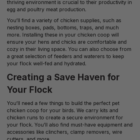
thriving environment is crucial to their productivity in
egg and poultry meat production.
You’ll find a variety of chicken supplies, such as
nesting boxes, pads, bottoms, traps, and much
more. Installing these in your chicken coop will
ensure your hens and chicks are comfortable and
cozy in their living space. You can also choose from
a great selection of feeders and waterers to keep
your flock well-fed and hydrated.
Creating a Save Haven for
Your Flock
You’ll need a few things to build the perfect pet
chicken coop for your birds. We carry kits and
chicken runs to create a secure environment for
your flock. You’ll also find must-have equipment and
accessories like clinchers, clamp removers, wire
cutters, and more.