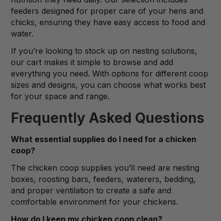
feeders designed for proper care of your hens and
chicks, ensuring they have easy access to food and
water.
If you’re looking to stock up on nesting solutions,
our cart makes it simple to browse and add
everything you need. With options for different coop
sizes and designs, you can choose what works best
for your space and range.
Frequently Asked Questions
What essential supplies do I need for a chicken
coop?
The chicken coop supplies you’ll need are nesting
boxes, roosting bars, feeders, waterers, bedding,
and proper ventilation to create a safe and
comfortable environment for your chickens.
How do I keep my chicken coop clean?