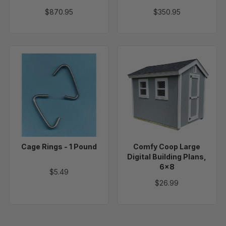
$870.95
$350.95
Cage
Comfy
Rings
Coop
-
Large
1
Digital
Pound
Building
Plans,
6x8
Cage Rings - 1 Pound
Comfy Coop Large
Digital Building Plans,
6x8
$5.49
$26.99