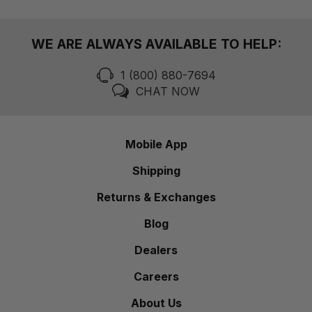
WE ARE ALWAYS AVAILABLE TO HELP:
1 (800) 880-7694
CHAT NOW
Mobile App
Shipping
Returns & Exchanges
Blog
Dealers
Careers
About Us