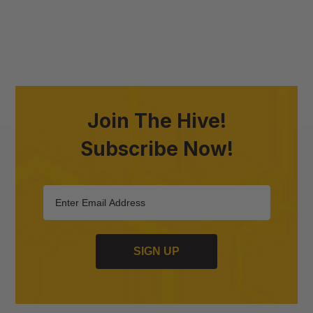
Join The Hive!
Subscribe Now!
SIGN UP