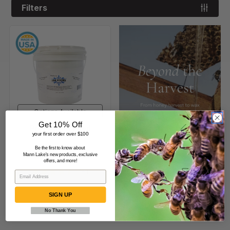
Filters
Pro-
Winter
Feed
Options Available
Get 10% Off
Pro-Winter Feed
your first order over $100
Be the first to know about
$25.99
-
$119.99
Mann Lake's new products, exclusive
offers, and more!
(15)
SIGN UP
No Thank You