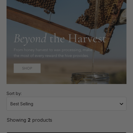
Sort by:
Showing
2
products