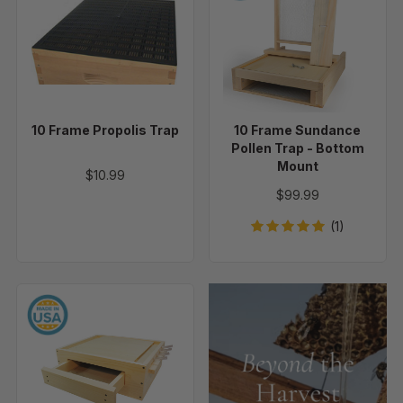
Propolis
Sundance
Trap
Pollen
Trap
-
Bottom
Mount
10 Frame Propolis Trap
10 Frame Sundance
Pollen Trap - Bottom
Mount
$10.99
$99.99
(1)
Superior
Pollen
Trap