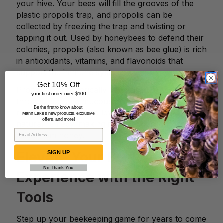
your hive. Your bees will fill the grooves of the
plastic propolis trap, and propolis can be
collected by freezing the trap and twisting or
tapping it out. Used by honeybees to defend their
colonies, propolis (also known as bee glue) is rich
in antioxidants, vitamins, and flavonoids that
support the immune system.
Get 10% Off
Propolis has historically been used to soothe sore
your first order over $100
throats, improve mucous membranes, and even
Be the first to know about
reduce blood glucose levels, making it a popular
Mann Lake's new products, exclusive
offers, and more!
natural remedy–making it a viable product to sell
aside from honey.
Elevate Your Beekeeping
SIGN UP
No Thank You
Experience with the Right
Tools
Step up your beekeeping game for years to come