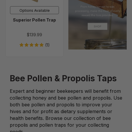
Options Available
Superior Pollen Trap
$139.99
(1)
Bee Pollen & Propolis Taps
Expert and beginner beekeepers will benefit from
collecting honey and bee pollen and propolis. Use
both bee pollen and propolis to improve your
hives and for profit as dietary supplements or
health benefits. Browse our collection of bee
propolis and pollen traps for your collecting
needs.