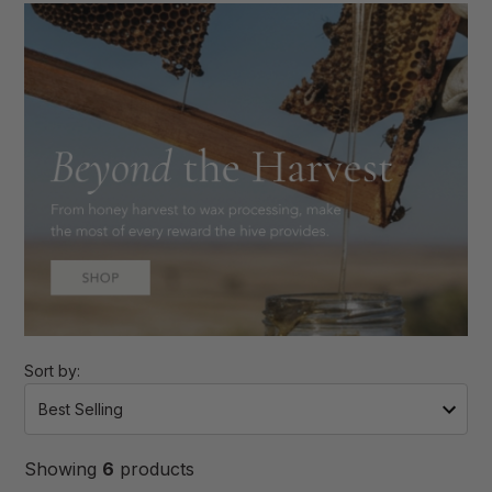
Sort by:
Showing
6
products