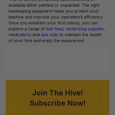
available either painted or unpainted. The right
beekeeping equipment helps you protect your
beehive and improve your operation’s efficiency.
Once you establish your first colony, you can
explore a range of
bee feed
,
winterizing supplies
,
medications
and
bee suits
to maintain the health
of your hive and enjoy the experience!
Join The Hive!
Subscribe Now!