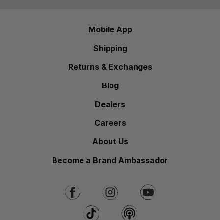
Mobile App
Shipping
Returns & Exchanges
Blog
Dealers
Careers
About Us
Become a Brand Ambassador