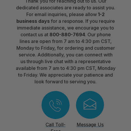
Thank you for reaching out to us. Our
dedicated associates are ready to assist you.
For email inquiries, please allow
1-2
business days
for a response. If you require
immediate assistance, we encourage you to
contact us at
800-880-7694
. Our phone
lines are open from 7 am to 4:30 pm CST,
Monday to Friday, for ordering and customer
service. Additionally, you can connect with
us through live chat with a representative
available from 7 am to 4:30 pm CST, Monday
to Friday. We appreciate your patience and
look forward to serving you.
Call Toll-
Message Us