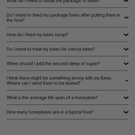
What do I need to install the package of bees?
Do I need to feed my package bees after putting them in
the hive?
How do I feed my bees syrup?
Do I need to treat my bees for varroa mites?
When should I add the second deep or super?
I think there might be something wrong with my Bees.
Where can I send them to be tested?
What is the average life span of a honeybee?
How many honeybees are in a typical hive?