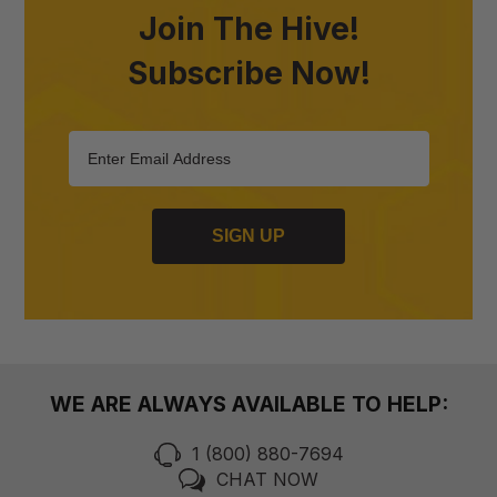
Join The Hive!
Subscribe Now!
SIGN UP
WE ARE ALWAYS AVAILABLE TO HELP:
1 (800) 880-7694
CHAT NOW