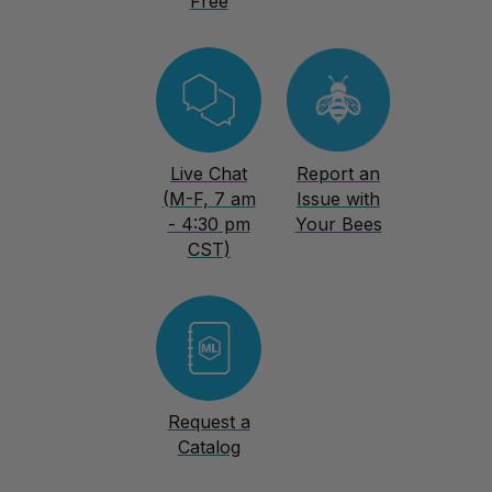
Free
Live Chat
Report an
(M-F, 7 am
Issue with
- 4:30 pm
Your Bees
CST)
Request a
Catalog