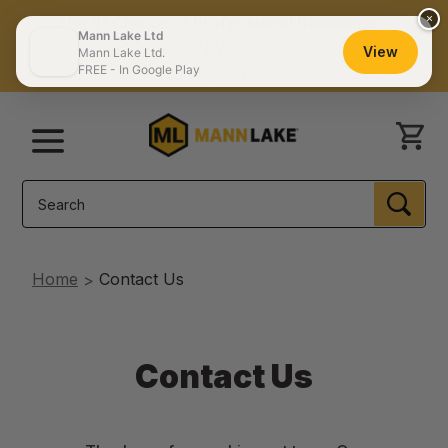
×
The #1 Choice of Professional Beekeepers
Mann Lake Ltd
FREE SHIPPING ON MOST ORDERS $150+
View
Mann Lake Ltd.
FREE - In Google Play
Catalog
Contact Us
Store Locator
Menu
Search
SEA
Home
Contact Us
Contact Us