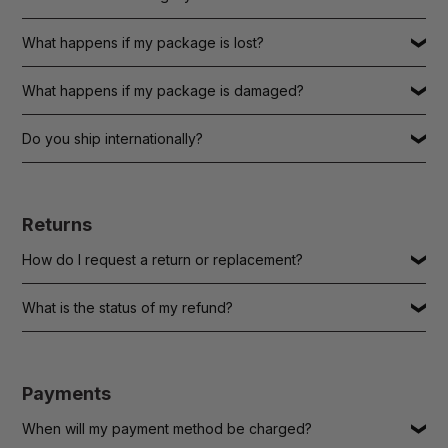
What happens if my package is lost?
What happens if my package is damaged?
Do you ship internationally?
Returns
How do I request a return or replacement?
What is the status of my refund?
Payments
When will my payment method be charged?