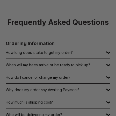
Frequently Asked Questions
Ordering Information
How long does it take to get my order?
When will my bees arrive or be ready to pick up?
How do I cancel or change my order?
Why does my order say Awaiting Payment?
How much is shipping cost?
Who will be delivering my order?