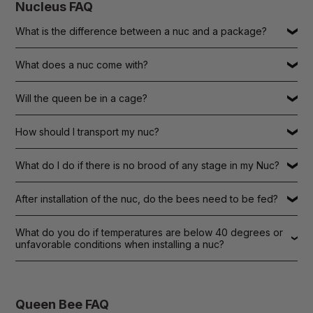
Nucleus FAQ
What is the difference between a nuc and a package?
What does a nuc come with?
Will the queen be in a cage?
How should I transport my nuc?
What do I do if there is no brood of any stage in my Nuc?
After installation of the nuc, do the bees need to be fed?
What do you do if temperatures are below 40 degrees or
unfavorable conditions when installing a nuc?
Queen Bee FAQ