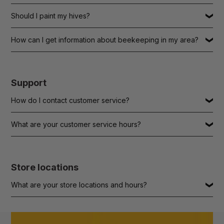
Should I paint my hives?
How can I get information about beekeeping in my area?
Support
How do I contact customer service?
What are your customer service hours?
Store locations
What are your store locations and hours?