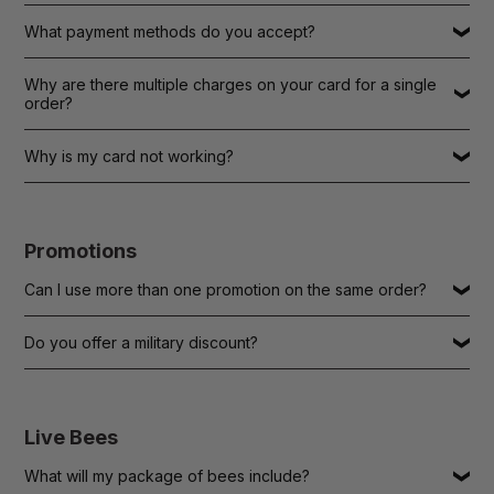
What payment methods do you accept?
Why are there multiple charges on your card for a single
order?
Why is my card not working?
Promotions
Can I use more than one promotion on the same order?
Do you offer a military discount?
Live Bees
What will my package of bees include?