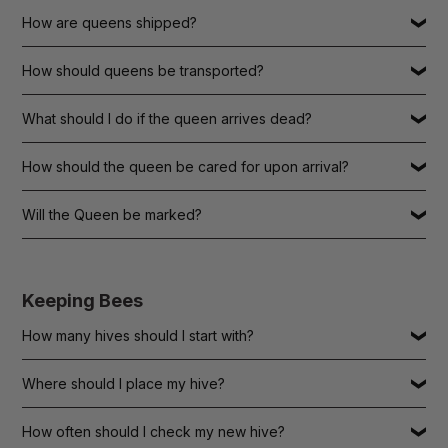
How are queens shipped?
How should queens be transported?
What should I do if the queen arrives dead?
How should the queen be cared for upon arrival?
Will the Queen be marked?
Keeping Bees
How many hives should I start with?
Where should I place my hive?
How often should I check my new hive?