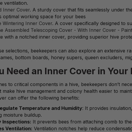
 ventilation.
 Inner Cover
. A sturdy cover that fits seamlessly under 
s optimal working space for your bees
 Wintering Inner Cover
. A cover specifically designed to s
e Assembled Telescoping Cover - With Inner Cover - Pain
e with a notched inner cover, providing superior hive prote
e selections, beekeepers can also explore an extensive rang
frames, bottom boards, honey supers, queen excluders, mig
u Need an Inner Cover in Your 
es to critical components in a hive, beekeepers don’t neces
at make hive management and colony health easier to maint
er can offer the following benefits:
Regulate Temperature and Humidity
: It provides insulati
g moisture buildup.
y Inspections:
It prevents bees from attaching comb to the o
s Ventilation:
Ventilation notches help reduce condensati