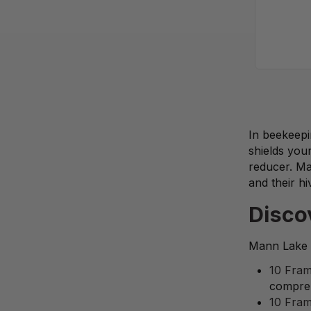
In beekeepi
shields you
reducer. Ma
and their hi
Disco
Mann Lake p
10 Fram
compreh
10 Fram