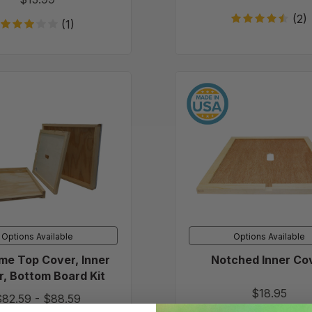
(2)
(1)
10
Notche
Frame
Inner
Top
Cover
Cover,
Inner
Cover,
Bottom
Board
Kit
Options Available
Options Available
me Top Cover, Inner
Notched Inner Co
, Bottom Board Kit
$18.95
$82.59
-
$88.59