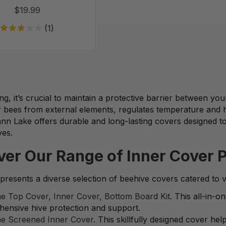
$19.99
(1)
ng, it’s crucial to maintain a protective barrier between yo
r bees from external elements, regulates temperature and 
nn Lake offers durable and long-lasting covers designed t
ves.
ver Our Range of Inner Cover 
resents a diverse selection of beehive covers catered to 
e Top Cover, Inner Cover, Bottom Board Kit
. This all-in-
ensive hive protection and support.
e Screened Inner Cover
. This skillfully designed cover h