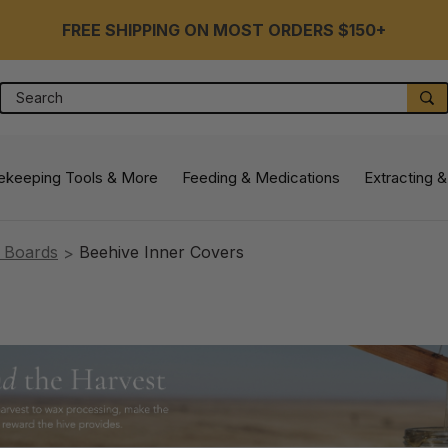
FREE SHIPPING ON MOST ORDERS $150+
Search
S
ekeeping Tools & More
Feeding & Medications
Extracting &
 Boards
Beehive Inner Covers