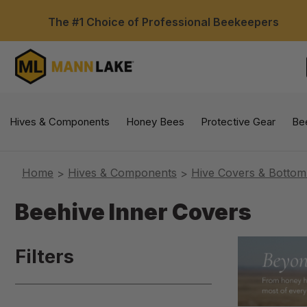
The #1 Choice of Professional Beekeepers
Hives & Components
Honey Bees
Protective Gear
Be
Home
Hives & Components
Hive Covers & Bottom
Beehive Inner Covers
Filters