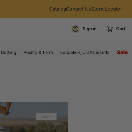
Catalog
Contact Us
Store Locator
Sign in
Cart
EARCH
 Bottling
Poultry & Farm
Education, Crafts & Gifts
Sale