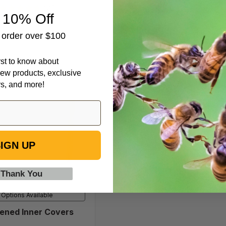
(13)
(4)
 10% Off
t order over $100
irst to know about
ew products, exclusive
rs, and more!
Screened
Inner
Covers
IGN UP
 Thank You
Options Available
ened Inner Covers