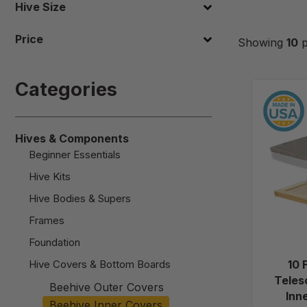
Hive Size
Price
Showing
10
p
Categories
Hives & Components
Beginner Essentials
Hive Kits
Hive Bodies & Supers
Frames
Foundation
Hive Covers & Bottom Boards
10 
Teles
Beehive Outer Covers
Inn
Beehive Inner Covers