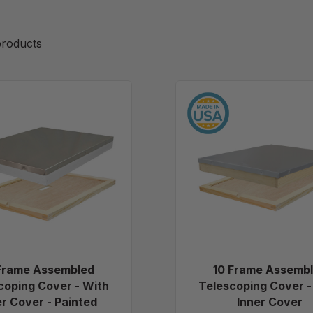
roducts
10
10
Frame
Frame
Assembled
Assemb
Telescoping
Telesco
Cover
Cover
-
-
With
With
Inner
Inner
Cover
Cover
-
Painted
Frame Assembled
10 Frame Assemb
coping Cover - With
Telescoping Cover -
er Cover - Painted
Inner Cover