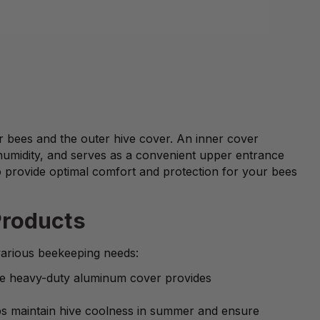
ur bees and the outer hive cover. An inner cover
humidity, and serves as a convenient upper entrance
o provide optimal comfort and protection for your bees
Products
various beekeeping needs:
one heavy-duty aluminum cover provides
elps maintain hive coolness in summer and ensure