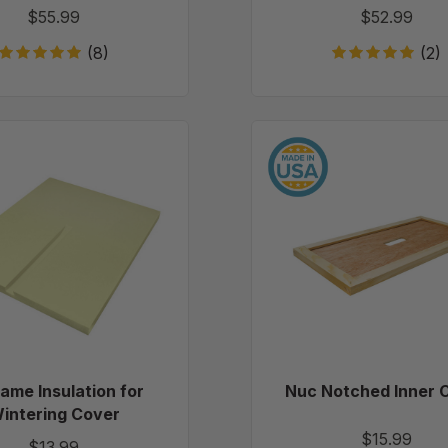
$55.99
$52.99
(8)
(2)
10
Nuc
Frame
Notche
Insulation
Inner
for
Cover
Wintering
Cover
rame Insulation for
Nuc Notched Inner 
intering Cover
$15.99
$13.99