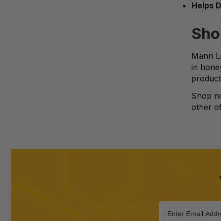
Helps D
Sho
Mann La
in hone
product
Shop no
other of