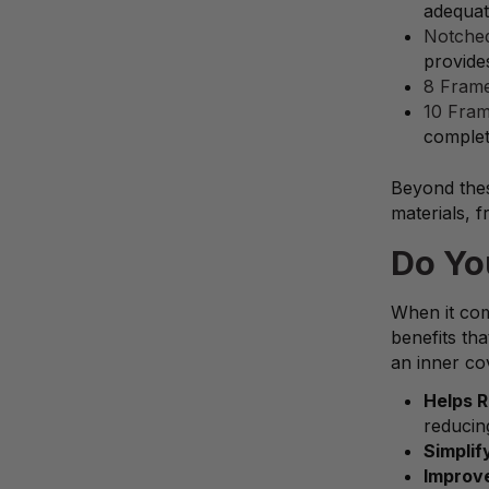
adequate
Notched
provide
8 Frame
10 Fram
complet
Beyond thes
materials, 
Do Yo
When it com
benefits th
an inner cov
Helps 
reducin
Simplif
Improve