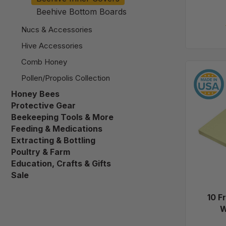
Beehive Bottom Boards
Nucs & Accessories
Hive Accessories
Comb Honey
Pollen/Propolis Collection
Honey Bees
Protective Gear
Beekeeping Tools & More
Feeding & Medications
Extracting & Bottling
Poultry & Farm
Education, Crafts & Gifts
Sale
10 F
W