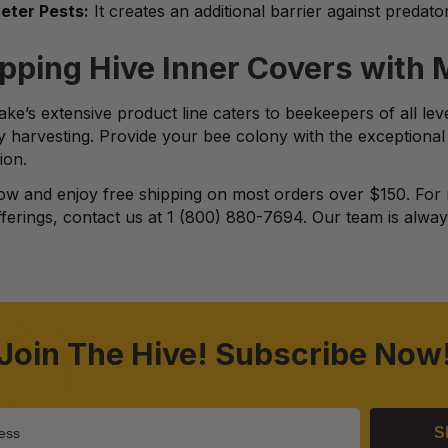
eter Pests:
It creates an additional barrier against predato
pping Hive Inner Covers with
ke’s extensive product line caters to beekeepers of all le
y harvesting. Provide your bee colony with the exceptiona
ion.
w and enjoy free shipping on most orders over $150. For 
ferings, contact us at 1 (800) 880-7694. Our team is always
Join The Hive! Subscribe Now
S