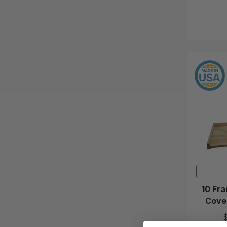
10 Fra
Cover