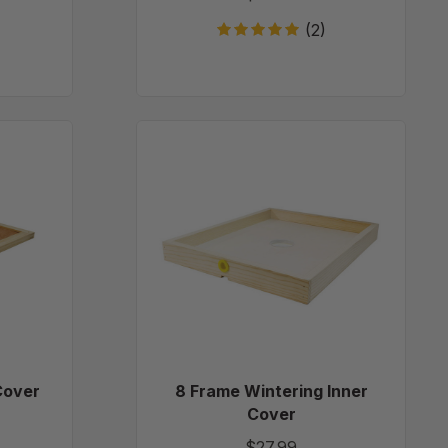
(2)
8
d
Frame
Wintering
Inner
Cover
Cover
8 Frame Wintering Inner
Cover
$27.99