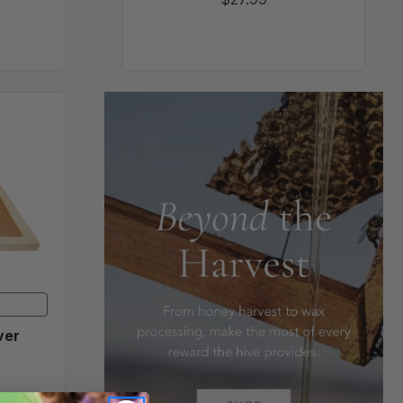
d
ver