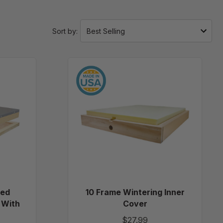
Sort by:
10
Frame
led
Wintering
ping
Inner
Cover
led
10 Frame Wintering Inner
 With
Cover
$27.99