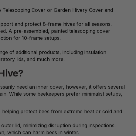
the Telescoping Cover or Garden Hivery Cover and
upport and protect 8-frame hives for all seasons.
ted
. A pre-assembled, painted telescoping cover
ction for 10-frame setups.
e of additional products, including insulation
ratory lids, and much more.
Hive?
sarily need an inner cover, however, it offers several
ain. While some beekeepers prefer minimalist setups,
on, helping protect bees from extreme heat or cold and
uter lid, minimizing disruption during inspections.
on, which can harm bees in winter.