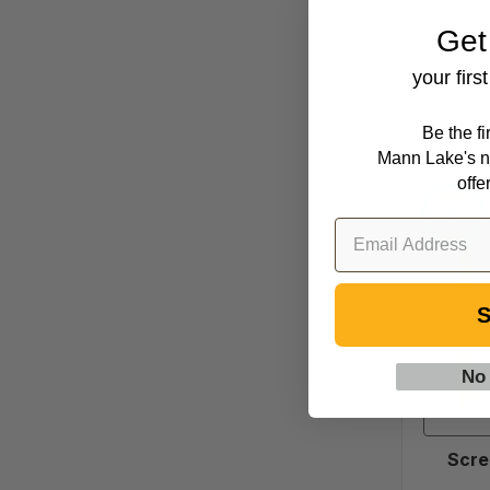
Get
your firs
Be the f
Mann Lake's n
offe
S
No
Scre