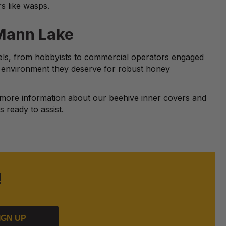
rs like wasps.
 Mann Lake
vels, from hobbyists to commercial operators engaged
l environment they deserve for robust honey
more information about our beehive inner covers and
 ready to assist.
!
IGN UP