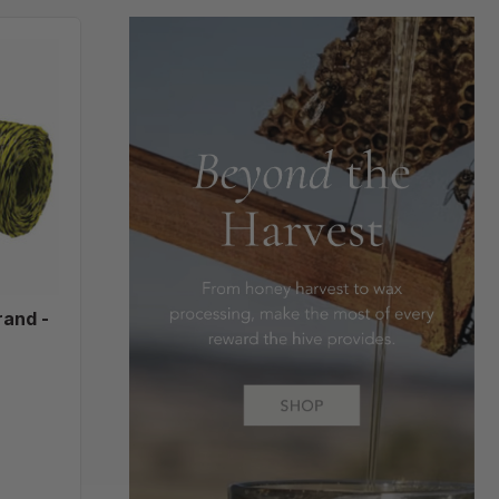
e,
rand -