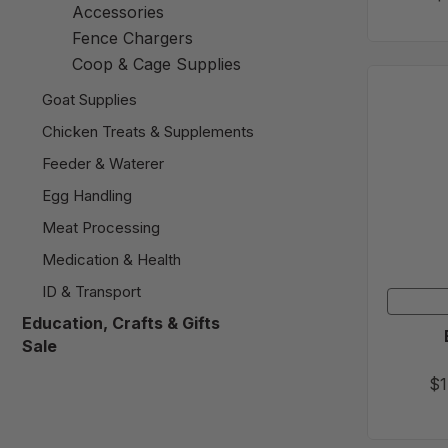
Accessories
Fence Chargers
Coop & Cage Supplies
Goat Supplies
Chicken Treats & Supplements
Feeder & Waterer
Egg Handling
Meat Processing
Medication & Health
ID & Transport
Education, Crafts & Gifts
Sale
$1