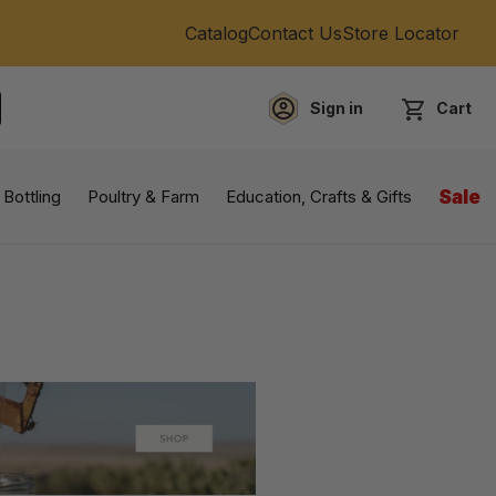
Catalog
Contact Us
Store Locator
Sign in
Cart
EARCH
 Bottling
Poultry & Farm
Education, Crafts & Gifts
Sale