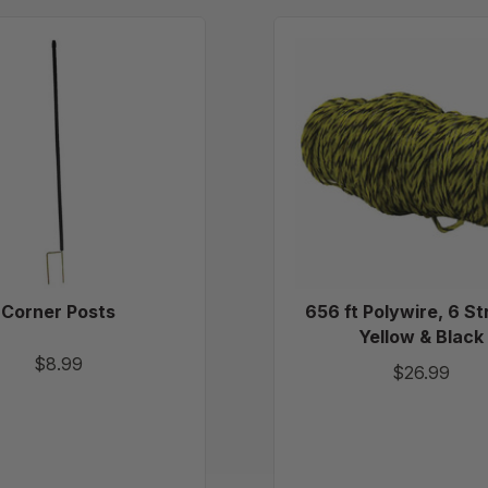
Corner
656
Posts
ft
Polywir
6
Strand
-
Yellow
&
Black
Corner Posts
656 ft Polywire, 6 St
Yellow & Black
$8.99
$26.99