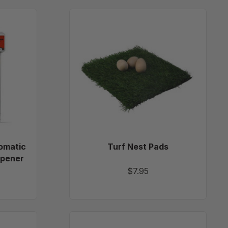
cure
Turf
Nest
ic
Pads
omatic
Turf Nest Pads
Opener
$7.95
e
Heavy-