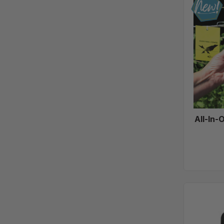
All-In-