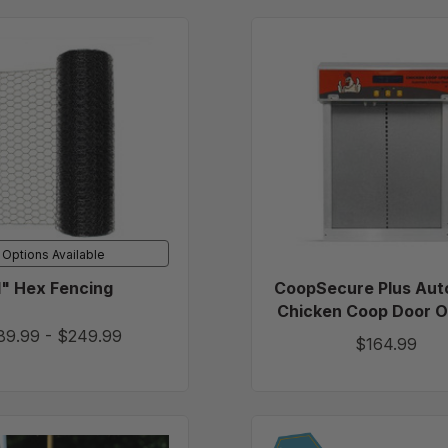
1"
CoopSe
Hex
Plus
Fencing
Automat
Chicken
Coop
Door
Opener
Options Available
1" Hex Fencing
CoopSecure Plus Aut
Chicken Coop Door 
89.99
-
$249.99
$164.99
All-
Portabl