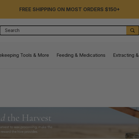
FREE SHIPPING ON MOST ORDERS $150+
Search
S
ekeeping Tools & More
Feeding & Medications
Extracting &