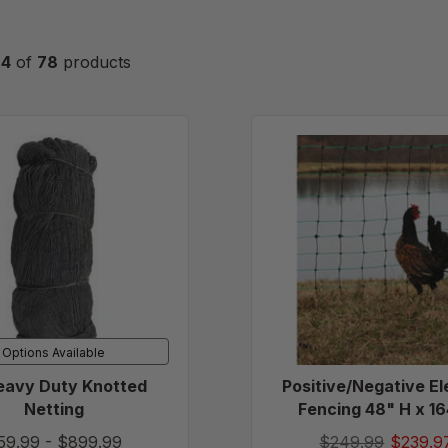
24
of
78
products
2"
Positive
Heavy
Electric
Duty
Fencing
Knotted
48"
Netting
H
x
164'
L
Options Available
eavy Duty Knotted
Positive/Negative El
Netting
Fencing 48" H x 16
59.99
-
$899.99
$249.99
$239.9