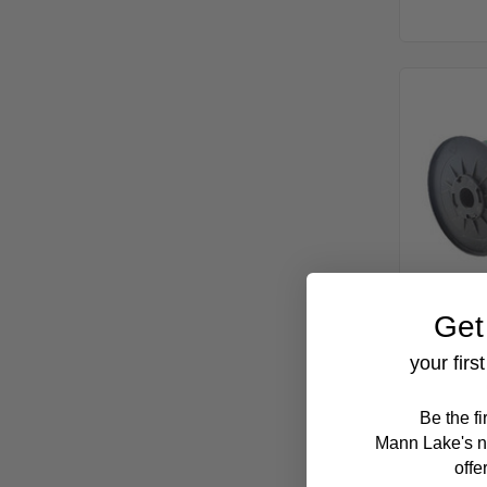
Get
656 ft
your firs
Be the f
Mann Lake's n
offe