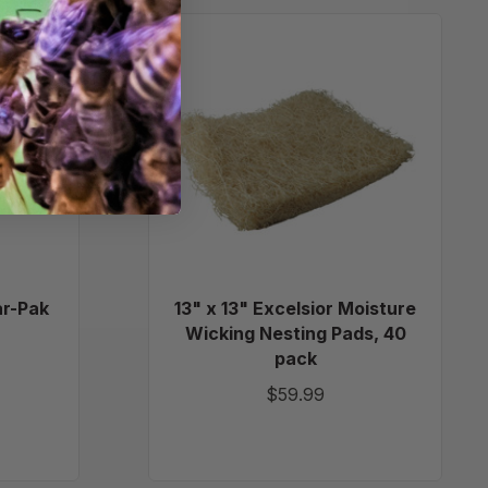
13"
m
x
13"
Excelsior
Moisture
Wicking
Nesting
Pads,
40
pack
r-Pak
13" x 13" Excelsior Moisture
Wicking Nesting Pads, 40
pack
$59.99