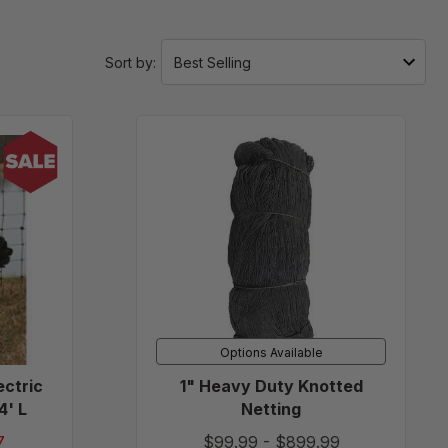
Sort by:
/Negative
1"
Heavy
Duty
Knotted
Netting
Options Available
ectric
1" Heavy Duty Knotted
4' L
Netting
7
$99.99
-
$899.99