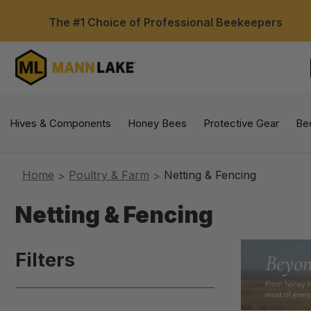
The #1 Choice of Professional Beekeepers
Hives & Components
Honey Bees
Protective Gear
Be
Home
Poultry & Farm
Netting & Fencing
Netting & Fencing
Filters