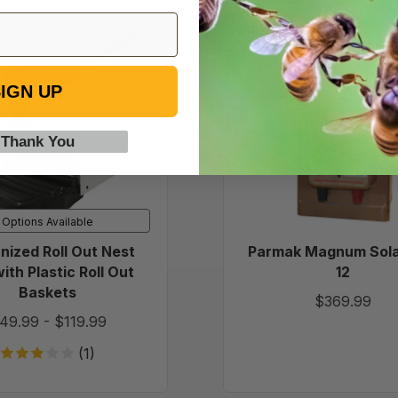
Galvanized
Parmak
Roll
Magnu
Out
Solar-
IGN UP
Nest
Pak
Box
12
with
 Thank You
Plastic
Roll
Out
Baskets
Options Available
nized Roll Out Nest
Parmak Magnum Sola
ith Plastic Roll Out
12
Baskets
$369.99
49.99
-
$119.99
(1)