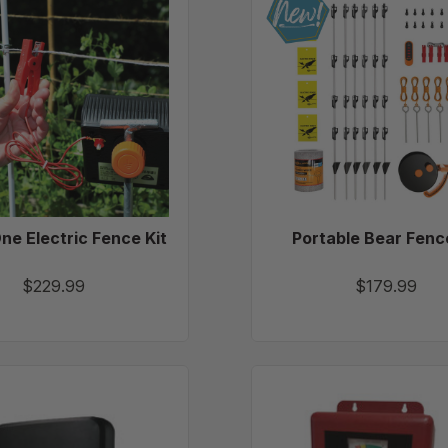
In-
Bear
One
Fence
Electric
Kit
Fence
Kit
One Electric Fence Kit
Portable Bear Fenc
$229.99
$179.99
Gallagher
Parmak
M120
Magnu
Energizer
12