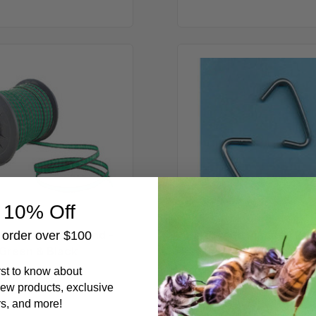
656
Cage
ft
Rings
Polytape,
-
6
1
Strand
Pound
-
Green
&
Black
 10% Off
 Polytape, 6 Strand -
Cage Rings - 1 Po
t order over $100
Green & Black
$5.49
irst to know about
$19.99
ew products, exclusive
rs, and more!