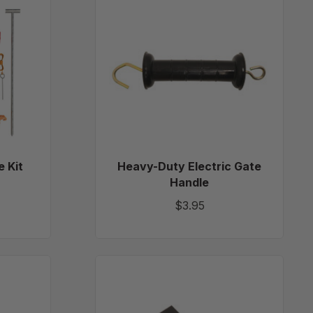
Duty
Electric
Gate
Handle
e Kit
Heavy-Duty Electric Gate
Handle
$3.95
12"
m
x
12"