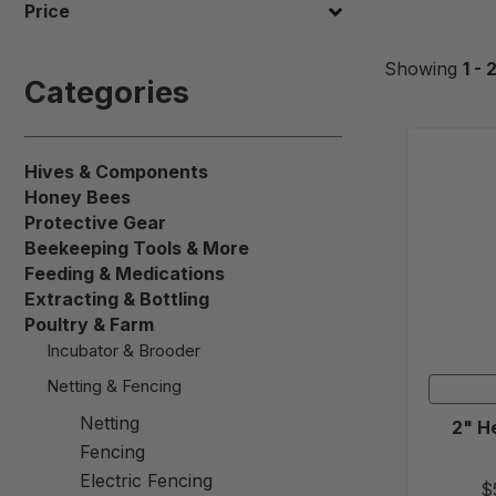
Price
Showing
1 - 
Categories
Hives & Components
Honey Bees
Protective Gear
Beekeeping Tools & More
Feeding & Medications
Extracting & Bottling
Poultry & Farm
Incubator & Brooder
Netting & Fencing
Netting
2" H
Fencing
Electric Fencing
$