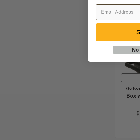
S
No
Galva
Box w
$