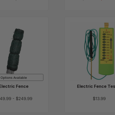
Electric
Electric
Fence
Fence
Tester
Options Available
Electric Fence
Electric Fence Te
49.99
-
$249.99
$13.99