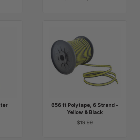
656
ft
Polytape,
6
Strand
-
Yellow
&
Black
ster
656 ft Polytape, 6 Strand -
Yellow & Black
$19.99