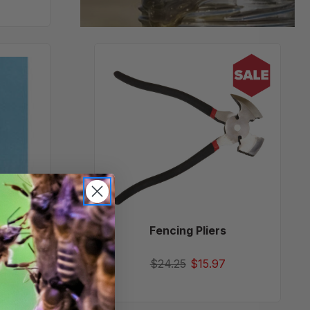
Fencing
Pliers
und
Fencing Pliers
$24.25
$15.97