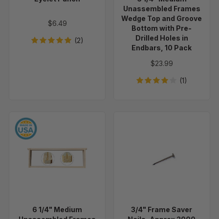
Groove
Unassembled Frames
Bottom
Wedge Top and Groove
$6.49
with
Bottom with Pre-
Drilled Holes in
Pre-
(2)
Endbars, 10 Pack
Drilled
Holes
$23.99
in
(1)
Endbars,
10
Pack
6
3/4"
1/4"
Frame
Medium
Saver
Unassembled
Nails,
Frames
Approx
-
2000
Groove
Per
Top
2
6 1/4" Medium
3/4" Frame Saver
and
lbs