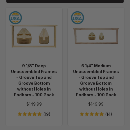
9
6
1/8"
1/4"
Deep
Medium
Unassembled
Unassembled
Frames
Frames
-
-
Groove
Groove
Top
Top
9 1/8" Deep
6 1/4" Medium
and
and
Unassembled Frames
Unassembled Frames
Groove
Groove
- Groove Top and
- Groove Top and
Bottom
Bottom
Groove Bottom
Groove Bottom
without Holes in
without Holes in
without
without
Endbars - 100 Pack
Endbars - 100 Pack
Holes
Holes
in
in
$149.99
$149.99
Endbars
Endbars
(19)
(14)
-
-
100
100
Pack
Pack