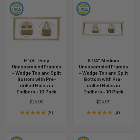
9
6
1/8"
1/4"
Deep
Medium
Unassembled
Unassembled
Frames
Frames
-
-
Wedge
Wedge
Top
Top
9 1/8" Deep
6 1/4" Medium
and
and
Unassembled Frames
Unassembled Frames
Split
Split
- Wedge Top and Split
- Wedge Top and Split
Bottom
Bottom
Bottom with Pre-
Bottom with Pre-
drilled Holes in
drilled Holes in
with
with
Endbars - 10 Pack
Endbars - 10 Pack
Pre-
Pre-
drilled
drilled
$25.99
$25.99
Holes
Holes
(6)
(4)
in
in
Endbars
Endbars
-
-
10
10