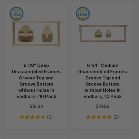
9
6
1/8"
1/4"
Deep
Medium
Unassembled
Unassembled
Frames
Frames
Groove
Groove
Top
Top
and
and
9 1/8" Deep
6 1/4" Medium
Groove
Groove
Unassembled Frames
Unassembled Frames
Bottom
Bottom
Groove Top and
Groove Top and
without
without
Groove Bottom
Groove Bottom
without Holes in
without Holes in
Holes
Holes
Endbars - 10 Pack
Endbars, 10 Pack
in
in
Endbars
Endbars,
$19.99
$19.99
-
10
(6)
(2)
10
Pack
Pack