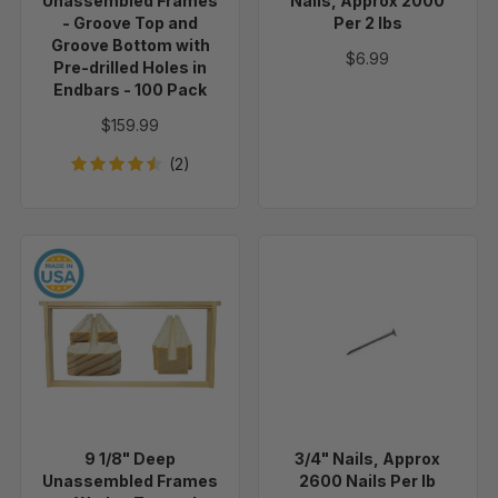
Unassembled Frames
Nails, Approx 2000
Groove
- Groove Top and
Per 2 lbs
Bottom
Groove Bottom with
$6.99
Pre-drilled Holes in
with
Endbars - 100 Pack
Pre-
drilled
$159.99
Holes
(2)
in
Endbars
-
100
9
3/4"
Pack
1/8"
Nails,
Deep
Approx
Unassembled
2600
Frames
Nails
-
Per
Wedge
lb
Top
9 1/8" Deep
3/4" Nails, Approx
and
Unassembled Frames
2600 Nails Per lb