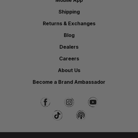
Mobile App
Shipping
Returns & Exchanges
Blog
Dealers
Careers
About Us
Become a Brand Ambassador