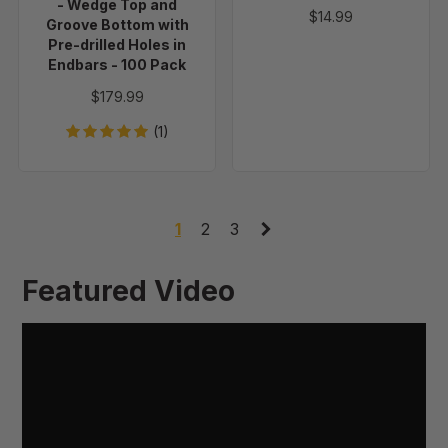
Groove
- Wedge Top and
$14.99
Bottom
Groove Bottom with
Pre-drilled Holes in
with
Endbars - 100 Pack
Pre-
drilled
$179.99
Holes
(1)
in
Endbars
-
100
1
2
3
Pack
Featured Video