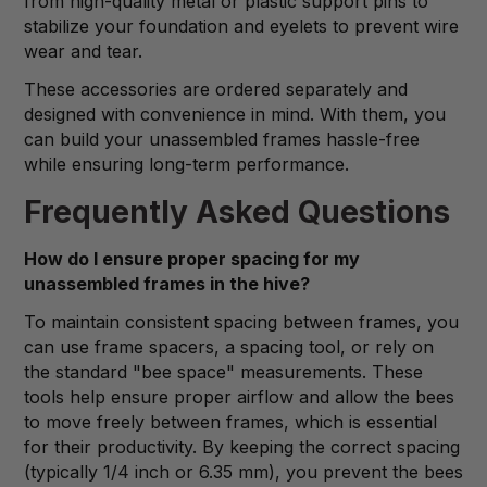
from high-quality metal or plastic support pins to
stabilize your foundation and eyelets to prevent wire
wear and tear.
These accessories are ordered separately and
designed with convenience in mind. With them, you
can build your unassembled frames hassle-free
while ensuring long-term performance.
Frequently Asked Questions
How do I ensure proper spacing for my
unassembled frames in the hive?
To maintain consistent spacing between frames, you
can use frame spacers, a spacing tool, or rely on
the standard "bee space" measurements. These
tools help ensure proper airflow and allow the bees
to move freely between frames, which is essential
for their productivity. By keeping the correct spacing
(typically 1/4 inch or 6.35 mm), you prevent the bees