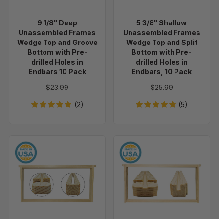
Top
Top
and
and
9 1/8" Deep
5 3/8" Shallow
Groove
Split
Unassembled Frames
Unassembled Frames
Bottom
Bottom
Wedge Top and Groove
Wedge Top and Split
with
with
Bottom with Pre-
Bottom with Pre-
drilled Holes in
drilled Holes in
Pre-
Pre-
Endbars 10 Pack
Endbars, 10 Pack
drilled
drilled
Holes
Holes
$23.99
$25.99
in
in
(2)
(5)
Endbars
Endbars,
10
10
Pack
Pack
9
9
1/8"
1/8"
Deep
Deep
Unassembled
Unassembled
Frames
Frames
-
-
Wedge
Groove