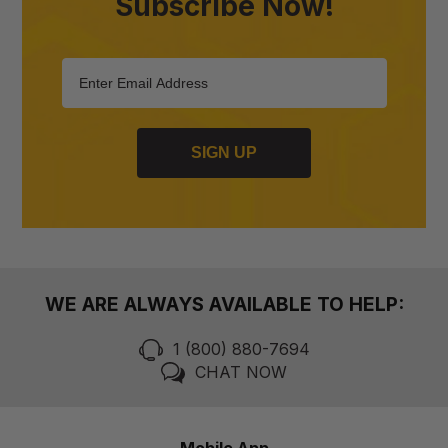
Subscribe Now!
SIGN UP
WE ARE ALWAYS AVAILABLE TO HELP:
1 (800) 880-7694
CHAT NOW