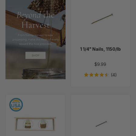
1/4"
Nails,
1150/lb
1 1/4" Nails, 1150/lb
$9.99
(4)
6
5/8"
1/4"
Nails,
Medium
Approx
Unassembled
3900
Frames
Per