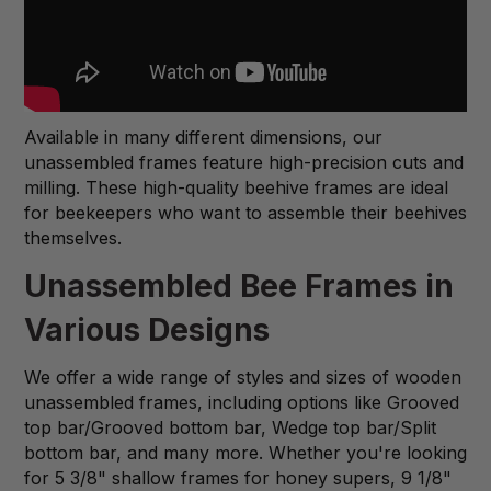
Available in many different dimensions, our
unassembled frames feature high-precision cuts and
milling. These high-quality beehive frames are ideal
for beekeepers who want to assemble their beehives
themselves.
Unassembled Bee Frames in
Various Designs
We offer a wide range of styles and sizes of wooden
unassembled frames, including options like Grooved
top bar/Grooved bottom bar, Wedge top bar/Split
bottom bar, and many more. Whether you're looking
for 5 3/8" shallow frames for honey supers, 9 1/8"