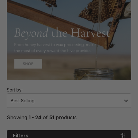
Sort by:
Showing
1 - 24
of
51
products
Filters