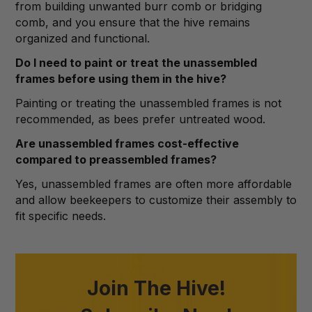
from building unwanted burr comb or bridging
comb, and you ensure that the hive remains
organized and functional.
Do I need to paint or treat the unassembled
frames before using them in the hive?
Painting or treating the unassembled frames is not
recommended, as bees prefer untreated wood.
Are unassembled frames cost-effective
compared to preassembled frames?
Yes, unassembled frames are often more affordable
and allow beekeepers to customize their assembly to
fit specific needs.
Join The Hive!