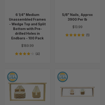
-
lb
Wedge
Top
6 1/4" Medium
5/8" Nails, Approx
and
Unassembled Frames
3900 Per lb
Split
- Wedge Top and Split
$13.99
Bottom
Bottom with Pre-
drilled Holes in
with
(1)
Endbars - 100 Pack
Pre-
drilled
$189.99
Holes
(4)
in
Endbars
-
100
9
5
Pack
1/8"
3/8"
Deep
Shallow
Unassembled
Unassembled
Frames
Frames
Wedge
Wedge