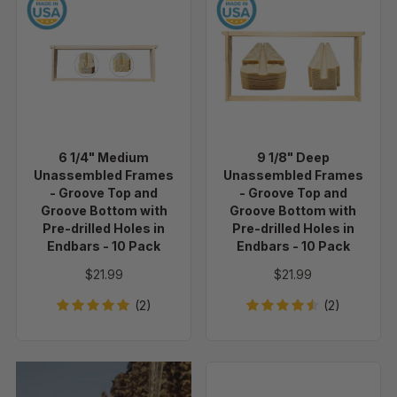
6
9
Pack
Pack
1/4"
1/8"
Medium
Deep
Unassembled
Unassembled
Frames
Frames
-
-
Groove
Groove
Top
Top
6 1/4" Medium
9 1/8" Deep
and
and
Unassembled Frames
Unassembled Frames
Groove
Groove
- Groove Top and
- Groove Top and
Bottom
Bottom
Groove Bottom with
Groove Bottom with
Pre-drilled Holes in
Pre-drilled Holes in
with
with
Endbars - 10 Pack
Endbars - 10 Pack
Pre-
Pre-
drilled
drilled
$21.99
$21.99
Holes
Holes
(2)
(2)
in
in
Endbars
Endbars
-
-
10
10
1
Pack
Pack