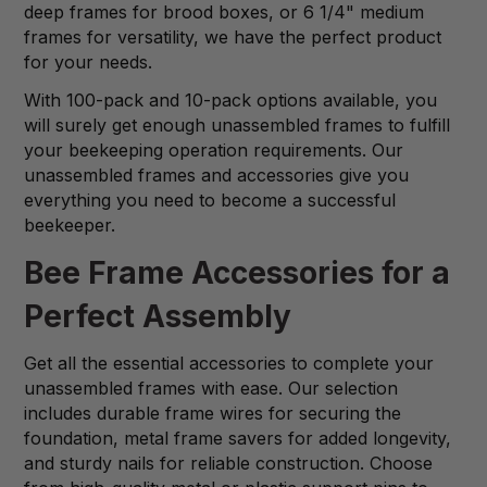
deep frames for brood boxes, or 6 1/4" medium
frames for versatility, we have the perfect product
for your needs.
With 100-pack and 10-pack options available, you
will surely get enough unassembled frames to fulfill
your beekeeping operation requirements. Our
unassembled frames and accessories give you
everything you need to become a successful
beekeeper.
Bee Frame Accessories for a
Perfect Assembly
Get all the essential accessories to complete your
unassembled frames with ease. Our selection
includes durable frame wires for securing the
foundation, metal frame savers for added longevity,
and sturdy nails for reliable construction. Choose