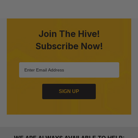
Join The Hive!
Subscribe Now!
SIGN UP