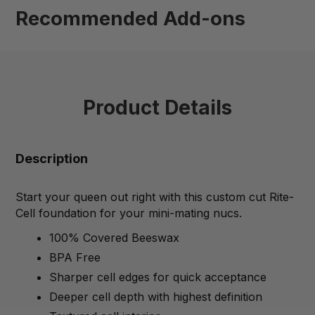
Recommended Add-ons
Product Details
Description
Start your queen out right with this custom cut Rite-
Cell foundation for your mini-mating nucs.
100% Covered Beeswax
BPA Free
Sharper cell edges for quick acceptance
Deeper cell depth with highest definition