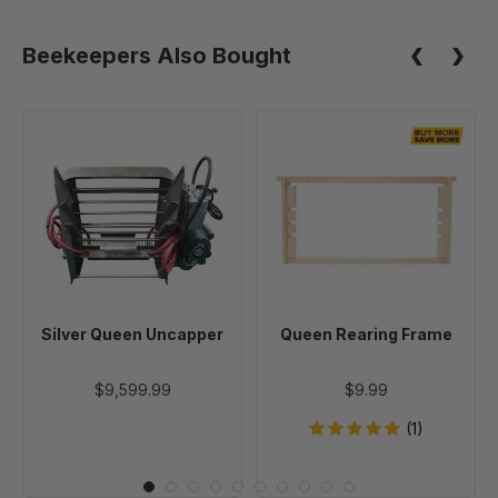
Beekeepers Also Bought
Silver
Queen
Queen
Rearing
Uncapper
Frame
Silver Queen Uncapper
Queen Rearing Frame
$9,599.99
$9.99
(1)