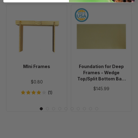
MIni
Foundation
Frames
for
Deep
Frames
-
Wedge
Top/Split
Bottom
MIni Frames
Foundation for Deep
Bar-
Frames - Wedge
Plain
Top/Split Bottom Bar-
$0.80
Foundation
Plain Foundation - No
$145.99
Wire - 50 Sheets
-
(1)
No
Wire
-
50
Sheets