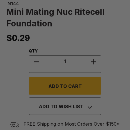
IN144
Mini Mating Nuc Ritecell
Foundation
$0.29
Quantity:
QTY
DECREASE QUANTITY OF MINI MAT
INCREASE QUA
ADD TO WISH LIST
FREE Shipping on Most Orders Over $150*