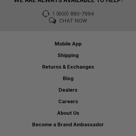
WE ARE ALWAYS AVAILABLE TO HELP:
1 (800) 880-7694
CHAT NOW
Mobile App
Shipping
Returns & Exchanges
Blog
Dealers
Careers
About Us
Become a Brand Ambassador