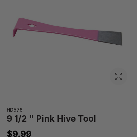
HD578
9 1/2 " Pink Hive Tool
$9.99