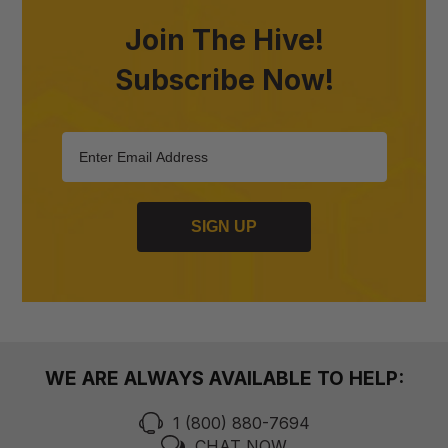
Join The Hive!
Subscribe Now!
SIGN UP
WE ARE ALWAYS AVAILABLE TO HELP:
1 (800) 880-7694
CHAT NOW