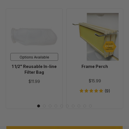
1
Frame
1/2"
Perch
Reusable
In-
line
Filter
Bag
Options Available
1 1/2" Reusable In-line
Frame Perch
Filter Bag
$15.99
$11.99
(9)