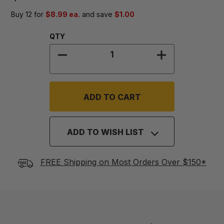
Buy 12 for
$8.99 ea.
and save
$1.00
Quantity:
QTY
DECREASE QUANTITY OF 9 1/2 " PI
INCREASE QUAN
ADD TO WISH LIST
FREE Shipping on Most Orders Over $150*