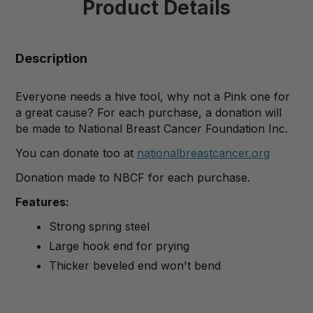
Product Details
Description
Everyone needs a hive tool, why not a Pink one for
a great cause? For each purchase, a donation will
be made to National Breast Cancer Foundation Inc.
You can donate too at
nationalbreastcancer.org
Donation made to NBCF for each purchase.
Features:
Strong spring steel
Large hook end for prying
Thicker beveled end won't bend