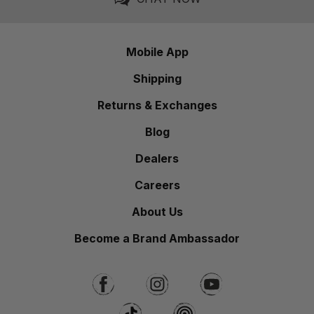
Mobile App
Shipping
Returns & Exchanges
Blog
Dealers
Careers
About Us
Become a Brand Ambassador