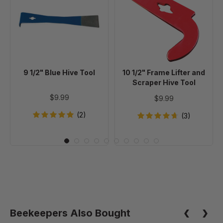
Blue
Frame
Hive
Lifter
Tool
and
Scraper
Hive
Tool
9 1/2" Blue Hive Tool
10 1/2" Frame Lifter and
Scraper Hive Tool
$9.99
$9.99
(2)
(3)
Beekeepers Also Bought