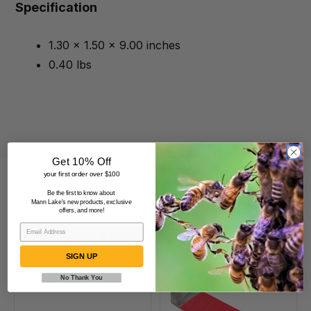
Specification
1.30 x 1.50 x 9.00 inches
0.40 lbs
Get 10% Off
your first order over $100
Be the first to know about
Mann Lake's new products, exclusive
offers, and more!
Beekeepers Also Viewed
SIGN UP
No Thank You
9
10
1/2"
1/2"