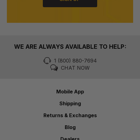
WE ARE ALWAYS AVAILABLE TO HELP:
1 (800) 880-7694
CHAT NOW
Mobile App
Shipping
Returns & Exchanges
Blog
Dealers