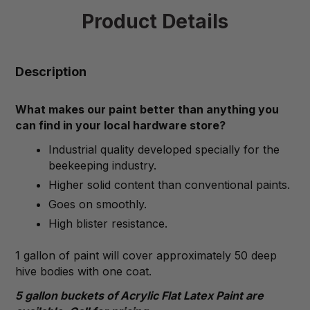
Product Details
Description
What makes our paint better than anything you
can find in your local hardware store?
Industrial quality developed specially for the
beekeeping industry.
Higher solid content than conventional paints.
Goes on smoothly.
High blister resistance.
1 gallon of paint will cover approximately 50 deep
hive bodies with one coat.
5 gallon buckets of Acrylic Flat Latex Paint are