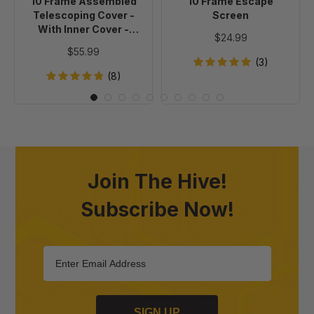
10 Frame Assembled
10 Frame Escape
Cover
Telescoping Cover -
Screen
-
With Inner Cover -
$24.99
Painted
Painted
$55.99
(3)
(8)
Join The Hive!
Subscribe Now!
SIGN UP