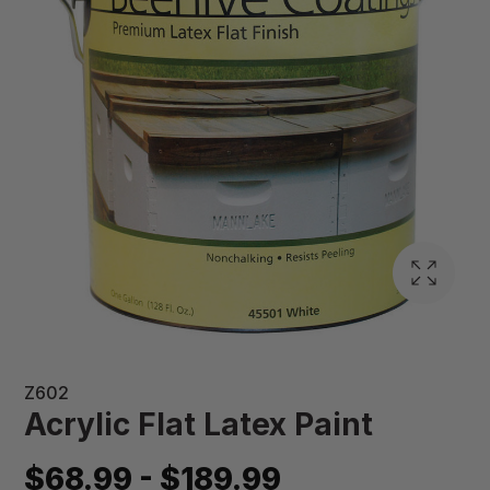
Z602
Acrylic Flat Latex Paint
$68.99 - $189.99