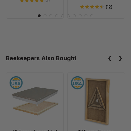
(1)
20
(12)
Beekeepers Also Bought
10
10
Frame
Frame
Assembled
Escape
Telescoping
Screen
Cover
-
With
Inner