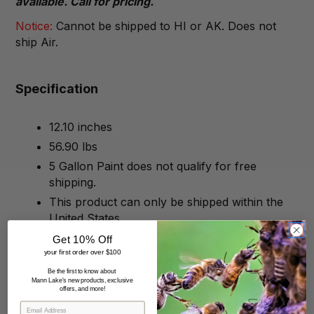
available. Call for pricing.
Notice:
Cannot be shipped to HI or AK. Does not
ship Air.
Specification
12.10 inches
56.90 lbs
5 Gallon Paint does not qualify for free
shipping.
This product can only be shipped within the
United States.
Get 10% Off
your first order over $100
Be the first to know about
Mann Lake's new products, exclusive
offers, and more!