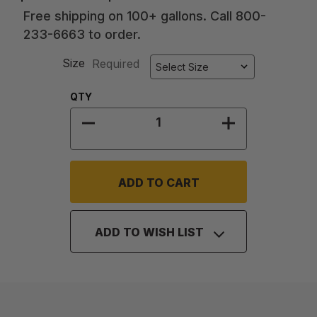
Free shipping on 100+ gallons. Call 800-
233-6663 to order.
Size
Required
Quantity:
QTY
DECREASE QUANTITY OF ACRYLIC 
INCREASE QUA
ADD TO WISH LIST