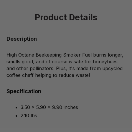
Product Details
Description
High Octane Beekeeping Smoker Fuel burns longer,
smells good, and of course is safe for honeybees
and other pollinators. Plus, it's made from upcycled
coffee chaff helping to reduce waste!
Specification
3.50 x 5.90 x 9.90 inches
2.10 lbs