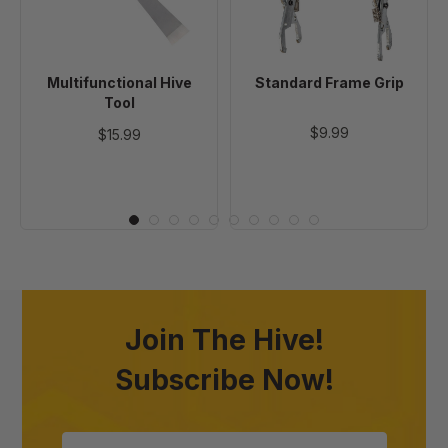
Multifunctional Hive
Standard Frame Grip
Tool
$9.99
$15.99
Join The Hive!
Subscribe Now!