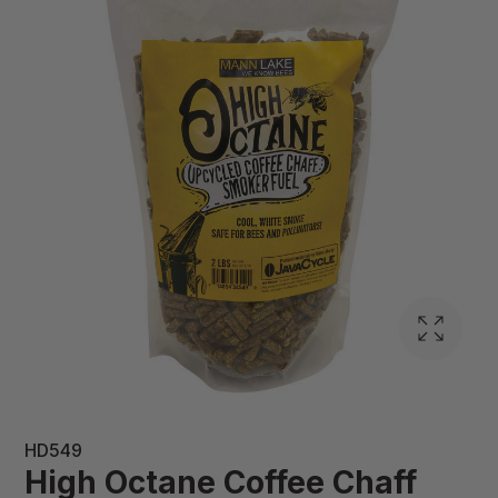
HD549
High Octane Coffee Chaff