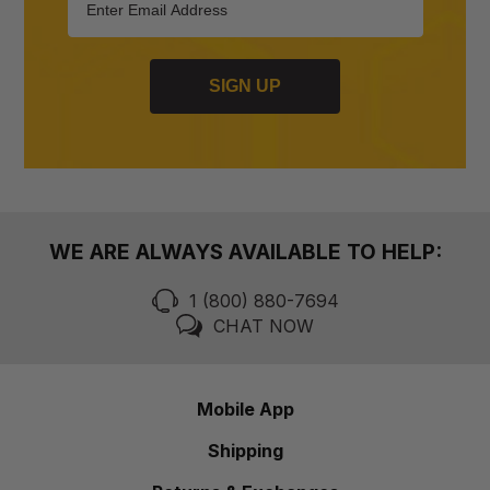
SIGN UP
WE ARE ALWAYS AVAILABLE TO HELP:
1 (800) 880-7694
CHAT NOW
Mobile App
Shipping