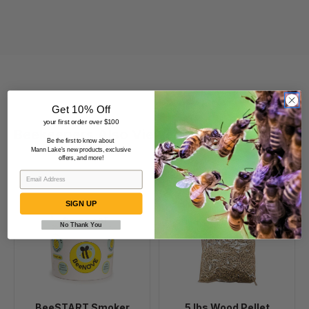
Get 10% Off
your first order over $100
Beekeepers Also Viewed
Be the first to know about
Mann Lake's new products, exclusive
offers, and more!
BeeSTART
5
Smoker
lbs
SIGN UP
Starter
Wood
No Thank You
Pellet
Smoker
Fuel
BeeSTART Smoker
5 lbs Wood Pellet