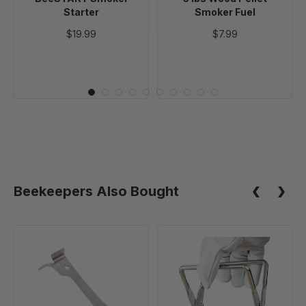
Starter
Smoker Fuel
$19.99
$7.99
Beekeepers Also Bought
Multifunctional
Standard
Hive
Frame
Tool
Grip