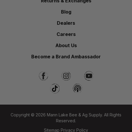
Returns & Exchanges
Blog
Dealers
Careers
About Us
Become a Brand Ambassador
Copyright © 2026 Mann Lake Bee & Ag Supply. All Rights
Reserved.
Sitemap
Privacy Policy