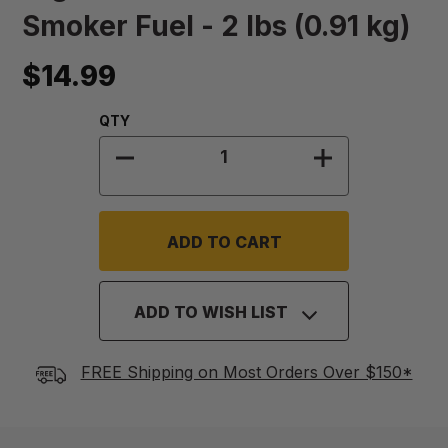
Smoker Fuel - 2 lbs (0.91 kg)
$14.99
Quantity:
QTY
DECREASE QUANTITY OF HIGH OCTA
INCREASE QUA
ADD TO WISH LIST
FREE Shipping on Most Orders Over $150*