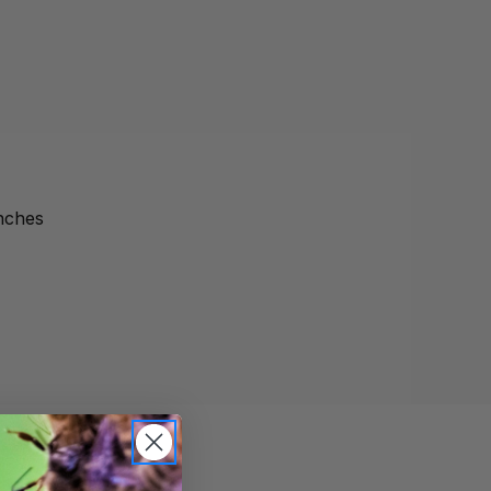
inches