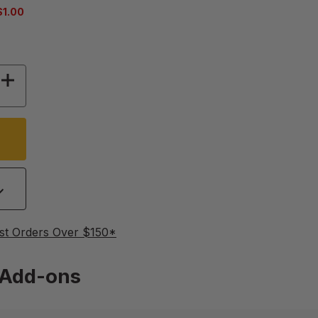
$1.00
OF 9 1/2" BLUE HIVE TOOL
INCREASE QUANTITY OF 9 1/2" BLUE HIVE TOOL
st Orders Over $150*
Add-ons