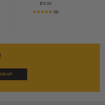
$15.99
(9)
!
IGN UP