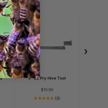
9"
EZ
Pry
Hive
Tool
nd
9" EZ Pry Hive Tool
9"
$19.99
(3)