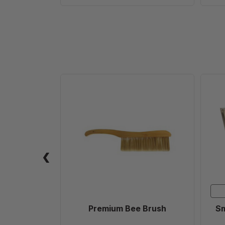
Premium
Bee
Brush
Premium Bee Brush
Sm