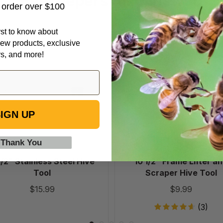
Beekeepers Also Viewed
t order over $100
irst to know about
9
10
ew products, exclusive
1/2"
1/2"
rs, and more!
Stainless
Frame
Steel
Lifter
Hive
and
Tool
Scraper
Hive
IGN UP
Tool
 Thank You
1/2" Stainless Steel Hive
10 1/2" Frame Lifter a
Tool
Scraper Hive Tool
$15.99
$9.99
(3)