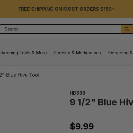
FREE SHIPPING ON MOST ORDERS $150+
Search
S
ekeeping Tools & More
Feeding & Medications
Extracting &
/2" Blue Hive Tool
HD588
9 1/2" Blue Hi
$9.99