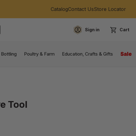
Catalog
Contact Us
Store Locator
Sign in
Cart
EARCH
 Bottling
Poultry & Farm
Education, Crafts & Gifts
Sale
ve Tool