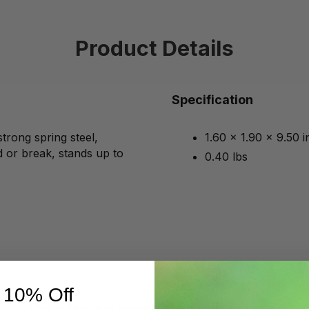
Product Details
Specification
strong spring steel,
1.60 x 1.90 x 9.50 
 or break, stands up to
0.40 lbs
 10% Off