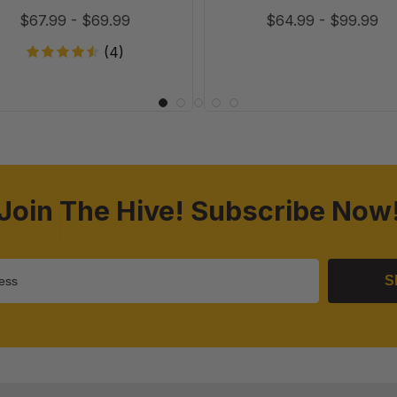
$67.99
-
$69.99
$64.99
-
$99.99
(4)
Join The Hive! Subscribe Now
S