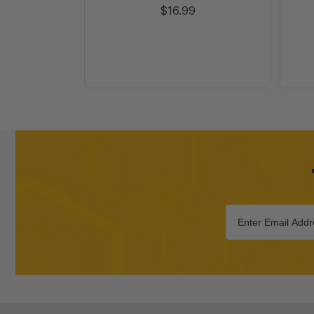
$16.99