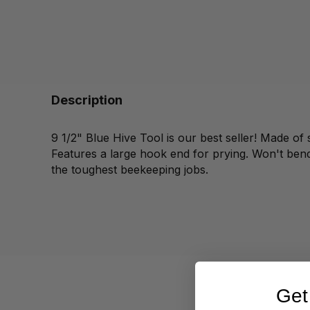
Description
9 1/2" Blue Hive Tool is our best seller! Made of 
Features a large hook end for prying. Won't bend
the toughest beekeeping jobs.
Get