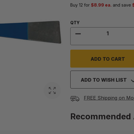
Buy 12 for
$8.99 ea.
and save
Quantity:
QTY
DECREASE QUANTITY 
ADD TO WISH LIST
FREE Shipping on Mo
Recommended 