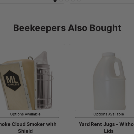
Beekeepers Also Bought
Smoke
Yard
Cloud
Rent
Smoker
Jugs
with
-
Shield
Without
Lids
Options Available
Options Available
oke Cloud Smoker with
Yard Rent Jugs - Witho
Shield
Lids