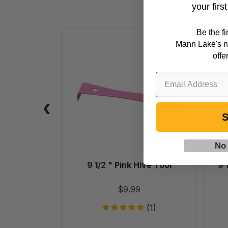
your firs
Be the f
9
Mann Lake's n
1/2
offe
"
Pink
Hive
Tool
S
No
9 1/2 " Pink Hive Tool
9 
$9.99
(1)