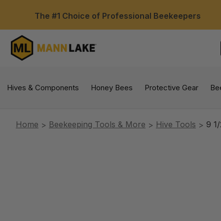
The #1 Choice of Professional Beekeepers
Hives & Components
Honey Bees
Protective Gear
Be
Home
Beekeeping Tools & More
Hive Tools
9 1