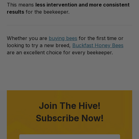
This means
less intervention and more consistent
results
for the beekeeper.
Whether you are
buying bees
for the first time or
looking to try a new breed,
Buckfast Honey Bees
are an excellent choice for every beekeeper.
Join The Hive!
Subscribe Now!