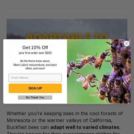
Get 10% Off
your first order over $100
Be the first to know about
Mann Lake's new products, exclusive
offers, and more!
SIGN UP
No Thank You
Adaptability to Different Climates
Whether you’re keeping bees in the cool forests of
Minnesota or the warmer valleys of California,
Buckfast bees can
adapt well to varied climates
.