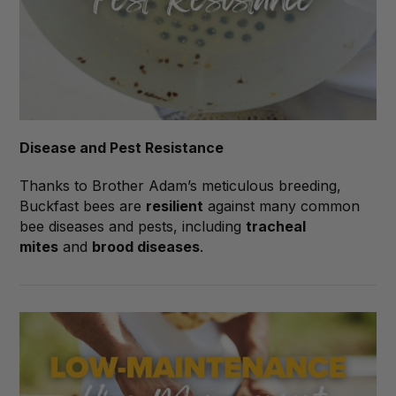
Disease and Pest Resistance
Thanks to Brother Adam’s meticulous breeding,
Buckfast bees are
resilient
against many common
bee diseases and pests, including
tracheal
mites
and
brood diseases
.