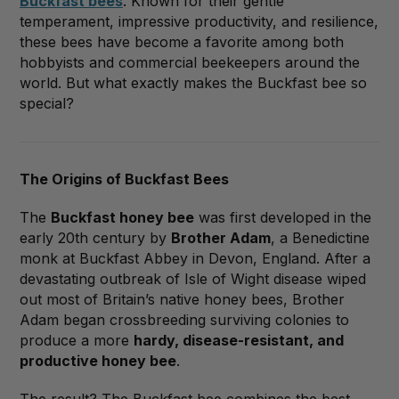
Buckfast bees
. Known for their gentle
temperament, impressive productivity, and resilience,
these bees have become a favorite among both
hobbyists and commercial beekeepers around the
world. But what exactly makes the Buckfast bee so
special?
The Origins of Buckfast Bees
The
Buckfast honey bee
was first developed in the
early 20th century by
Brother Adam
, a Benedictine
monk at Buckfast Abbey in Devon, England. After a
devastating outbreak of Isle of Wight disease wiped
out most of Britain’s native honey bees, Brother
Adam began crossbreeding surviving colonies to
produce a more
hardy, disease-resistant, and
productive honey bee
.
The result? The Buckfast bee combines the best