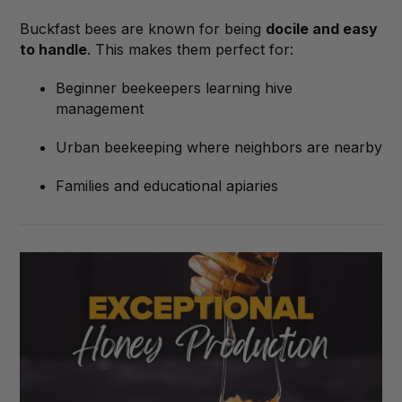
Buckfast bees are known for being
docile and easy
to handle
. This makes them perfect for:
Beginner beekeepers learning hive
management
Urban beekeeping where neighbors are nearby
Families and educational apiaries