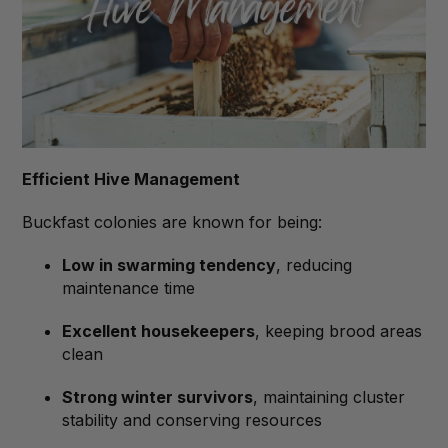
Efficient Hive Management
Buckfast colonies are known for being:
Low in swarming tendency
, reducing
maintenance time
Excellent housekeepers
, keeping brood areas
clean
Strong winter survivors
, maintaining cluster
stability and conserving resources