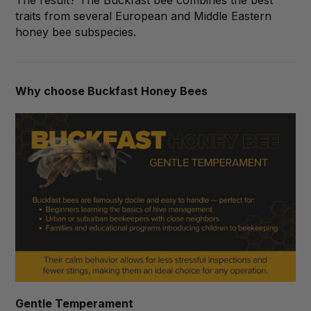
traits from several European and Middle Eastern
honey bee subspecies.
Why choose Buckfast Honey Bees
Gentle Temperament