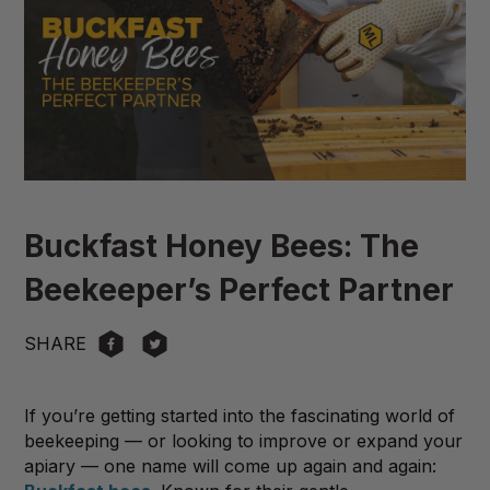
Buckfast Honey Bees: The
Beekeeper’s Perfect Partner
SHARE
If you’re getting started into the fascinating world of
beekeeping — or looking to improve or expand your
apiary — one name will come up again and again: