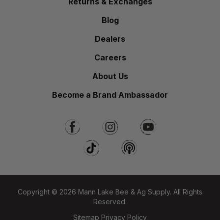
Returns & Exchanges
Blog
Dealers
Careers
About Us
Become a Brand Ambassador
Copyright © 2026 Mann Lake Bee & Ag Supply. All Rights
Reserved.
Sitemap
Privacy Policy