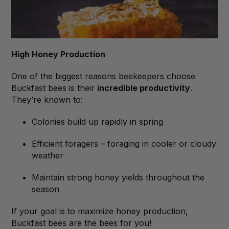
High Honey Production
One of the biggest reasons beekeepers choose
Buckfast bees is their
incredible productivity
.
They’re known to:
Colonies build up rapidly in spring
Efficient foragers – foraging in cooler or cloudy
weather
Maintain strong honey yields throughout the
season
If your goal is to maximize honey production,
Buckfast bees are the bees for you!