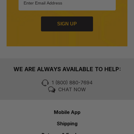
SIGN UP
WE ARE ALWAYS AVAILABLE TO HELP:
1 (800) 880-7694
CHAT NOW
Mobile App
Shipping