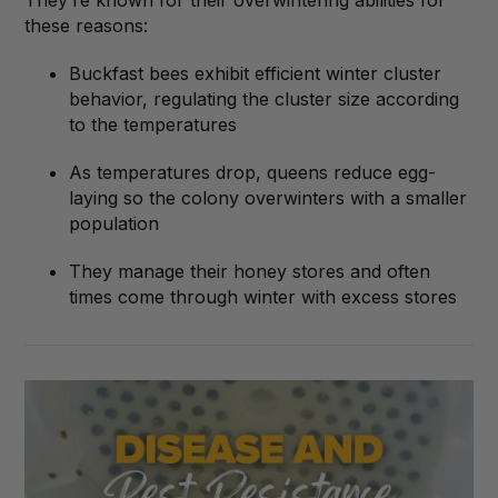
They’re known for their overwintering abilities for
these reasons:
Buckfast bees exhibit efficient winter cluster
behavior, regulating the cluster size according
to the temperatures
As temperatures drop, queens reduce egg-
laying so the colony overwinters with a smaller
population
They manage their honey stores and often
times come through winter with excess stores