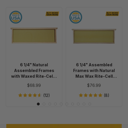
6
6
1/4"
1/4"
Natural
Assembled
Assembled
Frames
Frames
with
with
Natural
Waxed
Max
Rite-
Wax
6 1/4" Natural
6 1/4" Assembled
Cell®
Rite-
Assembled Frames
Frames with Natural
Foundation,
Cell
with Waxed Rite-Cell®
Max Wax Rite-Cell
case
Premium
Foundation, case of 20
Premium Foundation,
$68.99
$76.99
Case of 20
of
Foundation,
20
Case
(12)
(8)
of
20