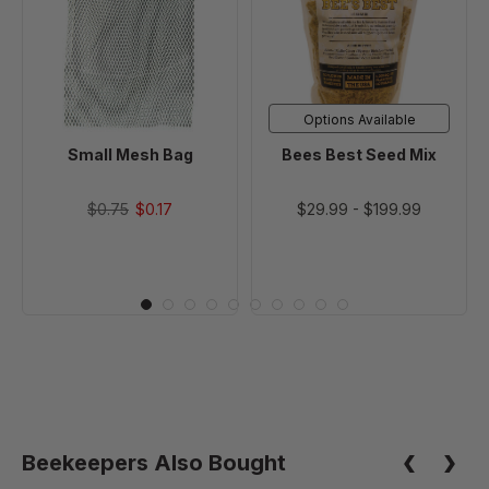
Bag
Seed
Mix
Options Available
Small Mesh Bag
Bees Best Seed Mix
$0.75
$0.17
$29.99
-
$199.99
Beekeepers Also Bought