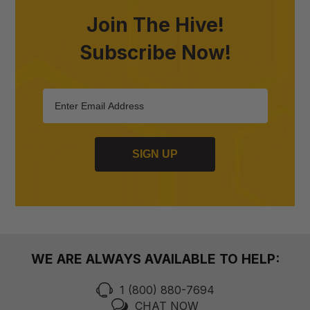
Join The Hive!
Subscribe Now!
SIGN UP
WE ARE ALWAYS AVAILABLE TO HELP:
1 (800) 880-7694
CHAT NOW