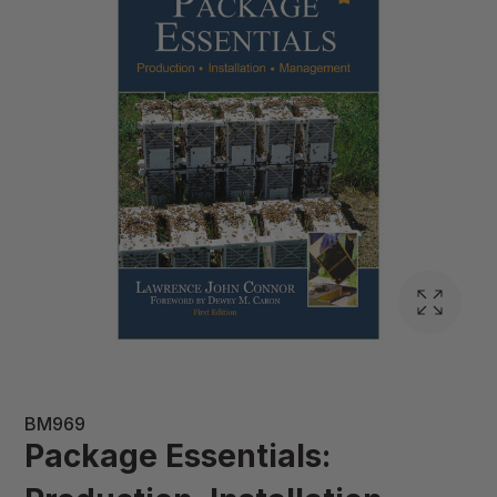
BM969
Package Essentials: