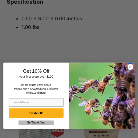
Specification
0.50 x 9.00 x 6.00 inches
1.00 lbs
Get 10% Off
your first order over $100
Be the first to know about
Mann Lake's new products, exclusive
offers, and more!
Beekeepers Also Viewed
SIGN UP
No Thank You
Small
Bees
Mesh
Best