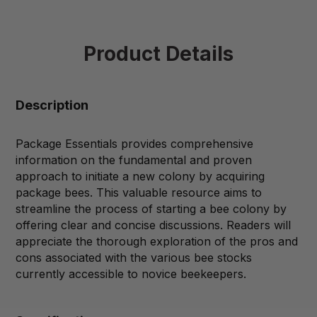
Product Details
Description
Package Essentials provides comprehensive
information on the fundamental and proven
approach to initiate a new colony by acquiring
package bees. This valuable resource aims to
streamline the process of starting a bee colony by
offering clear and concise discussions. Readers will
appreciate the thorough exploration of the pros and
cons associated with the various bee stocks
currently accessible to novice beekeepers.