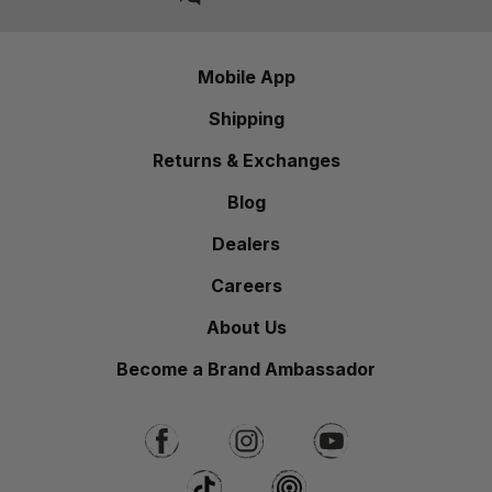
Mobile App
Shipping
Returns & Exchanges
Blog
Dealers
Careers
About Us
Become a Brand Ambassador