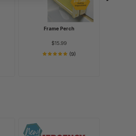
Frame Perch
Varrox
$15.99
(9)
Emergency
Replacement