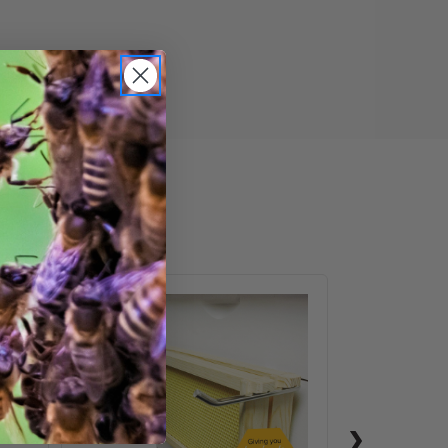
ail
Frame
Perch