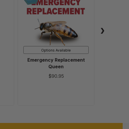
Queen
Options Available
Emergency Replacement
5 Gallon B
Queen
Honey 
$90.95