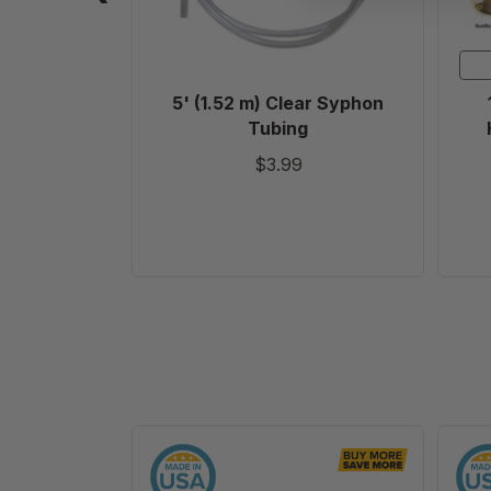
5' (1.52 m) Clear Syphon
Tubing
$3.99
6
1/4"