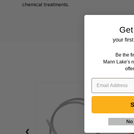
chemical treatments.
Get
your firs
Be the f
Mann Lake's n
offe
5'
(1.52
S
m)
Clear
Syphon
No
Tubing