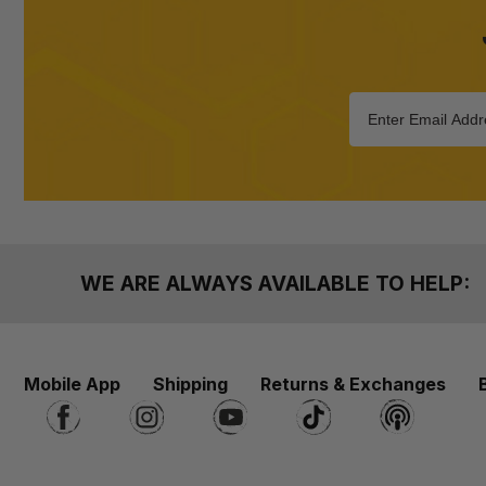
WE ARE ALWAYS AVAILABLE TO HELP:
Mobile App
Shipping
Returns & Exchanges