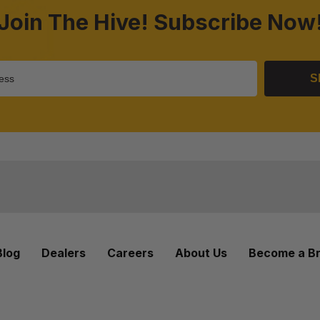
Join The Hive! Subscribe Now
S
Blog
Dealers
Careers
About Us
Become a B