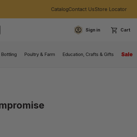
Catalog
Contact Us
Store Locator
Sign in
Cart
EARCH
 Bottling
Poultry & Farm
Education, Crafts & Gifts
Sale
ompromise