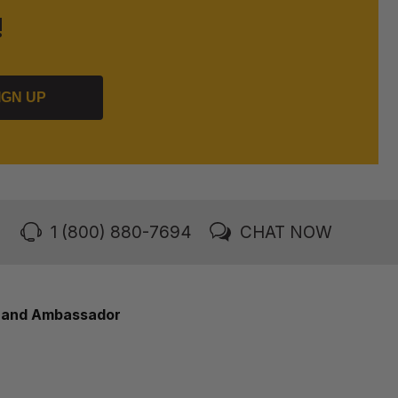
!
IGN UP
1 (800) 880-7694
CHAT NOW
rand Ambassador