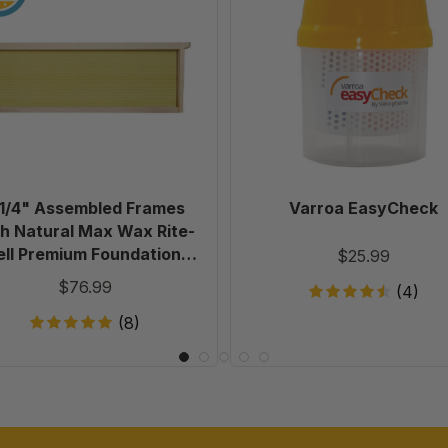
Assembled
Frames
with
Natural
Max
Wax
Rite-
Cell
Premium
 1/4" Assembled Frames
Varroa EasyCheck
Foundation,
h Natural Max Wax Rite-
Case
ell Premium Foundation,
$25.99
of
Case of 20
$76.99
(4)
20
(8)