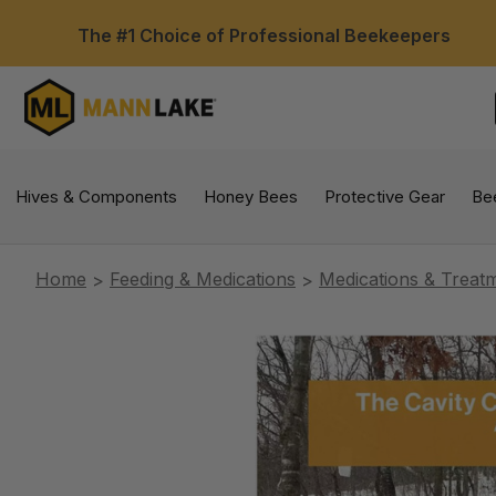
The #1 Choice of Professional Beekeepers
Hives & Components
Honey Bees
Protective Gear
Be
Home
Feeding & Medications
Medications & Treat