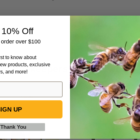
 10% Off
t order over $100
irst to know about
ew products, exclusive
Beekeepers Also Viewed
rs, and more!
1
Extractor/P
1/2
Stand
IGN UP
lb
Bear
Labels
 Thank You
for
Honey