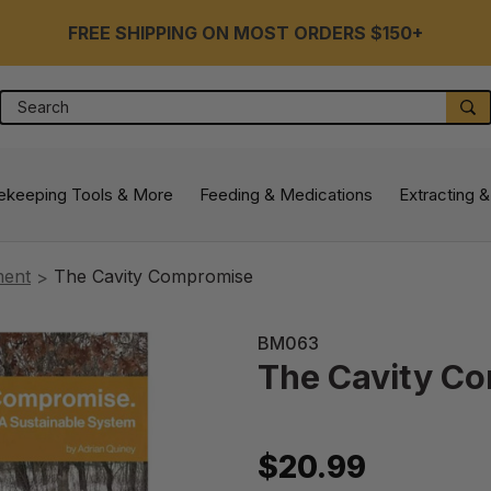
FREE SHIPPING ON MOST ORDERS $150+
Search
S
ekeeping Tools & More
Feeding & Medications
Extracting &
ment
The Cavity Compromise
BM063
The Cavity C
$20.99