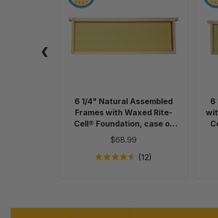
Natural
Assembled
Frames
with
Waxed
Rite-
Cell®
Foundation,
case
6 1/4" Natural Assembled
6
of
Frames with Waxed Rite-
wit
20
Cell® Foundation, case of
C
20
$68.99
(12)