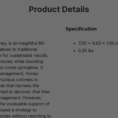
Product Details
Specification
y, is an insightful 86-
7.00 x 9.63 x 1.00 
tives to traditional
0.25 lbs
 for sustainable results.
e money while boosting
on come springtime. It
m management, honey
nucleus colonies in
ods that harness the
med to discover that their
management. However,
 the invaluable support of
oped a strategy to
onies without resorting to