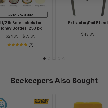
Bottles,
250
Options Available
pk
1 1/2 lb Bear Labels for
Extractor/Pail Stand
Honey Bottles, 250 pk
$49.99
$24.95
-
$39.99
(2)
Beekeepers Also Bought
6
Varroa
1/4"
EasyCheck