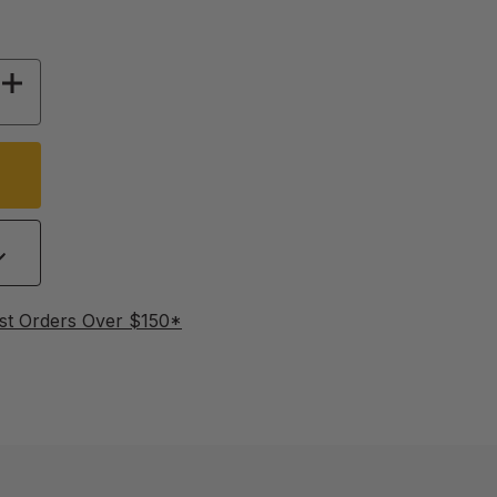
Y OF THE CAVITY COMPROMISE
INCREASE QUANTITY OF THE CAVITY COMPRO
st Orders Over $150*