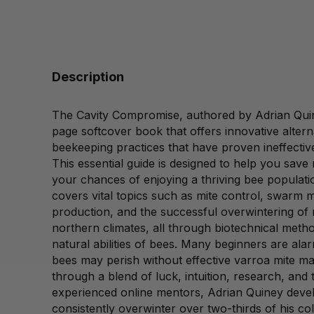
Description
The Cavity Compromise, authored by Adrian Quine
page softcover book that offers innovative alterna
beekeeping practices that have proven ineffective
This essential guide is designed to help you sav
your chances of enjoying a thriving bee populati
covers vital topics such as mite control, swar
production, and the successful overwintering of 
northern climates, all through biotechnical meth
natural abilities of bees. Many beginners are alar
bees may perish without effective varroa mite 
through a blend of luck, intuition, research, and
experienced online mentors, Adrian Quiney devel
consistently overwinter over two-thirds of his col