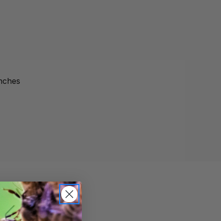
inches