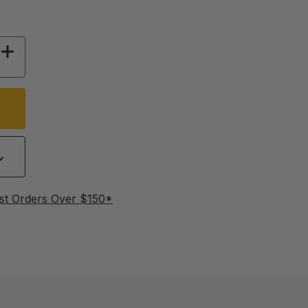
 OF FINGER LOOP SPRING LOCKS - 6 PACK
INCREASE QUANTITY OF FINGER LOOP SPRING 
st Orders Over $150*