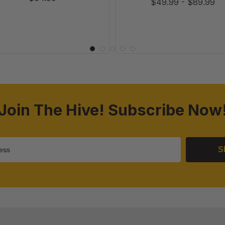
$49.99
-
$89.99
Join The Hive! Subscribe Now
S