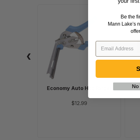
your firs
Economy
Be the f
Auto
Mann Lake's n
Hog
offe
Ringer
S
No
Economy Auto Hog Ringer
$12.99