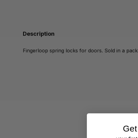
Description
Fingerloop spring locks for doors. Sold in a pack
Get