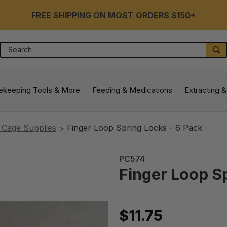
FREE SHIPPING ON MOST ORDERS $150+
Search
S
ekeeping Tools & More
Feeding & Medications
Extracting &
 Cage Supplies
Finger Loop Spring Locks - 6 Pack
PC574
Finger Loop S
$11.75