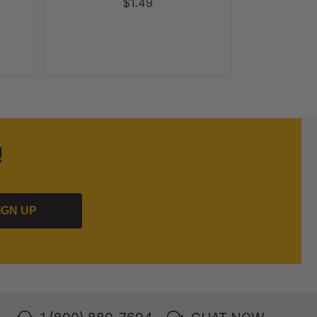
$1.49
!
IGN UP