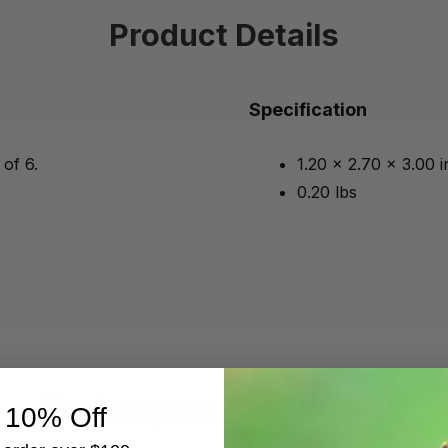
Product Details
Specification
 of 6.
1.20 x 2.70 x 3.00 
0.20 lbs
Beekeepers Also Viewed
 10% Off