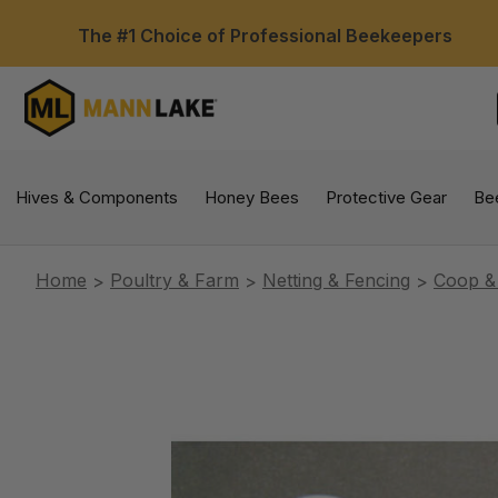
The #1 Choice of Professional Beekeepers
Hives & Components
Honey Bees
Protective Gear
Be
Home
Poultry & Farm
Netting & Fencing
Coop &