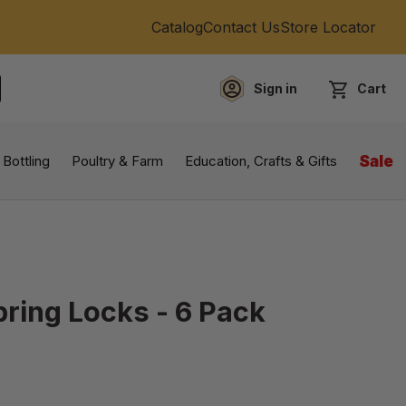
Catalog
Contact Us
Store Locator
Sign in
Cart
EARCH
 Bottling
Poultry & Farm
Education, Crafts & Gifts
Sale
pring Locks - 6 Pack