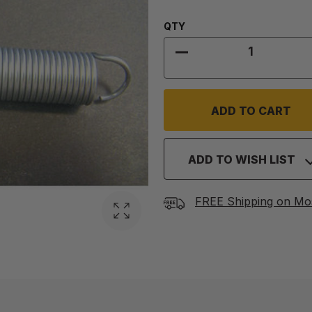
Quantity:
QTY
DECREASE QUANTITY
ADD TO WISH LIST
FREE Shipping on Mo