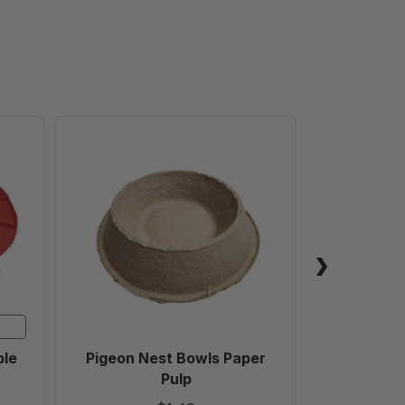
Pigeon
Nest
Bowls
Paper
Pulp
ble
Pigeon Nest Bowls Paper
Fr
Pulp