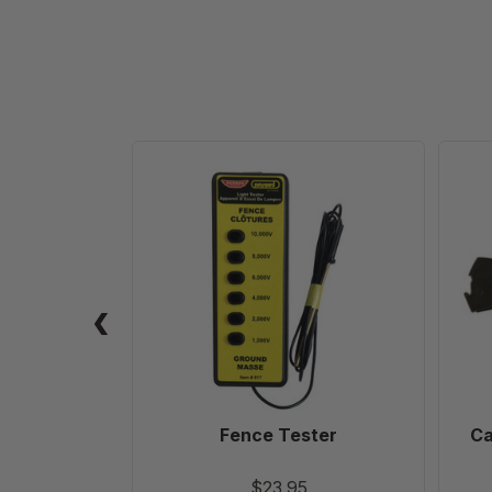
Fence
Tester
Fence Tester
Ca
$23.95