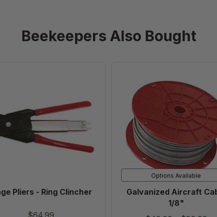
Beekeepers Also Bought
Cage
Galvanized
Pliers
Aircraft
-
Cable
Ring
1/8"
Clincher
Options Available
ge Pliers - Ring Clincher
Galvanized Aircraft Ca
1/8"
$64.99