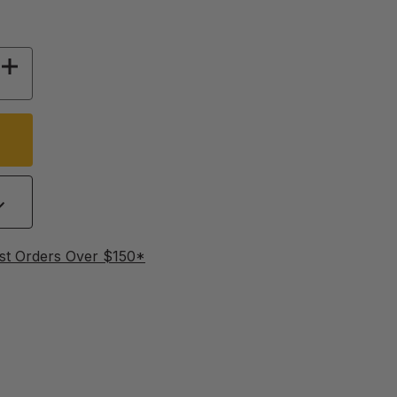
 OF BEE SQUARE SOAP MOLD - TRAY OF 16
INCREASE QUANTITY OF BEE SQUARE SOAP MOL
st Orders Over $150*