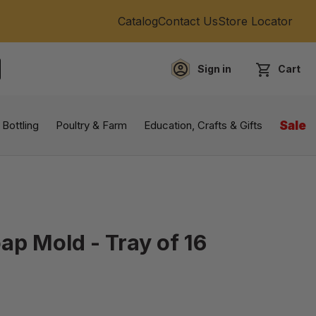
Catalog
Contact Us
Store Locator
Sign in
Cart
EARCH
 Bottling
Poultry & Farm
Education, Crafts & Gifts
Sale
ap Mold - Tray of 16