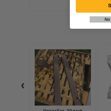
S
No
VarroxSan,
20
pack
VarroxSan, 20 pack