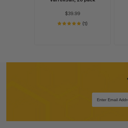
$39.99
(1)