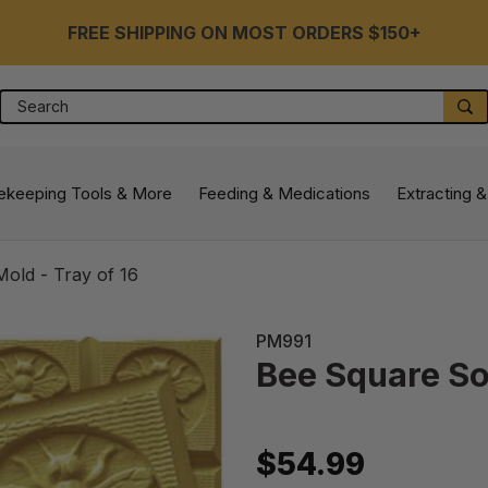
FREE SHIPPING ON MOST ORDERS $150+
Search
S
ekeeping Tools & More
Feeding & Medications
Extracting &
old - Tray of 16
PM991
Bee Square So
$54.99