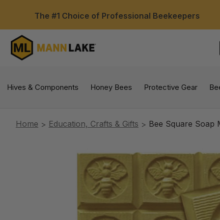
The #1 Choice of Professional Beekeepers
Hives & Components
Honey Bees
Protective Gear
Be
Home
Education, Crafts & Gifts
Bee Square Soap M