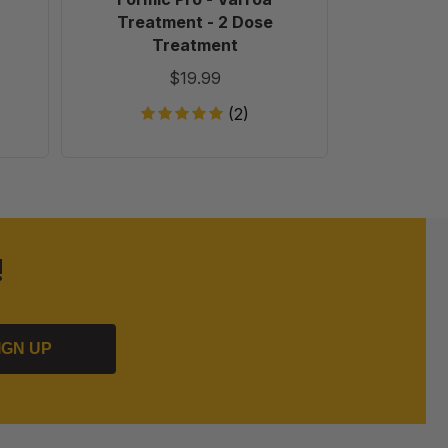
Treatment - 2 Dose
Treatment
$19.99
(2)
!
IGN UP