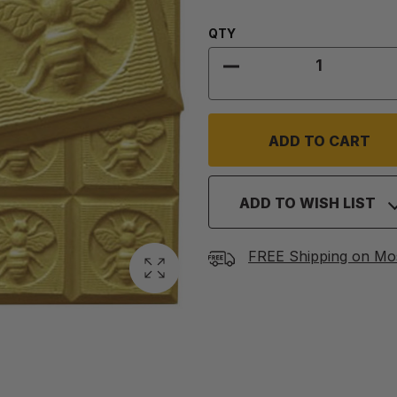
Quantity:
QTY
DECREASE QUANTITY
ADD TO WISH LIST
FREE Shipping on Mo