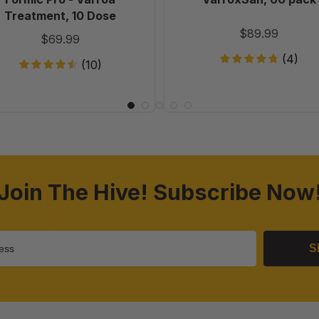
Treatment, 10 Dose
$89.99
$69.99
(4)
(10)
Join The Hive! Subscribe Now
S