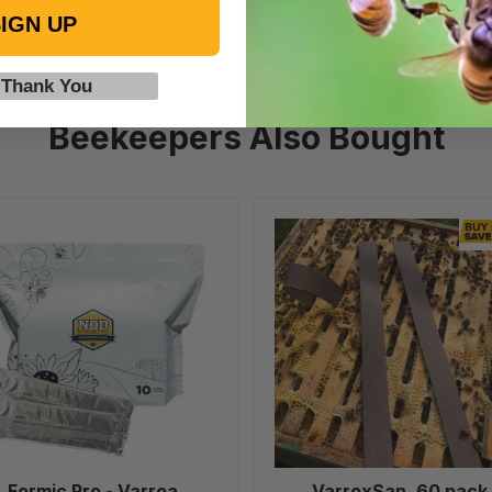
IGN UP
 Thank You
Beekeepers Also Bought
Formic
VarroxSan
Pro
60
-
pack
Varroa
Treatment,
10
Dose
Formic Pro - Varroa
VarroxSan, 60 pack