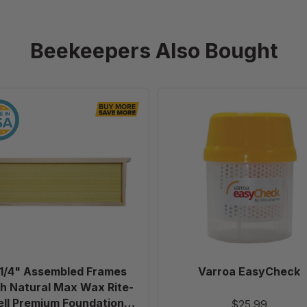
Beekeepers Also Bought
6
Varroa
1/4"
EasyCheck
Assembled
Frames
with
Natural
Max
Wax
Rite-
Cell
Premium
 1/4" Assembled Frames
Varroa EasyCheck
Foundation,
h Natural Max Wax Rite-
Case
ell Premium Foundation,
$25.99