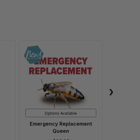
Emergency
Replacement
Queen
Options Available
Emergency Replacement
5 Gallon B
Queen
Honey 