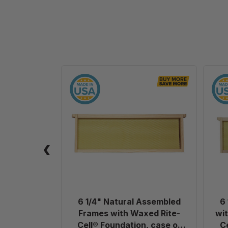
6
1/4"
Natural
Assembled
Frames
with
Waxed
Rite-
Cell®
Foundation,
case
6 1/4" Natural Assembled
6
of
Frames with Waxed Rite-
wit
20
Cell® Foundation, case of
C