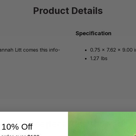
Product Details
Specification
nnah Litt comes this info-
0.75 x 7.62 x 9.00 
1.27 lbs
Beekeepers Also Viewed
 10% Off