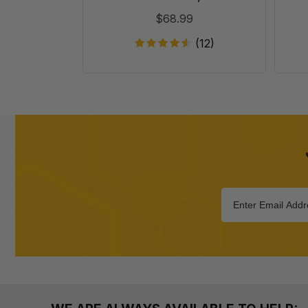
20
$68.99
(12)