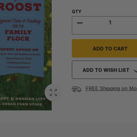
Quantity:
QTY
DECREASE QUANTITY
ADD TO WISH LIST
FREE Shipping on Mo