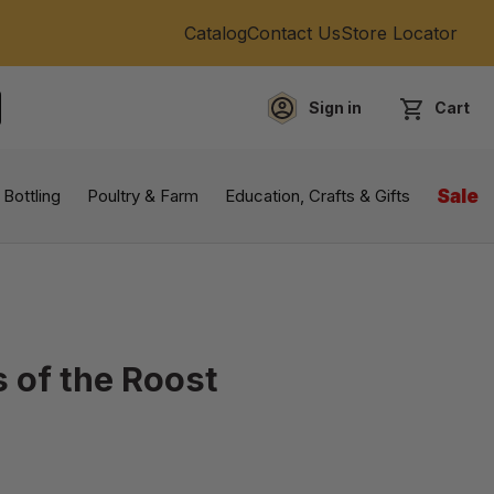
Catalog
Contact Us
Store Locator
Sign in
Cart
EARCH
 Bottling
Poultry & Farm
Education, Crafts & Gifts
Sale
 of the Roost