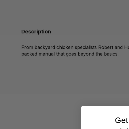
Description
From backyard chicken specialists Robert and Ha
packed manual that goes beyond the basics.
Get