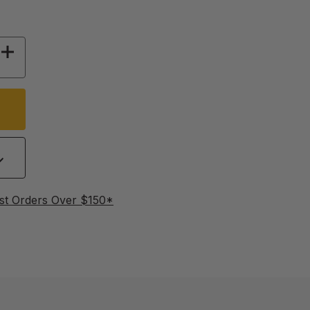
 OF THE NEW RULES OF THE ROOST
INCREASE QUANTITY OF THE NEW RULES OF T
st Orders Over $150*