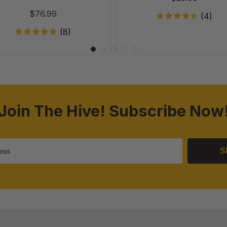
of
Case of 20
$76.99
(4)
20
(8)
Join The Hive! Subscribe Now
S