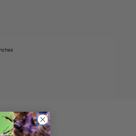
inches