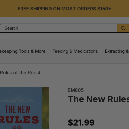
FREE SHIPPING ON MOST ORDERS $150+
Search
S
ekeeping Tools & More
Feeding & Medications
Extracting &
ules of the Roost
BM805
The New Rules
$21.99