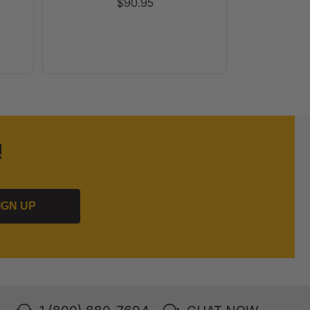
$90.95
!
IGN UP