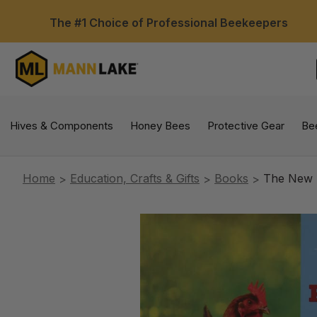
The #1 Choice of Professional Beekeepers
Hives & Components
Honey Bees
Protective Gear
Be
Home
Education, Crafts & Gifts
Books
The New R