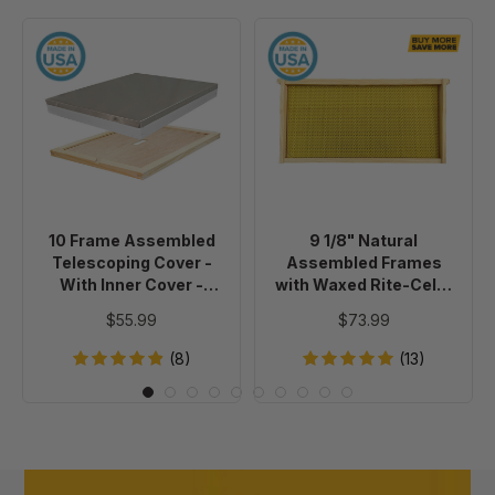
10
9
Frame
1/8"
Assembled
Natural
Telescoping
Assembled
Cover
Frames
-
with
With
Waxed
Inner
Rite-
10 Frame Assembled
9 1/8" Natural
Cover
Cell®
Telescoping Cover -
Assembled Frames
-
Foundation,
With Inner Cover -
with Waxed Rite-Cell®
Painted
case
Painted
Foundation, case of 20
$55.99
$73.99
of
20
(8)
(13)