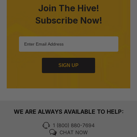
Join The Hive!
Subscribe Now!
SIGN UP
WE ARE ALWAYS AVAILABLE TO HELP:
1 (800) 880-7694
CHAT NOW