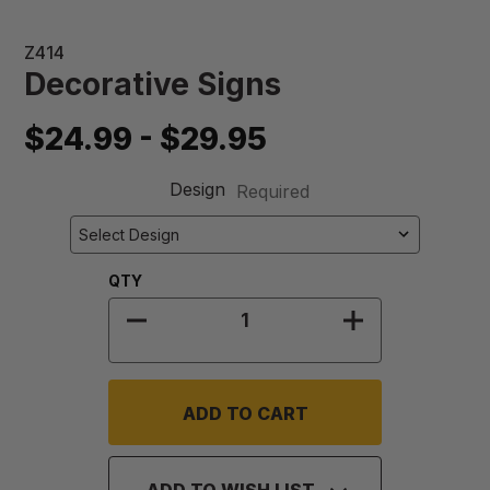
Z414
Decorative Signs
$24.99 - $29.95
Design
Required
Quantity:
QTY
DECREASE QUANTITY OF DECORATI
INCREASE QU
ADD TO WISH LIST