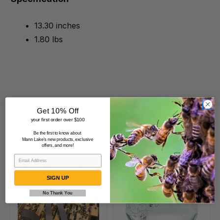
13.30 inches
1.80 lbs
Get 10% Off
your first order over $100
Be the first to know about
Mann Lake's new products, exclusive
offers, and more!
Beekeepers Also Viewed
SIGN UP
No Thank You
VarroxSan,
Formic
20
Pro