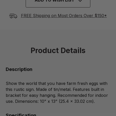
FREE Shipping on Most Orders Over $150*
Product Details
Description
Show the world that you have farm fresh eggs with
this rustic sign. Made of tin/metal. Features built in
bracket for easy hanging. Recommended for indoor
use. Dimensions: 10" x 13" (25.4 x 33.02 cm).
Specification