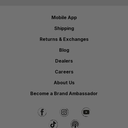
Mobile App
Shipping
Returns & Exchanges
Blog
Dealers
Careers
About Us
Become a Brand Ambassador