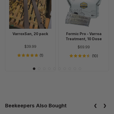
pack
-
Varroa
Treatment,
10
Dose
VarroxSan, 20 pack
Formic Pro - Varroa
Treatment, 10 Dose
$39.99
$69.99
(1)
(10)
Beekeepers Also Bought