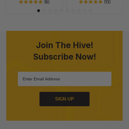
20
(8)
(13)
Join The Hive!
Subscribe Now!
SIGN UP