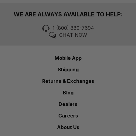
WE ARE ALWAYS AVAILABLE TO HELP:
1 (800) 880-7694
CHAT NOW
Mobile App
Shipping
Returns & Exchanges
Blog
Dealers
Careers
About Us