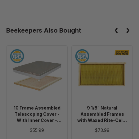
Beekeepers Also Bought
10
9
Frame
1/8"
Assembled
Natural
Telescoping
Assembled
Cover
Frames
-
with
With
Waxed
Inner
Rite-
10 Frame Assembled
9 1/8" Natural
Cover
Cell®
Telescoping Cover -
Assembled Frames
-
Foundation,
With Inner Cover -
with Waxed Rite-Cell®
Painted
case
Painted
Foundation, case of 20
$55.99
$73.99
of