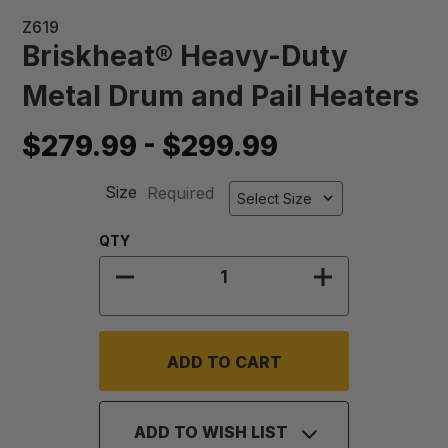
Z619
Briskheat® Heavy-Duty
Metal Drum and Pail Heaters
$279.99 - $299.99
Size
Required
Quantity:
QTY
DECREASE QUANTITY OF BRISKHEA
INCREASE QU
ADD TO WISH LIST