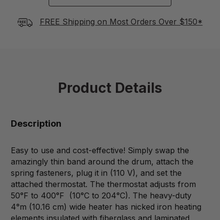
FREE Shipping on Most Orders Over $150*
Product Details
Description
Easy to use and cost-effective! Simply swap the
amazingly thin band around the drum, attach the
spring fasteners, plug it in (110 V), and set the
attached thermostat. The thermostat adjusts from
50°F to 400°F (10°C to 204°C). The heavy-duty
4°m (10.16 cm) wide heater has nicked iron heating
elements insulated with fiberglass and laminated