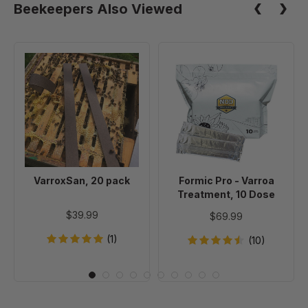
Beekeepers Also Viewed
VarroxSan,
Formic
20
Pro
pack
-
Varroa
Treatment,
10
Dose
VarroxSan, 20 pack
Formic Pro - Varroa
Treatment, 10 Dose
$39.99
$69.99
(1)
(10)