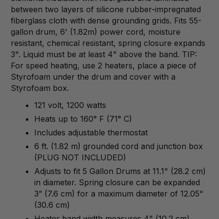
between two layers of silicone rubber-impregnated
fiberglass cloth with dense grounding grids. Fits 55-
gallon drum, 6' (1.82m) power cord, moisture
resistant, chemical resistant, spring closure expands
3". Liquid must be at least 4" above the band. TIP:
For speed heating, use 2 heaters, place a piece of
Styrofoam under the drum and cover with a
Styrofoam box.
121 volt, 1200 watts
Heats up to 160° F (71° C)
Includes adjustable thermostat
6 ft. (1.82 m) grounded cord and junction box
(PLUG NOT INCLUDED)
Adjusts to fit 5 Gallon Drums at 11.1" (28.2 cm)
in diameter. Spring closure can be expanded
3” (7.6 cm) for a maximum diameter of 12.05"
(30.6 cm)
Heater band width measures 4" (10.2 cm)