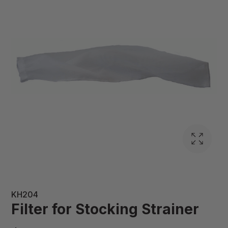
KH204
Filter for Stocking Strainer