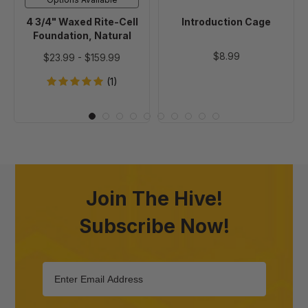
4 3/4" Waxed Rite-Cell
Introduction Cage
Foundation, Natural
$8.99
$23.99
-
$159.99
(1)
Join The Hive!
Subscribe Now!