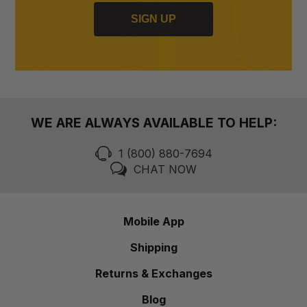
SIGN UP
WE ARE ALWAYS AVAILABLE TO HELP:
1 (800) 880-7694
CHAT NOW
Mobile App
Shipping
Returns & Exchanges
Blog