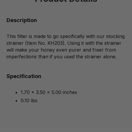
Description
This filter is made to go specifically with our stocking
strainer (Item No. KH203). Using it with the strainer
will make your honey even purer and freer from
imperfections than if you used the strainer alone.
Specification
1.70 x 3.50 x 5.00 inches
0.10 lbs