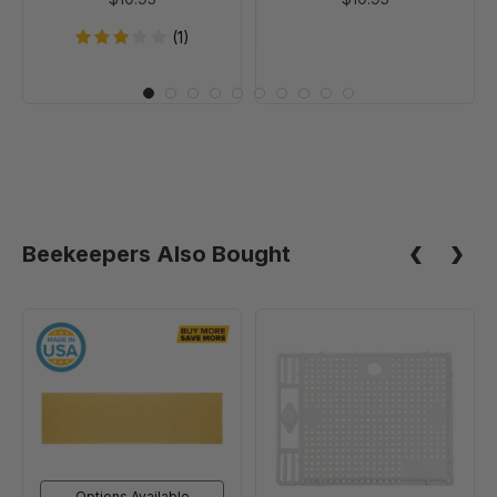
(1)
Beekeepers Also Bought
4
Introduction
3/4"
Cage
Waxed
Rite-
Cell
Foundation,
Natural
Options Available