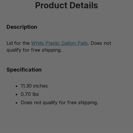
Product Details
Description
Lid for the
White Plastic Gallon Pails
. Does not
qualify for free shipping.
Specification
11.30 inches
0.70 lbs
Does not qualify for free shipping.