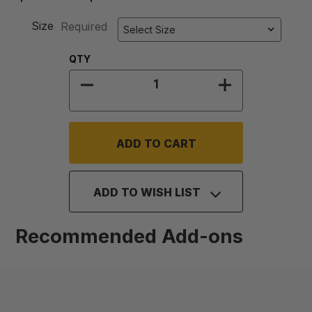
Size
Required
Quantity:
QTY
DECREASE QUANTITY OF LID FOR G
INCREASE QUA
ADD TO WISH LIST
Recommended Add-ons