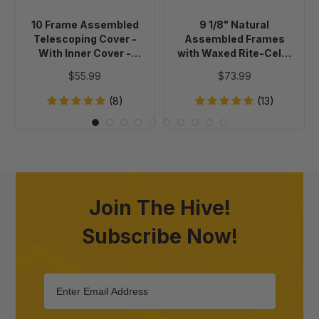
With
Waxed
Inner
Rite-
10 Frame Assembled
9 1/8" Natural
Cover
Cell®
Telescoping Cover -
Assembled Frames
-
Foundation,
With Inner Cover -
with Waxed Rite-Cell®
Painted
case
Painted
Foundation, case of 20
$55.99
$73.99
of
20
(8)
(13)
Join The Hive!
Subscribe Now!