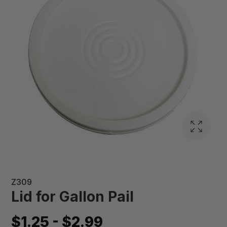
Z309
Lid for Gallon Pail
$1.25 - $2.99