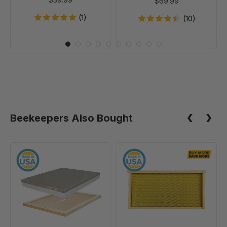
$69.99
(1)
(10)
Beekeepers Also Bought
10
9
Frame
1/8"
Assembled
Natural
Telescoping
Assembled
Cover
Frames
-
with