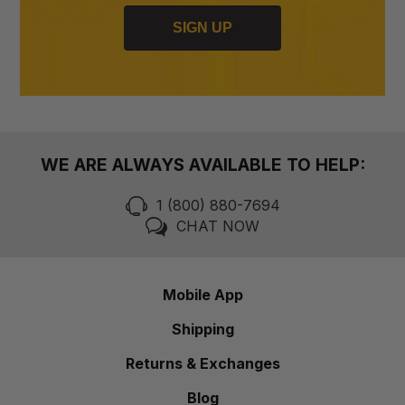
SIGN UP
WE ARE ALWAYS AVAILABLE TO HELP:
1 (800) 880-7694
CHAT NOW
Mobile App
Shipping
Returns & Exchanges
Blog