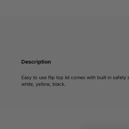
Description
Easy to use flip top lid comes with built in safety s
white, yellow, black.