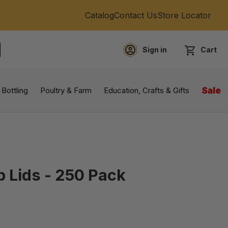
Catalog
Contact Us
Store Locator
Sign in
Cart
EARCH
 Bottling
Poultry & Farm
Education, Crafts & Gifts
Sale
p Lids - 250 Pack