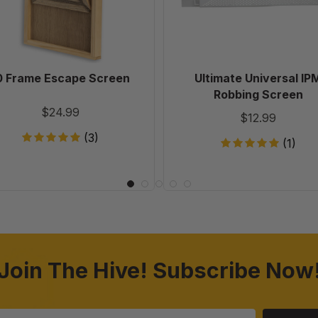
0 Frame Escape Screen
Ultimate Universal IP
Robbing Screen
$24.99
$12.99
(3)
(1)
Join The Hive! Subscribe Now