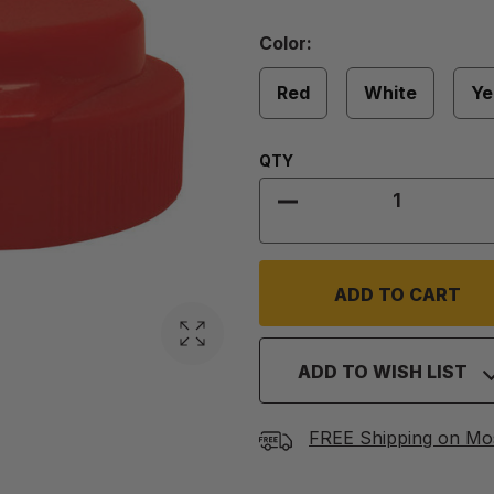
Color
Color:
Required
Red
White
Ye
Quantity:
QTY
DECREASE QUANTITY 
ADD TO WISH LIST
FREE Shipping on Mo