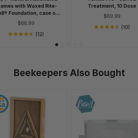
of
rames with Waxed Rite-
Treatment, 10 Dose
20
ll® Foundation, case of
$69.99
20
$68.99
(10)
(12)
Beekeepers Also Bought
10
Ultimate
Frame
Universal
Escape
IPM
Screen
Robbing
Screen