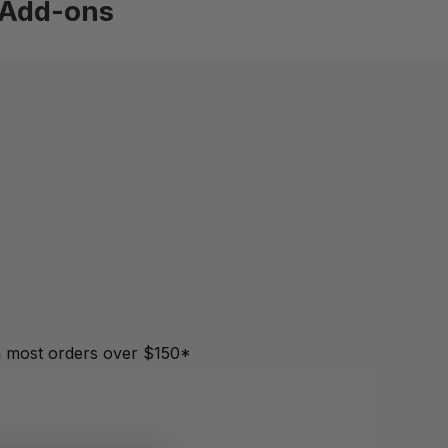
Add-ons
most orders over $150*