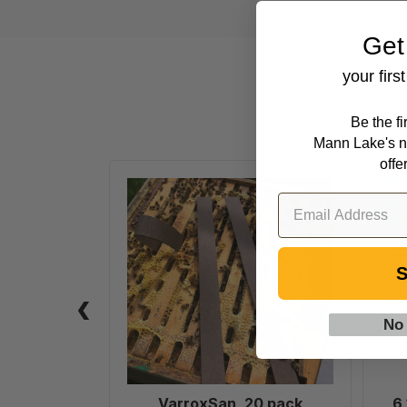
Get
your firs
Be the f
Mann Lake's n
offe
VarroxSan,
20
pack
S
No
VarroxSan, 20 pack
6