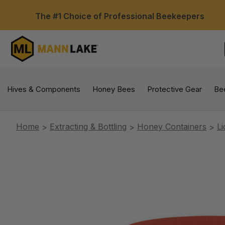
The #1 Choice of Professional Beekeepers
Hives & Components
Honey Bees
Protective Gear
Be
Home
Extracting & Bottling
Honey Containers
Li