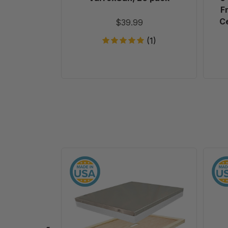
F
Ce
$39.99
(1)
10
Frame
Assembled
Telescoping
Cover
-