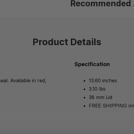
Recommended 
Product Details
Specification
eal. Available in red,
13.60 inches
3.10 lbs
38 mm Lid
FREE SHIPPING on 