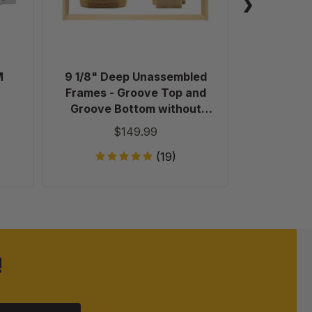
Groove
Top
and
Groove
Bottom
M
9 1/8" Deep Unassembled
Plastic 
without
Frames - Groove Top and
Holes
Groove Bottom without
in
Holes in Endbars - 100 Pack
$149.99
Endbars
-
(19)
100
Pack
!