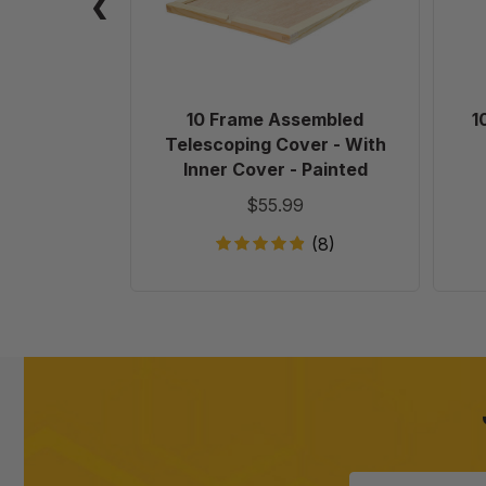
With
Inner
Cover
-
Painted
10 Frame Assembled
1
Telescoping Cover - With
Inner Cover - Painted
$55.99
(8)