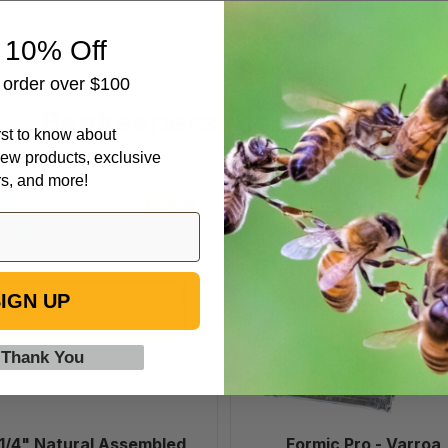
 10% Off
t order over $100
Beekeepers Also Viewed
irst to know about
ew products, exclusive
rs, and more!
6
Formic
1/4"
Pro
Natural
-
Assembled
Varroa
Frames
Treatment,
IGN UP
with
10
Waxed
Dose
 Thank You
Rite-
Cell®
Foundation,
case
 1/4" Natural Assembled
Formic Pro - Varroa