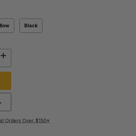
llow
Black
OF 38 MM FLIP TOP LIDS - 250 PACK
INCREASE QUANTITY OF 38 MM FLIP TOP LIDS -
st Orders Over $150*