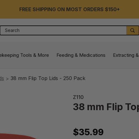
FREE SHIPPING ON MOST ORDERS $150+
Search
S
ekeeping Tools & More
Feeding & Medications
Extracting &
ds
38 mm Flip Top Lids - 250 Pack
Z110
38 mm Flip To
$35.99