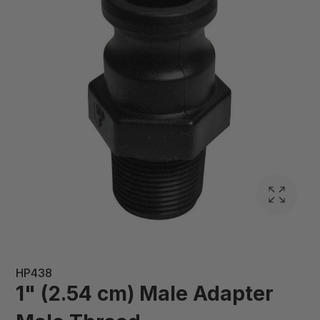
HP438
1" (2.54 cm) Male Adapter