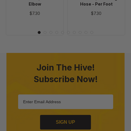
Elbow
Hose - Per Foot
$7.30
$7.30
Join The Hive!
Subscribe Now!
SIGN UP