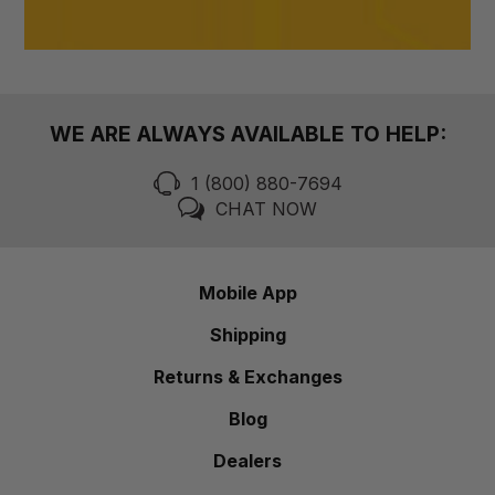
WE ARE ALWAYS AVAILABLE TO HELP:
1 (800) 880-7694
CHAT NOW
Mobile App
Shipping
Returns & Exchanges
Blog
Dealers