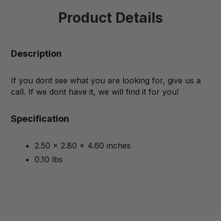
Product Details
Description
If you dont see what you are looking for, give us a
call. If we dont have it, we will find it for you!
Specification
2.50 x 2.80 x 4.60 inches
0.10 lbs