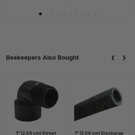
Beekeepers Also Bought
1"
1"
(2.54
(2.54
cm)
cm)
Street
Discharge
Elbow
Hose
-
Per
Foot
1" (2.54 cm) Street
1" (2.54 cm) Discharge