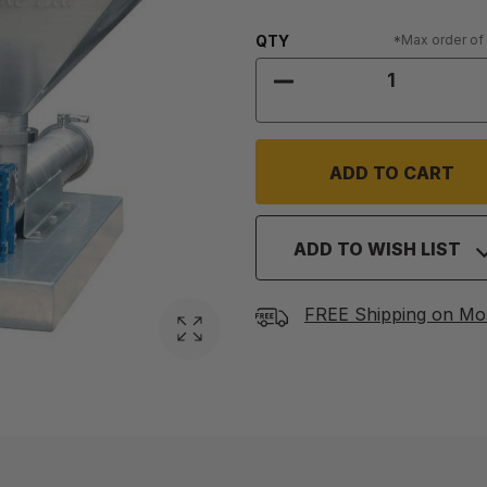
Quantity:
QTY
*Max order of
DECREASE QUANTIT
ADD TO WISH LIST
FREE Shipping on Mo