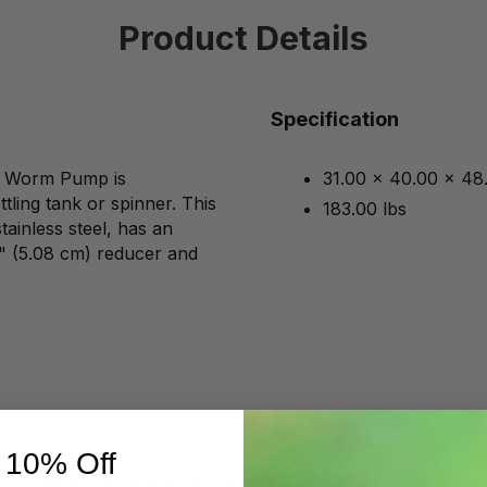
Product Details
Specification
gs Worm Pump is
31.00 x 40.00 x 48
tling tank or spinner. This
183.00 lbs
ainless steel, has an
 2" (5.08 cm) reducer and
 10% Off