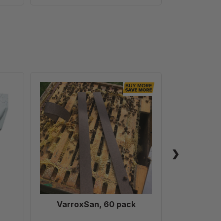
VarroxSan,
60
pack
VarroxSan, 60 pack
Formic
Treatm