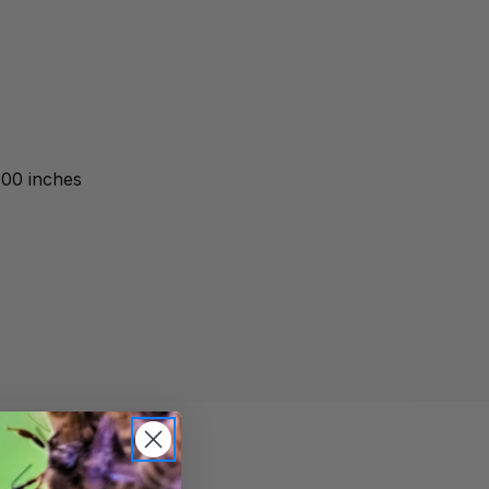
.00 inches