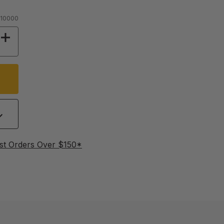
 10000
Y OF STAINLESS STEEL WORM PUMP
INCREASE QUANTITY OF STAINLESS STEEL W
st Orders Over $150*