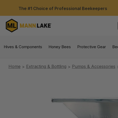
The #1 Choice of Professional Beekeepers
Hives & Components
Honey Bees
Protective Gear
Be
Home
Extracting & Bottling
Pumps & Accessories