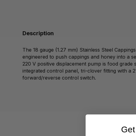
Description
The 18 gauge (1.27 mm) Stainless Steel Cappin
engineered to push cappings and honey into a set
220 V positive displacement pump is food grade st
integrated control panel, tri-clover fitting with a
forward/reverse control switch.
Get