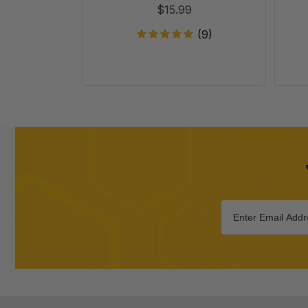
$15.99
(9)