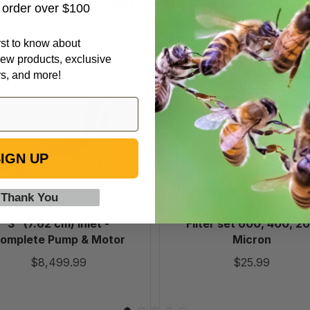
Beekeepers Also Viewed
t order over $100
irst to know about
3"
Filter
ew products, exclusive
(7.62
set
rs, and more!
cm)
600,
Inlet
400,
-
200
Complete
Micron
Pump
IGN UP
&
Motor
 Thank You
3" (7.62 cm) Inlet -
Filter set 600, 400, 2
omplete Pump & Motor
Micron
$8,499.99
$25.99