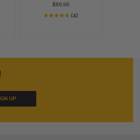
T
$89.99
(4)
!
IGN UP