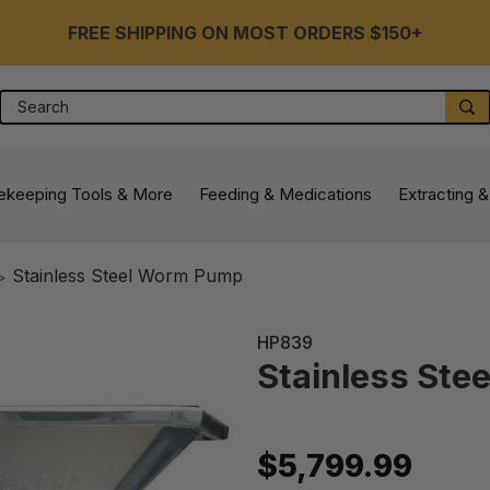
FREE SHIPPING ON MOST ORDERS $150+
Search
S
ekeeping Tools & More
Feeding & Medications
Extracting &
Stainless Steel Worm Pump
HP839
Stainless St
$5,799.99