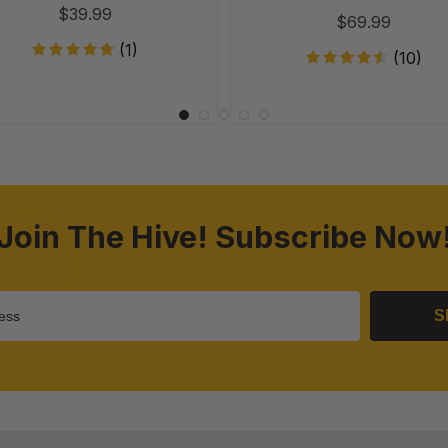
$39.99
$69.99
(1)
(10)
Join The Hive! Subscribe Now
S