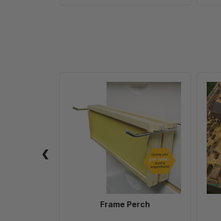
Frame
Perch
Frame Perch