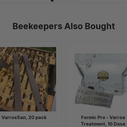
Beekeepers Also Bought
VarroxSan,
Formic
20
Pro
pack
-
Varroa
Treatment,
10
Dose
VarroxSan, 20 pack
Formic Pro - Varroa
Treatment, 10 Dose