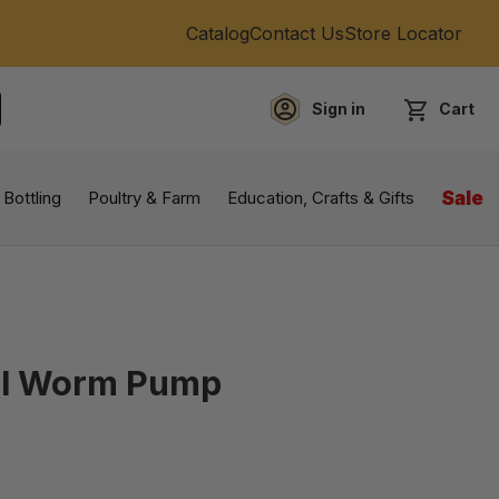
Catalog
Contact Us
Store Locator
Sign in
Cart
EARCH
 Bottling
Poultry & Farm
Education, Crafts & Gifts
Sale
eel Worm Pump