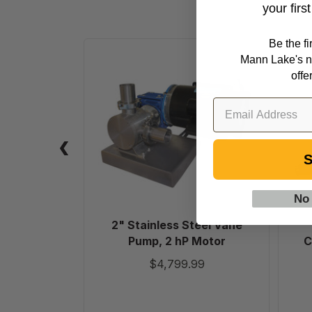
your firs
Be the f
2"
Mann Lake's n
Stainless
offe
Steel
Vane
Pump,
2
hP
S
Motor
No
2" Stainless Steel Vane
Pump, 2 hP Motor
C
$4,799.99