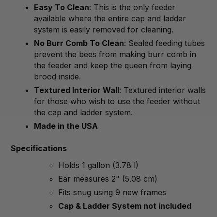
Easy To Clean
: This is the only feeder
available where the entire cap and ladder
system is easily removed for cleaning.
No Burr Comb To Clean
: Sealed feeding tubes
prevent the bees from making burr comb in
the feeder and keep the queen from laying
brood inside.
Textured Interior Wall
: Textured interior walls
for those who wish to use the feeder without
the cap and ladder system.
Made in the USA
Specifications
Holds 1 gallon (3.78 l)
Ear measures 2" (5.08 cm)
Fits snug using 9 new frames
Cap & Ladder System not included