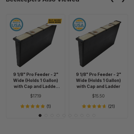
9
9
1/8"
1/8"
Pro
Pro
Feeder
Feeder
-
-
2"
2"
Wide
Wide
(Holds
(Holds
9 1/8" Pro Feeder - 2"
9 1/8" Pro Feeder - 2"
1
1
Wide (Holds 1 Gallon)
Wide (Holds 1 Gallon)
Gallon)
Gallon)
with Cap and Ladder
with Cap and Ladder
with
with
BULK 20+
$17.19
$15.50
Cap
Cap
and
and
(1)
(21)
Ladder
Ladder
BULK
20+