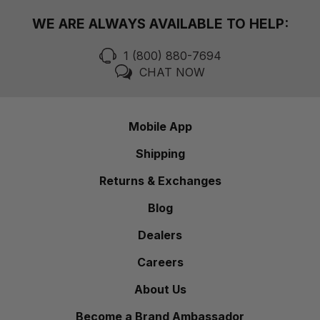
WE ARE ALWAYS AVAILABLE TO HELP:
1 (800) 880-7694
CHAT NOW
Mobile App
Shipping
Returns & Exchanges
Blog
Dealers
Careers
About Us
Become a Brand Ambassador