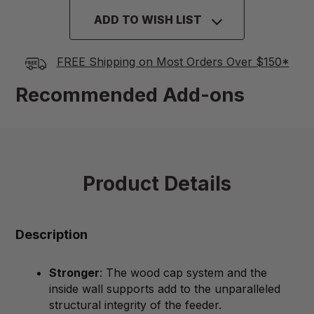
ADD TO WISH LIST
FREE Shipping on Most Orders Over $150*
Recommended Add-ons
Product Details
Description
Stronger
: The wood cap system and the
inside wall supports add to the unparalleled
structural integrity of the feeder.