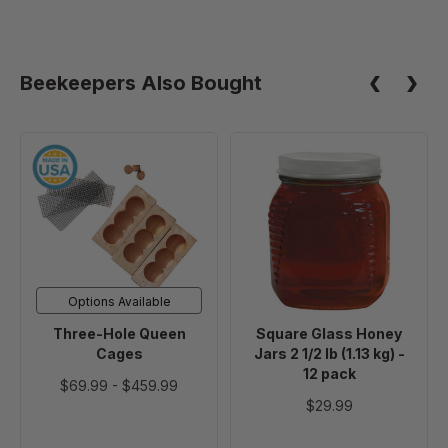
Beekeepers Also Bought
Three-
Square
Hole
Glass
Queen
Honey
Cages
Jars
2
1/2
lb
Options Available
(1.13
Three-Hole Queen
Square Glass Honey
kg)
Cages
Jars 2 1/2 lb (1.13 kg) -
-
12 pack
$69.99
-
$459.99
12
$29.99
pack