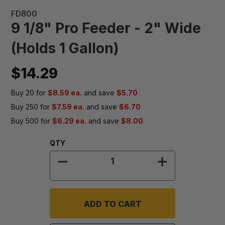
FD800
9 1/8" Pro Feeder - 2" Wide
(Holds 1 Gallon)
$14.29
Buy 20 for
$8.59 ea.
and save
$5.70
Buy 250 for
$7.59 ea.
and save
$6.70
Buy 500 for
$6.29 ea.
and save
$8.00
Quantity:
QTY
DECREASE QUANTITY OF 9 1/8" PRO
INCREASE QUA