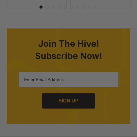
Join The Hive!
Subscribe Now!
SIGN UP