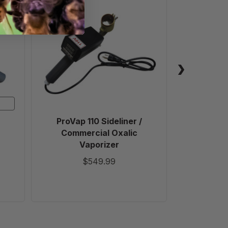
ProVap
110
Sideliner
/
Commercial
Oxalic
Vaporizer
ProVap 110 Sideliner /
Varrox
Commercial Oxalic
Vaporizer
$549.99