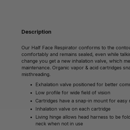
Description
Our Half Face Respirator conforms to the contour
comfortably and remains sealed, even while talki
change you get a new inhalation valve, which me
maintenance. Organic vapor & acid cartridges sna
misthreading.
Exhalation valve positioned for better co
Low profile for wide field of vision
Cartridges have a snap-in mount for easy
Inhalation valve on each cartridge
Living hinge allows head harness to be fo
neck when not in use