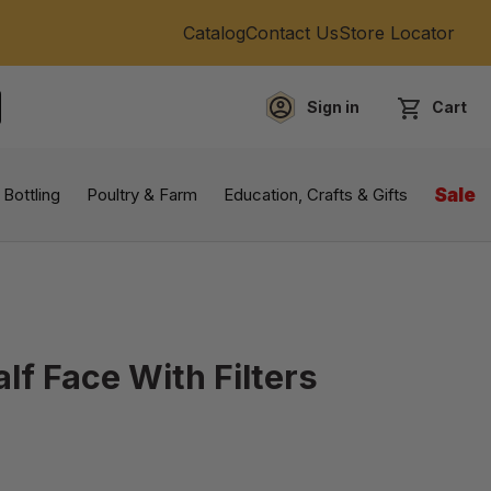
Catalog
Contact Us
Store Locator
Sign in
Cart
EARCH
 Bottling
Poultry & Farm
Education, Crafts & Gifts
Sale
lf Face With Filters