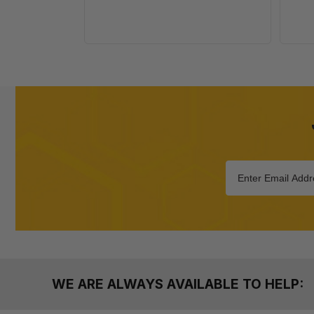
WE ARE ALWAYS AVAILABLE TO HELP: