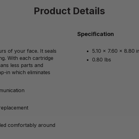
Product Details
Specification
s of your face. It seals
5.10 x 7.60 x 8.80 
ng. With each cartridge
0.80 lbs
ans less parts and
p-in which eliminates
mmunication
 replacement
lded comfortably around