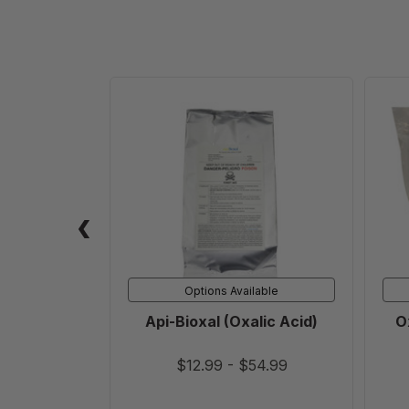
Api-
Bioxal
(Oxalic
Acid)
Options Available
Api-Bioxal (Oxalic Acid)
O
$12.99
-
$54.99