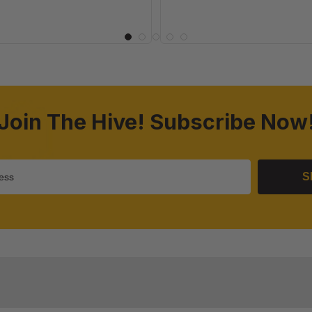
Join The Hive! Subscribe Now
S