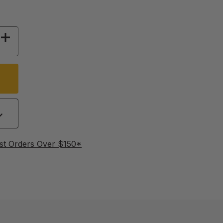
 OF RESPIRATORS HALF FACE WITH FILTERS
INCREASE QUANTITY OF RESPIRATORS HALF FA
st Orders Over $150*