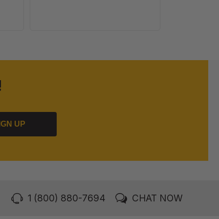
!
IGN UP
1 (800) 880-7694
CHAT NOW