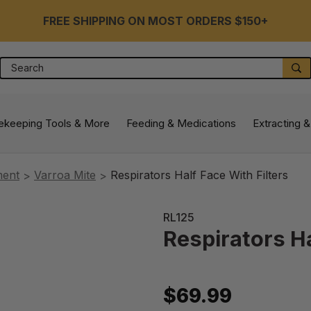
FREE SHIPPING ON MOST ORDERS $150+
Search
S
ekeeping Tools & More
Feeding & Medications
Extracting &
ment
Varroa Mite
Respirators Half Face With Filters
RL125
Respirators Ha
$69.99