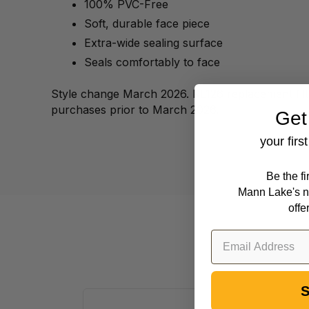
100% PVC-Free
Soft, durable face piece
Extra-wide sealing surface
Seals comfortably to face
Style change March 2026. RL126 replacement filte
purchases prior to March 2026.
Get
your firs
Be the f
Mann Lake's n
offe
S