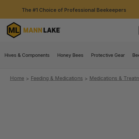
The #1 Choice of Professional Beekeepers
Hives & Components
Honey Bees
Protective Gear
Be
Home
Feeding & Medications
Medications & Treat