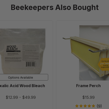
Beekeepers Also Bought
Oxalic
Frame
Acid
Perch
Wood
Bleach
Options Available
xalic Acid Wood Bleach
Frame Perch
$12.99
-
$49.99
$15.99
(9)