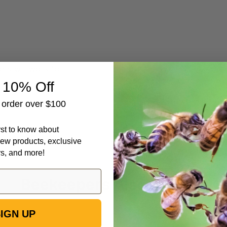
rs will work for
 10% Off
t order over $100
irst to know about
ew products, exclusive
rs, and more!
Beekeepers Also Viewed
IGN UP