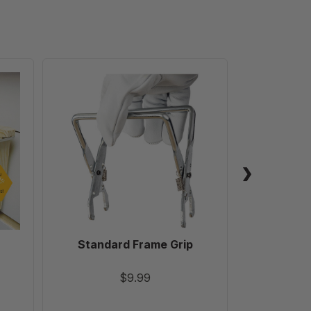
Standard
Frame
Grip
Standard Frame Grip
Ultimat
Robb
$9.99