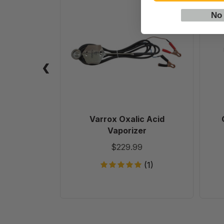
Varrox
Oxalic
No
Acid
Vaporizer
Varrox Oxalic Acid
Vaporizer
$229.99
(1)