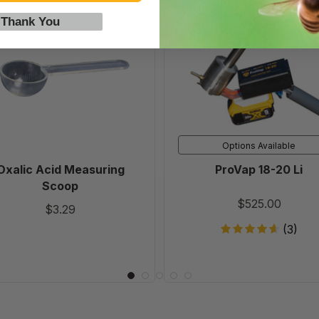
Oxalic
ProVap
Acid
18-
 Thank You
Measuring
20
Scoop
Li
Options Available
Oxalic Acid Measuring
ProVap 18-20 Li
Scoop
$525.00
$3.29
(3)