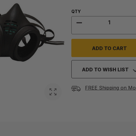
Quantity:
QTY
DECREASE QUANTITY
ADD TO WISH LIST
FREE Shipping on Mo