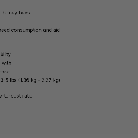
of honey bees
speed consumption and aid
ility
 with
ease
3-5 lbs (1.36 kg - 2.27 kg)
-to-cost ratio