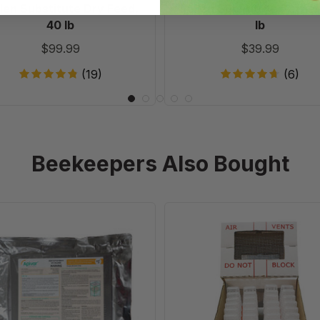
len Substitute Dry Feed,
Pollen Substitute Patties
40 lb
lb
$99.99
$39.99
(19)
(6)
Beekeepers Also Bought
Apivar
JZs
60
BZs
pack
Mini
Riteway
Shipper