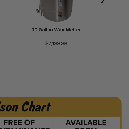
y
30 Gallon Wax Melter
Varrox
$2,199.99