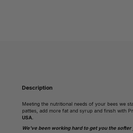
Description
Meeting the nutritional needs of your bees we sta
patties, add more fat and syrup and finish with P
USA
.
We've been working hard to get you the softer 