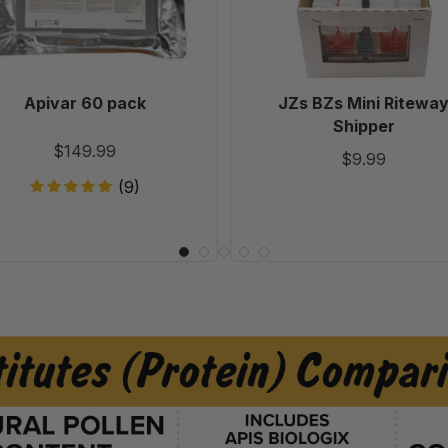
Apivar 60 pack
JZs BZs Mini Ritewa
Shipper
$149.99
$9.99
(9)