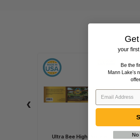
Get
your firs
Ultra
Be the f
Bee
Mann Lake's n
High
offe
Protein
Pollen
Substitute
Patties,
40
S
lb.
No
Ultra Bee High Protein