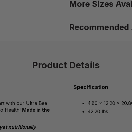
More Sizes Avai
Recommended 
Product Details
Specification
rt with our Ultra Bee
4.80 x 12.20 x 20.8
ro Health!
Made in the
42.20 lbs
yet
nutritionally