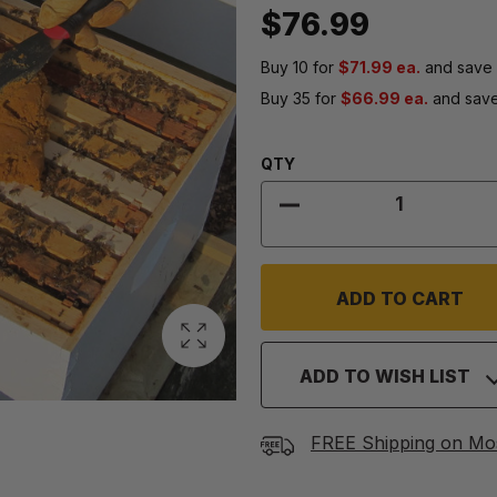
$76.99
Buy 10 for
$71.99 ea.
and save
Buy 35 for
$66.99 ea.
and sav
Quantity:
QTY
DECREASE QUANTITY
ADD TO WISH LIST
FREE Shipping on Mo