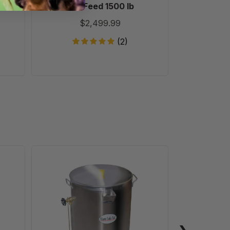
, 10
Dry Feed 1500 lb
Pollen Su
Bul
$2,499.99
$
(2)
30
Gallon
Wax
Melter