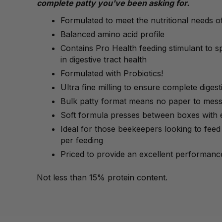
complete patty you've been asking for.
Formulated to meet the nutritional needs 
Balanced amino acid profile
Contains Pro Health feeding stimulant to 
in digestive tract health
Formulated with Probiotics!
Ultra fine milling to ensure complete digestib
Bulk patty format means no paper to mess
Soft formula presses between boxes with 
Ideal for those beekeepers looking to feed 
per feeding
Priced to provide an excellent performance
Not less than 15% protein content.