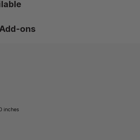
lable
Add-ons
0 inches