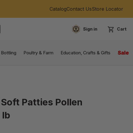
Catalog
Contact Us
Store Locator
Sign in
Cart
EARCH
 Bottling
Poultry & Farm
Education, Crafts & Gifts
Sale
 Soft Patties Pollen
 lb