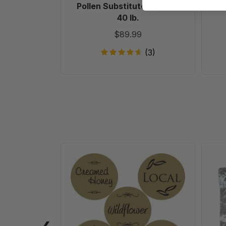
Pollen Substitute Patties,
Pol
40 lb.
$89.99
(3)
Gold
Foil
Labels
-
Roll
of