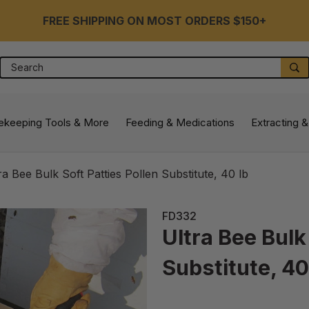
FREE SHIPPING ON MOST ORDERS $150+
Search
S
ekeeping Tools & More
Feeding & Medications
Extracting &
ra Bee Bulk Soft Patties Pollen Substitute, 40 lb
FD332
Ultra Bee Bulk
Substitute, 40