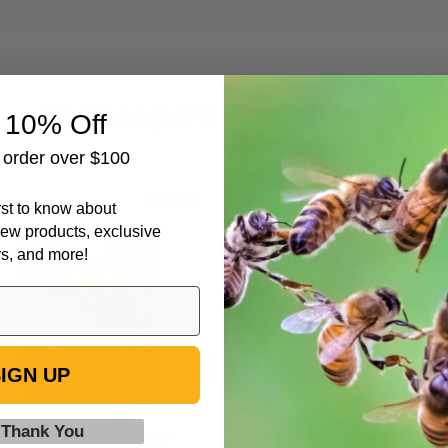
Beekeepers Also Viewed
 10% Off
t order over $100
Ultra
Ultra
irst to know about
Bee
Bee
ew products, exclusive
High
High
rs, and more!
Protein
Protein
Pollen
Pollen
Substitute
Substitute
Dry
Patties,
Feed,
10
IGN UP
40
lb
lb
 Thank You
Ultra Bee High Protein
Ultra Bee High Protei