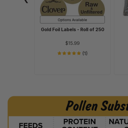
250
Options Available
Gold Foil Labels - Roll of 250
$15.99
(1)