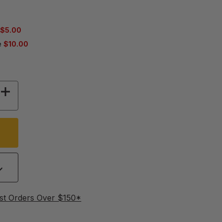
$5.00
e
$10.00
 OF ULTRA BEE BULK SOFT PATTIES POLLEN SU
INCREASE QUANTITY OF ULTRA BEE BULK SOFT
st Orders Over $150*