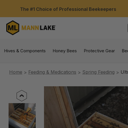
The #1 Choice of Professional Beekeepers
Hives & Components
Honey Bees
Protective Gear
Be
Home
Feeding & Medications
Spring Feeding
Ult