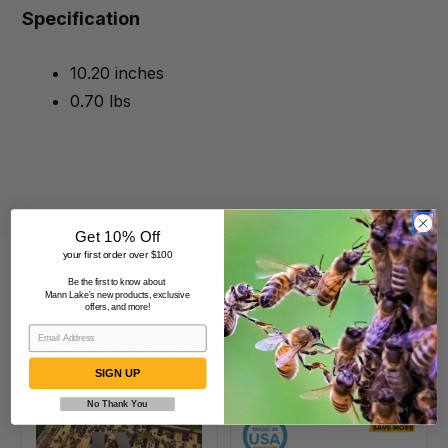
Specification
10.20 inches
0.70 lbs
Get 10% Off
your first order over $100
Be the first to know about
Mann Lake's new products, exclusive
offers, and more!
Beekeepers Also Viewed
SIGN UP
No Thank You
VarroxSan,
6