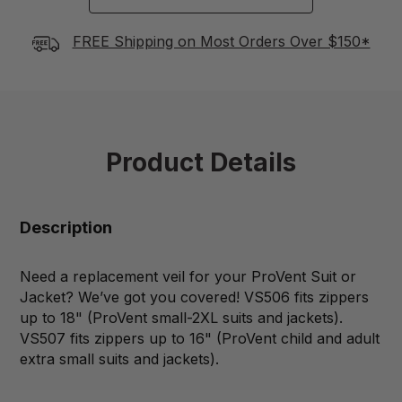
FREE Shipping on Most Orders Over $150*
Product Details
Description
Need a replacement veil for your ProVent Suit or
Jacket? We’ve got you covered! VS506 fits zippers
up to 18" (ProVent small-2XL suits and jackets).
VS507 fits zippers up to 16" (ProVent child and adult
extra small suits and jackets).