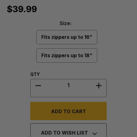
$39.99
Size
Size:
Required
Fits zippers up to 16”
Fits zippers up to 18”
Quantity:
QTY
DECREASE QUANTITY OF PROVENT
INCREASE QU
ADD TO WISH LIST