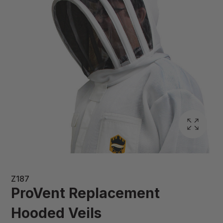
Z187
ProVent Replacement
Hooded Veils