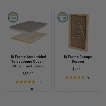
10
10
Frame
Frame
Assembled
Escape
Telescoping
Screen
Cover
-
With
Inner
10 Frame Assembled
10 Frame Escape
Cover
Telescoping Cover -
Screen
-
With Inner Cover -
$24.99
Painted
Painted
$55.99
(3)
(8)