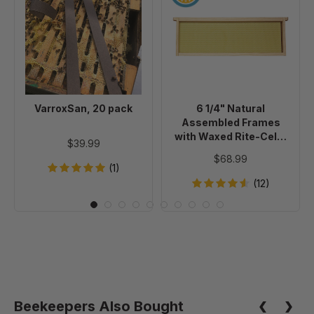
20
1/4"
pack
Natural
Assembled
Frames
with
Waxed
Rite-
VarroxSan, 20 pack
6 1/4" Natural
Cell®
Assembled Frames
Foundation,
with Waxed Rite-Cell®
$39.99
case
Foundation, case of 20
$68.99
of
(1)
20
(12)
Beekeepers Also Bought