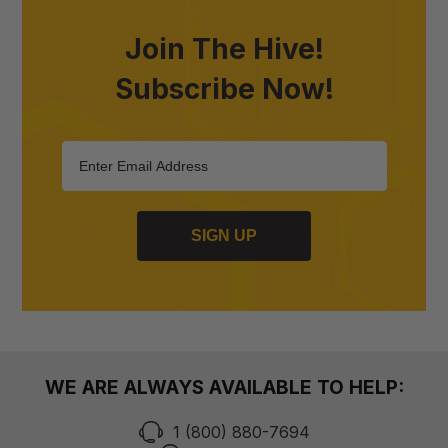
Join The Hive!
Subscribe Now!
SIGN UP
WE ARE ALWAYS AVAILABLE TO HELP:
1 (800) 880-7694