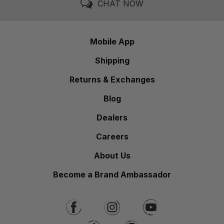
CHAT NOW
Mobile App
Shipping
Returns & Exchanges
Blog
Dealers
Careers
About Us
Become a Brand Ambassador