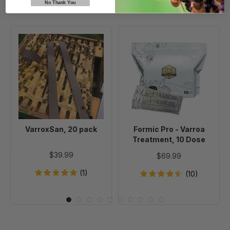
Beekeepers Also Viewed
No Thank You
VarroxSan,
Formic
20
Pro
pack
-
Varroa
Treatment,
10
Dose
VarroxSan, 20 pack
Formic Pro - Varroa
Treatment, 10 Dose
$39.99
$69.99
(1)
(10)