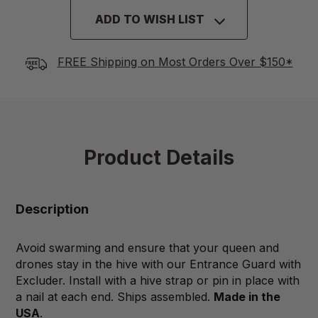
ADD TO WISH LIST
FREE Shipping on Most Orders Over $150*
Product Details
Description
Avoid swarming and ensure that your queen and
drones stay in the hive with our Entrance Guard with
Excluder. Install with a hive strap or pin in place with
a nail at each end. Ships assembled.
Made in the
USA
.