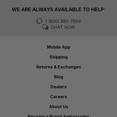
WE ARE ALWAYS AVAILABLE TO HELP:
1 (800) 880-7694
CHAT NOW
Mobile App
Shipping
Returns & Exchanges
Blog
Dealers
Careers
About Us
Become a Brand Ambassador