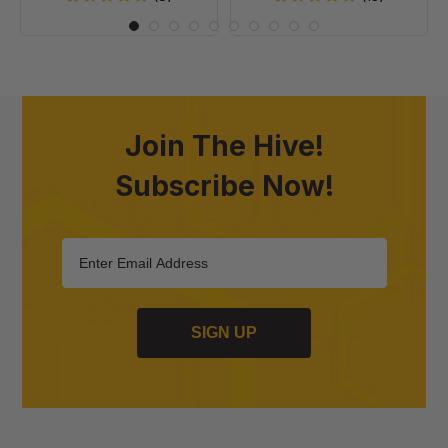
Join The Hive!
Subscribe Now!
SIGN UP