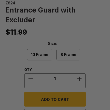
Z824
Entrance Guard with
Excluder
$11.99
Size
Size:
Required
10 Frame
8 Frame
Quantity:
QTY
DECREASE QUANTITY OF ENTRANC
INCREASE QU