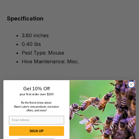
Specification
3.80 inches
0.40 lbs
Pest Type: Mouse
Hive Maintenance: Misc.
Get 10% Off
your first order over $100
Be the first to know about
Mann Lake's new products, exclusive
offers, and more!
SIGN UP