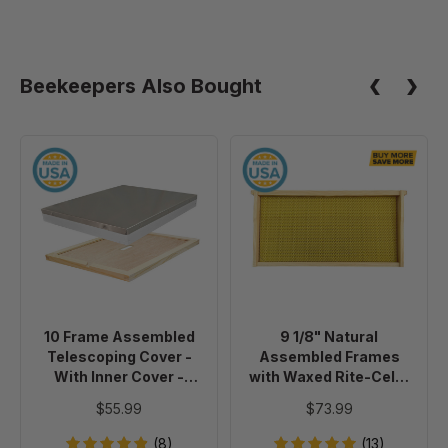
Beekeepers Also Bought
10
9
Frame
1/8"
Assembled
Natural
Telescoping
Assembled
Cover
Frames
-
with
With
Waxed
Inner
Rite-
10 Frame Assembled
9 1/8" Natural
Cover
Cell®
Telescoping Cover -
Assembled Frames
-
Foundation,
With Inner Cover -
with Waxed Rite-Cell®
Painted
case
Painted
Foundation, case of 20
$55.99
$73.99
of
20
(8)
(13)