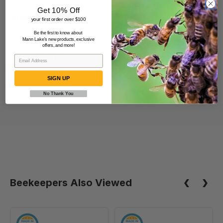
Get 10% Off
Specification
your first order over $100
Be the first to know about
Mann Lake's new products, exclusive
11.00 x 21.00 x 25.00 inches
offers, and more!
39.00 lbs
SIGN UP
No Thank You
Beekeepers Also Viewed
6
6