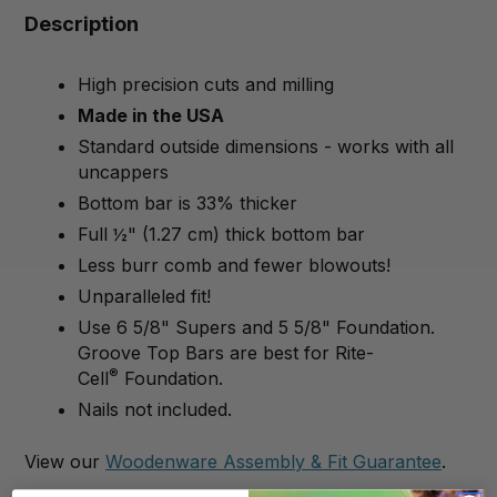
Description
High precision cuts and milling
Made in the USA
Standard outside dimensions - works with all
uncappers
Bottom bar is 33% thicker
Full ½" (1.27 cm) thick bottom bar
Less burr comb and fewer blowouts!
Unparalleled fit!
Use 6 5/8" Supers and 5 5/8" Foundation.
Groove Top Bars are best for Rite-
®
Cell
Foundation.
Nails not included.
View our
Woodenware Assembly & Fit Guarantee
.