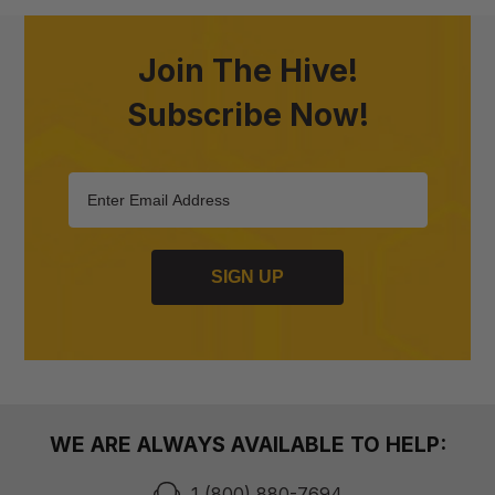
Join The Hive!
Subscribe Now!
SIGN UP
WE ARE ALWAYS AVAILABLE TO HELP:
1 (800) 880-7694