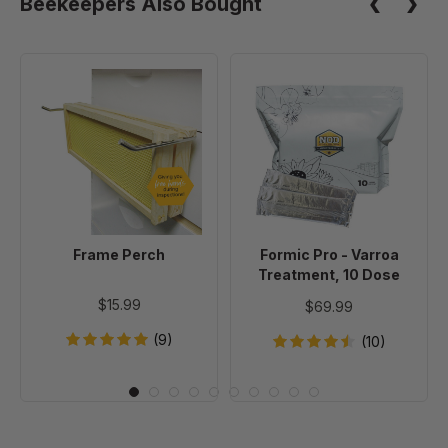
Beekeepers Also Bought
Frame
Formic
Perch
Pro
-
Varroa
Treatment,
10
Dose
Frame Perch
Formic Pro - Varroa
Treatment, 10 Dose
$15.99
$69.99
(9)
(10)