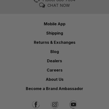
CHAT NOW
Mobile App
Shipping
Returns & Exchanges
Blog
Dealers
Careers
About Us
Become a Brand Ambassador