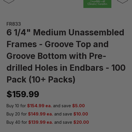
FR833
6 1/4" Medium Unassembled
Frames - Groove Top and
Groove Bottom with Pre-
drilled Holes in Endbars - 100
Pack (10+ Packs)
$159.99
Buy 10 for
$154.99 ea.
and save
$5.00
Buy 20 for
$149.99 ea.
and save
$10.00
Buy 40 for
$139.99 ea.
and save
$20.00