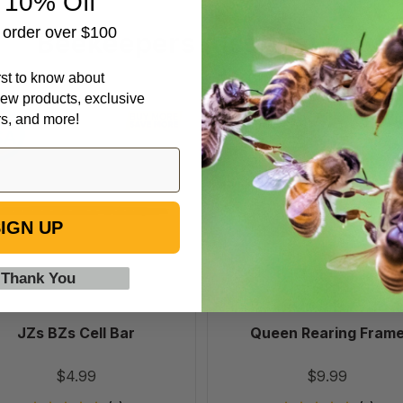
 10% Off
t order over $100
Beekeepers Also Viewed
irst to know about
ew products, exclusive
JZs
Queen
rs, and more!
BZs
Rearing
Cell
Frame
Bar
IGN UP
 Thank You
JZs BZs Cell Bar
Queen Rearing Fram
$4.99
$9.99