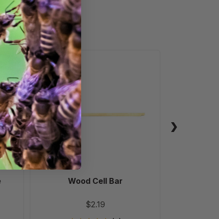
Wood
Cell
Bar
e
Wood Cell Bar
Stainless
Prote
$2.19