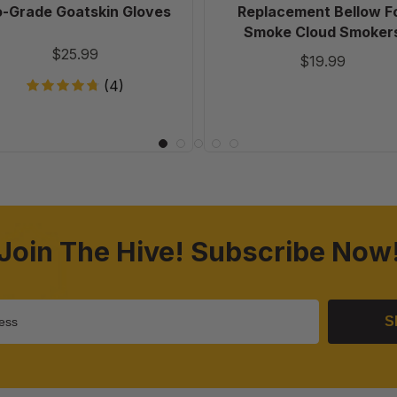
o-Grade Goatskin Gloves
Replacement Bellow F
Smoke Cloud Smoker
$25.99
$19.99
(4)
Join The Hive! Subscribe Now
S