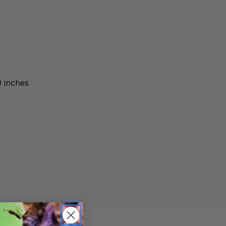
0 inches