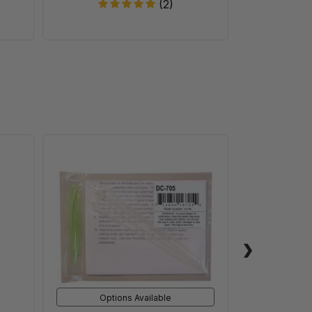
(2)
nt
TempQueen
Options Available