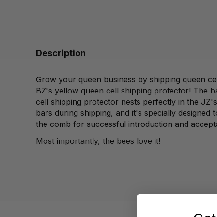
Description
Grow your queen business by shipping queen cel
BZ's yellow queen cell shipping protector! The b
cell shipping protector nests perfectly in the JZ'
bars during shipping, and it's specially designed 
the comb for successful introduction and accept
Most importantly, the bees love it!