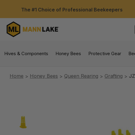
The #1 Choice of Professional Beekeepers
Hives & Components
Honey Bees
Protective Gear
Be
Home
Honey Bees
Queen Rearing
Grafting
JZ