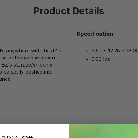
Product Details
Specification
ls anywhere with the JZ's
9.50 x 12.25 x 18.0
ase of the yellow queen
6.90 lbs
s BZ's storage/shipping
to be easily pushed into
ance.