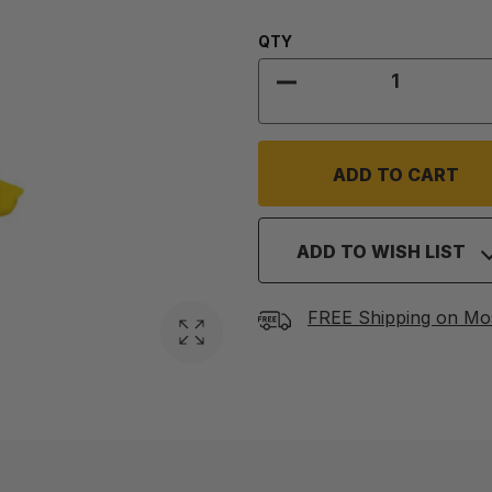
Quantity:
QTY
DECREASE QUANTITY
ADD TO WISH LIST
FREE Shipping on Mo