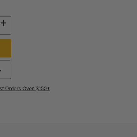
 OF JZBZ SHIPPING CELL PROTECTORS, 2500
INCREASE QUANTITY OF JZBZ SHIPPING CELL 
st Orders Over $150*