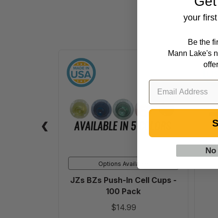
Get
your firs
Be the f
Mann Lake's n
JZs
offe
BZs
Push-
In
Cell
Cups
S
-
100
No
Pack
Options Available
JZs BZs Push-In Cell Cups -
100 Pack
$14.99