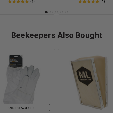
(1)
(1)
Beekeepers Also Bought
Pro-
Replaceme
Grade
Bellow
Goatskin
For
Gloves
Smoke
Cloud
Smokers
Options Available