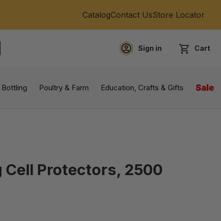
Catalog
Contact Us
Store Locator
Sign in
Cart
EARCH
 Bottling
Poultry & Farm
Education, Crafts & Gifts
Sale
 Cell Protectors, 2500