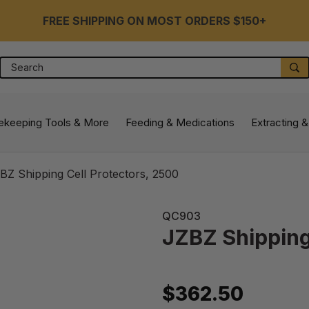
FREE SHIPPING ON MOST ORDERS $150+
Search
S
ekeeping Tools & More
Feeding & Medications
Extracting &
BZ Shipping Cell Protectors, 2500
QC903
JZBZ Shipping
$362.50