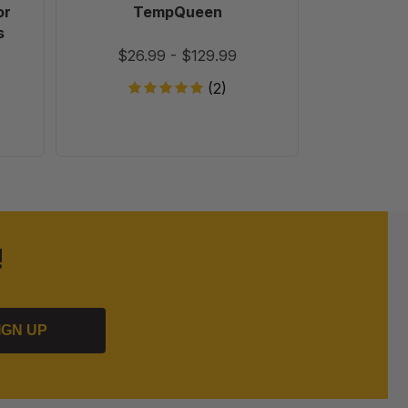
or
TempQueen
Ultra Bee
s
Feed with + Bio-Activator
$26.99
-
$129.99
(2)
!
IGN UP