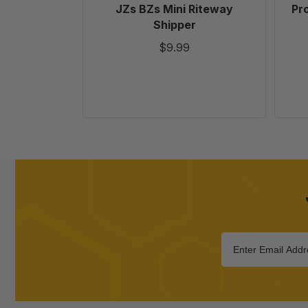
JZs BZs Mini Riteway
Pr
Shipper
$9.99