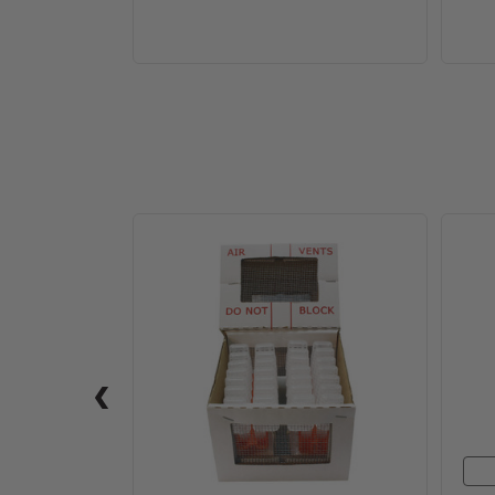
JZs
BZs
Mini
Riteway
Shipper