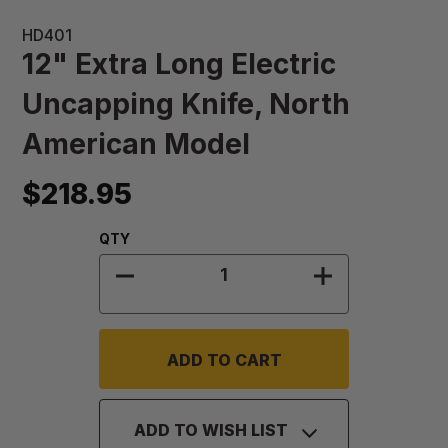
HD401
12" Extra Long Electric
Uncapping Knife, North
American Model
$218.95
Quantity:
QTY
DECREASE QUANTITY OF 12" EXTR
INCREASE QU
ADD TO WISH LIST