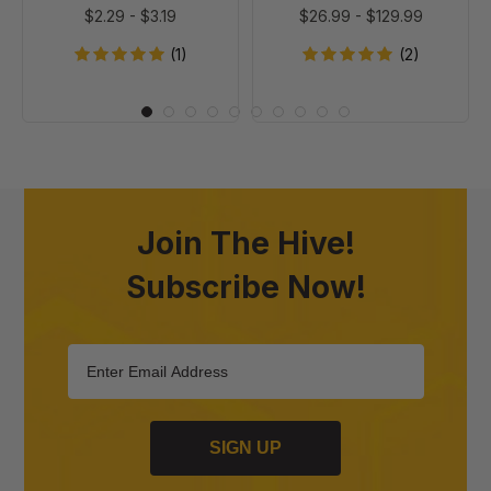
$2.29
-
$3.19
$26.99
-
$129.99
(1)
(2)
Join The Hive!
Subscribe Now!
SIGN UP