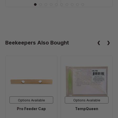
Beekeepers Also Bought
Pro
TempQueen
Feeder
Cap
Options Available
Options Available
Pro Feeder Cap
TempQueen