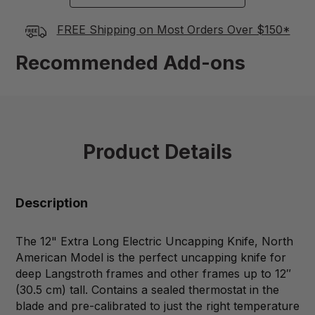
FREE Shipping on Most Orders Over $150*
Recommended Add-ons
Product Details
Description
The 12" Extra Long Electric Uncapping Knife, North
American Model is the perfect uncapping knife for
deep Langstroth frames and other frames up to 12″
(30.5 cm) tall. Contains a sealed thermostat in the
blade and pre-calibrated to just the right temperature