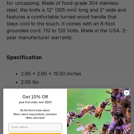
for uncapping. Made of food-grade 304 stainless
steel, this knife is 12″ (305 mm) long and 2” wide and
features a comfortable turned wood handle that
stays cool to the touch. It comes with an 8-foot
grounded cord. 110 to 120 Volts. Made in the USA. 2-
year manufacturer warranty.
Specification
2.90 x 2.90 x 19.50 inches
2.00 lbs
Get 10% Off
your first order over $100
Be the first to know about
Mann Lake's new products, exclusive
offers, and more!