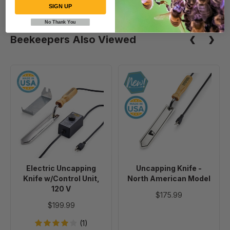
SIGN UP
No Thank You
Beekeepers Also Viewed
Electric
Uncapping
Uncapping
Knife
Knife
-
w/Control
North
Unit,
American
120
Model
V
Electric Uncapping
Uncapping Knife -
Knife w/Control Unit,
North American Model
120 V
$175.99
$199.99
(1)