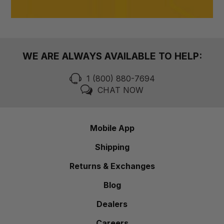
WE ARE ALWAYS AVAILABLE TO HELP:
1 (800) 880-7694
CHAT NOW
Mobile App
Shipping
Returns & Exchanges
Blog
Dealers
Careers