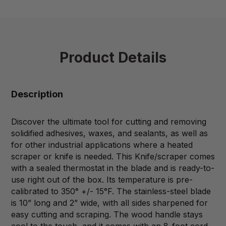
Product Details
Description
Discover the ultimate tool for cutting and removing
solidified adhesives, waxes, and sealants, as well as
for other industrial applications where a heated
scraper or knife is needed. This Knife/scraper comes
with a sealed thermostat in the blade and is ready-to-
use right out of the box. Its temperature is pre-
calibrated to 350° +/- 15°F. The stainless-steel blade
is 10” long and 2” wide, with all sides sharpened for
easy cutting and scraping. The wood handle stays