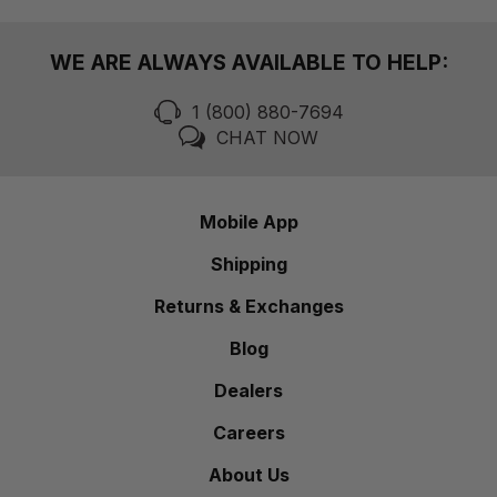
WE ARE ALWAYS AVAILABLE TO HELP:
1 (800) 880-7694
CHAT NOW
Mobile App
Shipping
Returns & Exchanges
Blog
Dealers
Careers
About Us