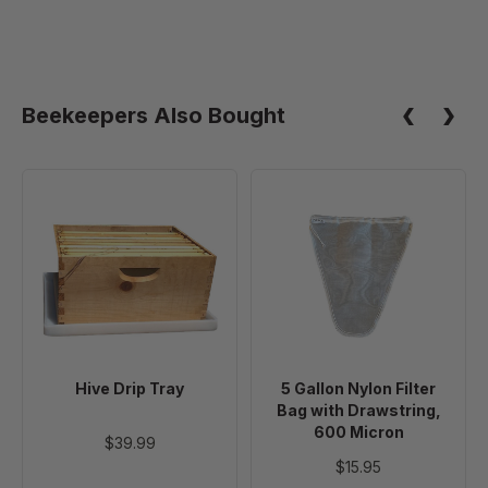
Beekeepers Also Bought
Hive
5
Drip
Gallon
Tray
Nylon
Filter
Bag
with
Drawstring,
600
Hive Drip Tray
5 Gallon Nylon Filter
Micron
Bag with Drawstring,
600 Micron
$39.99
$15.95