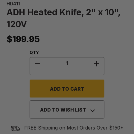
HD411
ADH Heated Knife, 2" x 10",
120V
$199.95
Quantity:
QTY
DECREASE QUANTITY OF ADH HEATED
INCREASE QUAN
ADD TO WISH LIST
FREE Shipping on Most Orders Over $150*