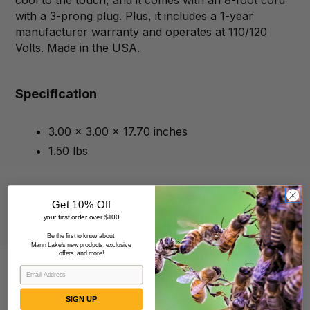
cool to the touch, and it comes with an 8-foot cord
with a 3-prong plug. Plus, it includes a 1-year
manufacturer warranty and operates at 110/120
Volts. Made in the USA.
Specification
3.00 x 3.00 x 17.70 inches
1.50 lbs
Get 10% Off
your first order over $100
Be the first to know about
Mann Lake's new products, exclusive
offers, and more!
SIGN UP