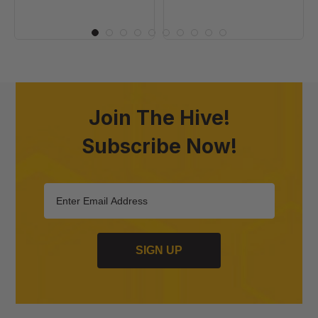
Join The Hive!
Subscribe Now!
SIGN UP