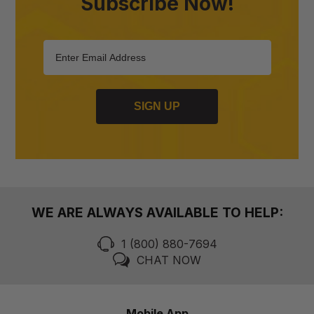
Subscribe Now!
SIGN UP
WE ARE ALWAYS AVAILABLE TO HELP:
1 (800) 880-7694
CHAT NOW
Mobile App