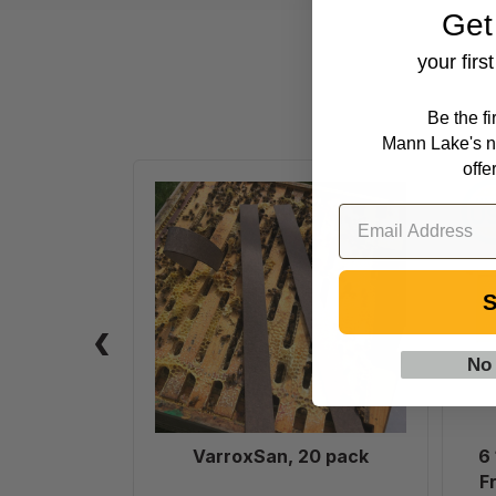
Get
your firs
Be the f
Mann Lake's n
offe
VarroxSan,
20
pack
S
No
VarroxSan, 20 pack
6
F