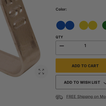
Color
Color:
Required
Blue
Yellow
Quantity:
QTY
DECREASE QUANTITY
ADD TO WISH LIST
FREE Shipping on Mo