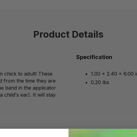
Product Details
Specification
m chick to adult! These
1.00 x 2.40 x 6.00 
d from the time they are
0.20 lbs
he band in the applicator
child's ear). It will stay