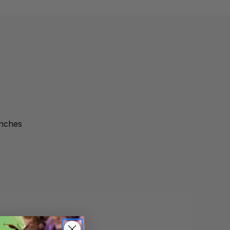
inches