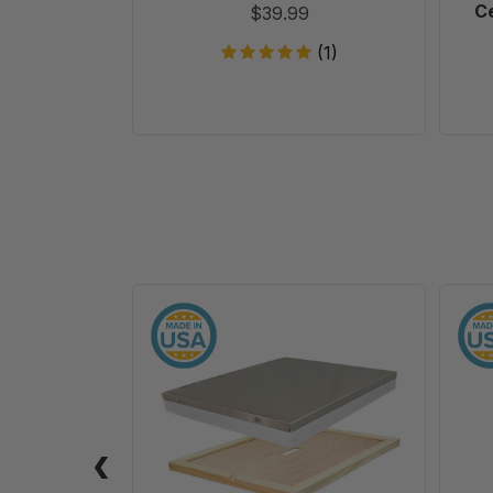
Ce
$39.99
(1)
10
Frame
Assembled
Telescoping
Cover
-
With