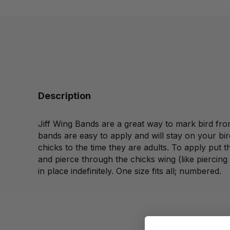
Description
Jiff Wing Bands are a great way to mark bird fro
bands are easy to apply and will stay on your bir
chicks to the time they are adults. To apply put t
and pierce through the chicks wing (like piercing a 
in place indefinitely. One size fits all; numbered.