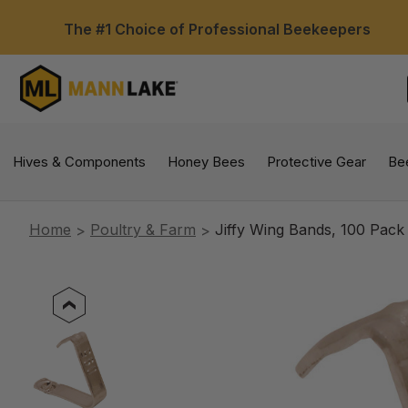
The #1 Choice of Professional Beekeepers
Hives & Components
Honey Bees
Protective Gear
Be
Home
Poultry & Farm
Jiffy Wing Bands, 100 Pack