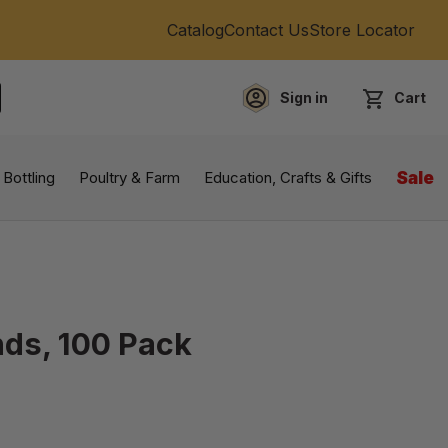
Catalog
Contact Us
Store Locator
Sign in
Cart
EARCH
 Bottling
Poultry & Farm
Education, Crafts & Gifts
Sale
nds, 100 Pack