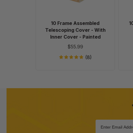
Inner
Cover
-
Painted
10 Frame Assembled
1
Telescoping Cover - With
Inner Cover - Painted
$55.99
(8)