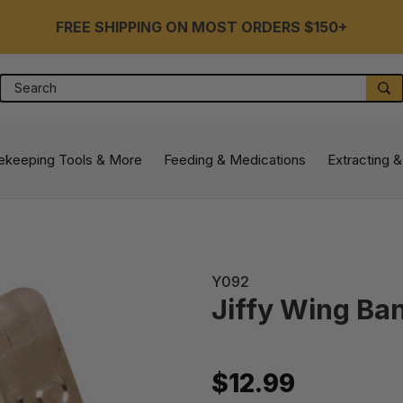
FREE SHIPPING ON MOST ORDERS $150+
Search
S
ekeeping Tools & More
Feeding & Medications
Extracting &
Y092
Jiffy Wing Ba
$12.99