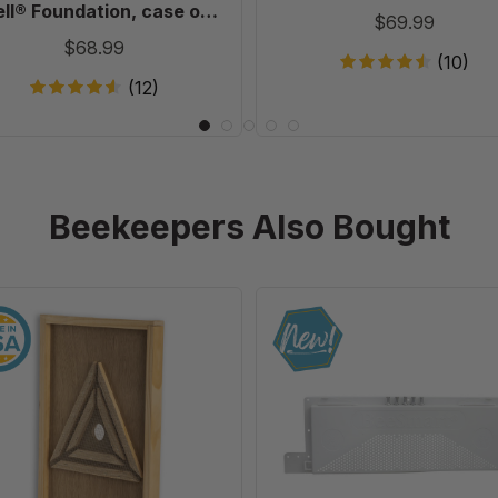
20
ll® Foundation, case of
$69.99
20
$68.99
(10)
(12)
Beekeepers Also Bought
10
Ultimate
Frame
Universal
Escape
IPM
Screen
Robbing
Screen