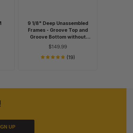
Top
and
Groove
Bottom
M
9 1/8" Deep Unassembled
Plastic 
without
Frames - Groove Top and
Holes
Groove Bottom without
in
Holes in Endbars - 100 Pack
$149.99
Endbars
-
(19)
100
Pack
!
IGN UP