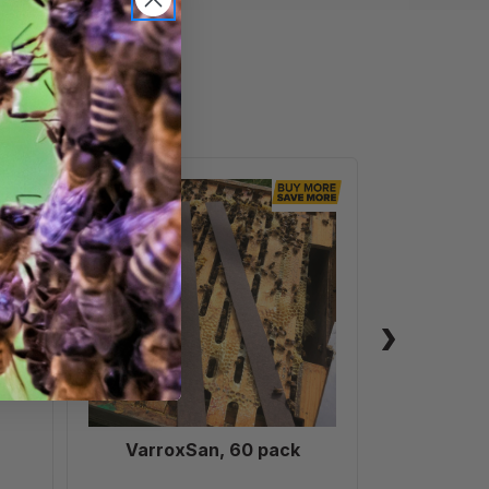
VarroxSan,
60
pack
VarroxSan, 60 pack
Formic
Treatm