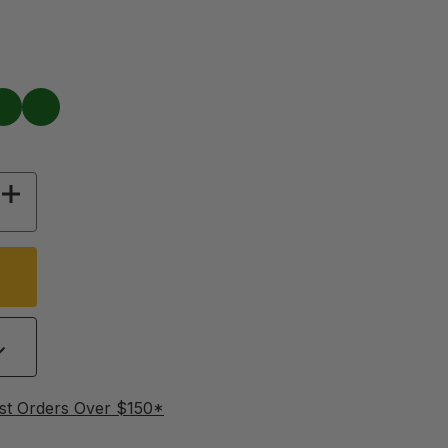
Green
 OF JIFFY WING BANDS, 100 PACK
INCREASE QUANTITY OF JIFFY WING BANDS, 1
st Orders Over $150*