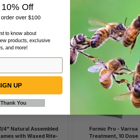
 10% Off
t order over $100
Beekeepers Also Viewed
irst to know about
ew products, exclusive
rs, and more!
6
Formic
1/4"
Pro
Natural
-
Assembled
Varroa
Frames
Treatment,
IGN UP
with
10
Waxed
Dose
 Thank You
Rite-
Cell®
Foundation,
case
 1/4" Natural Assembled
Formic Pro - Varroa
of
rames with Waxed Rite-
Treatment, 10 Dose