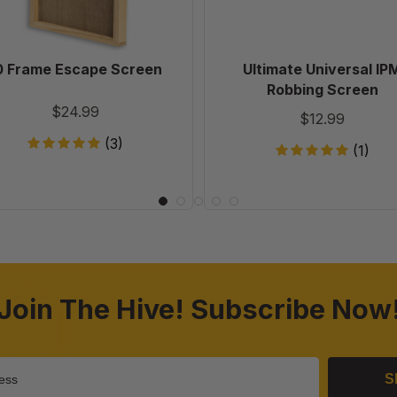
0 Frame Escape Screen
Ultimate Universal IP
Robbing Screen
$24.99
$12.99
(3)
(1)
Join The Hive! Subscribe Now
S