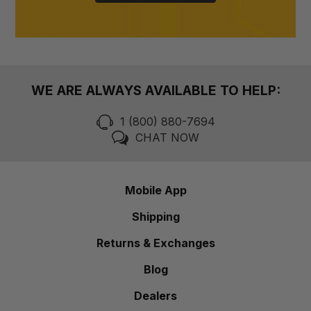
WE ARE ALWAYS AVAILABLE TO HELP:
1 (800) 880-7694
CHAT NOW
Mobile App
Shipping
Returns & Exchanges
Blog
Dealers