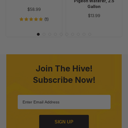
Pigeon Waterer, 2.5
Gallon
$58.99
$13.99
(1)
Join The Hive!
Subscribe Now!
SIGN UP