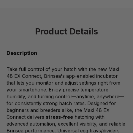
Product Details
Description
Take full control of your hatch with the new Maxi
48 EX Connect, Brinsea's app-enabled incubator
that lets you monitor and adjust settings right from
your smartphone. Enjoy precise temperature,
humidity, and turning control—anytime, anywhere—
for consistently strong hatch rates. Designed for
beginners and breeders alike, the Maxi 48 EX
Connect delivers
stress-free
hatching with
advanced automation, excellent visibility, and reliable
Brinsea performance. Universal egg trays/dividers