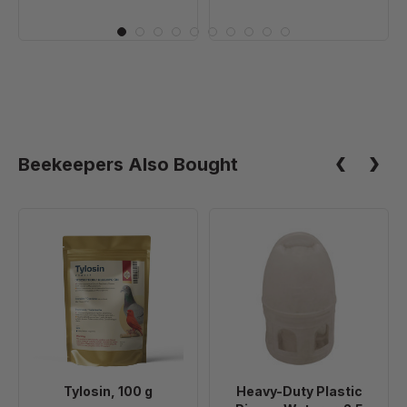
Beekeepers Also Bought
Tylosin,
Heavy-
100
Duty
g
Plastic
Pigeon
Waterer,
2.5
Gallon
Tylosin, 100 g
Heavy-Duty Plastic