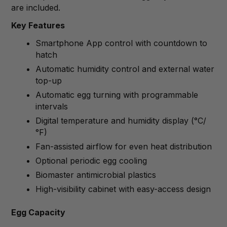
are included.
Key Features
Smartphone App control with countdown to
hatch
Automatic humidity control and external water
top-up
Automatic egg turning with programmable
intervals
Digital temperature and humidity display (°C/
°F)
Fan-assisted airflow for even heat distribution
Optional periodic egg cooling
Biomaster antimicrobial plastics
High-visibility cabinet with easy-access design
Egg Capacity