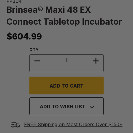
PP304
Brinsea® Maxi 48 EX
Connect Tabletop Incubator
$604.99
Quantity:
QTY
DECREASE QUANTITY OF BRINSEA®
INCREASE QU
ADD TO WISH LIST
FREE Shipping on Most Orders Over $150*