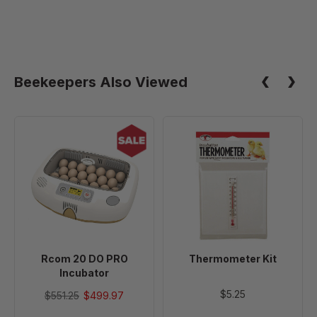
Beekeepers Also Viewed
Rcom
Thermometer
20
Kit
DO
PRO
Incubator
Rcom 20 DO PRO
Thermometer Kit
Incubator
$5.25
$551.25
$499.97