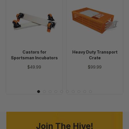
Castors
Heavy
for
Duty
Sportsman
Transport
Incubators
Crate
Castors for
Heavy Duty Transport
Sportsman Incubators
Crate
$49.99
$99.99
Join The Hive!