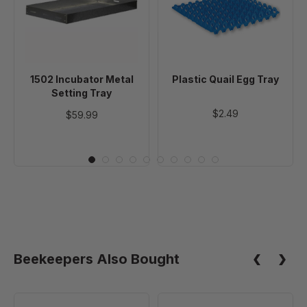
Setting
Tray
Tray
1502 Incubator Metal
Plastic Quail Egg Tray
Setting Tray
$2.49
$59.99
Beekeepers Also Bought