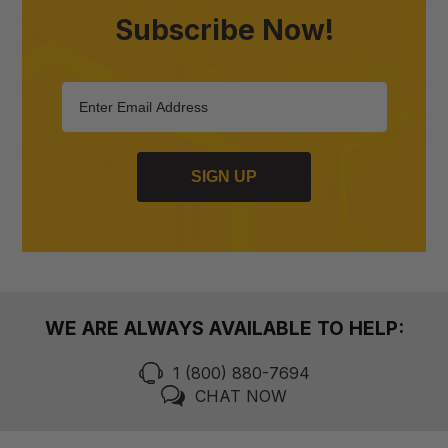
Subscribe Now!
SIGN UP
WE ARE ALWAYS AVAILABLE TO HELP:
1 (800) 880-7694
CHAT NOW