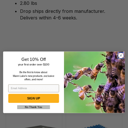
2.80 lbs
Drop ships directly from manufacturer.
Delivers within 4-6 weeks.
Get 10% Off
your first order over $100
Be the first to know about
Mann Lake's new products, exclusive
offers, and more!
Beekeepers Also Viewed
SIGN UP
No Thank You
1502
Plastic
Incubator
Quail
Metal
Egg