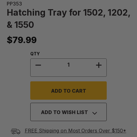
PP353
Hatching Tray for 1502, 1202,
& 1550
$79.99
Quantity:
QTY
DECREASE QUANTITY OF HATCHING T
INCREASE QUA
ADD TO WISH LIST
FREE Shipping on Most Orders Over $150*