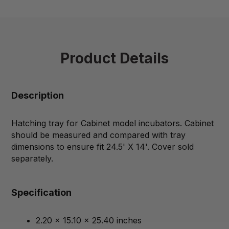
Product Details
Description
Hatching tray for Cabinet model incubators. Cabinet
should be measured and compared with tray
dimensions to ensure fit 24.5' X 14'. Cover sold
separately.
Specification
2.20 x 15.10 x 25.40 inches