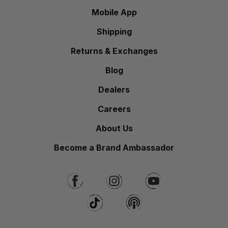
Mobile App
Shipping
Returns & Exchanges
Blog
Dealers
Careers
About Us
Become a Brand Ambassador