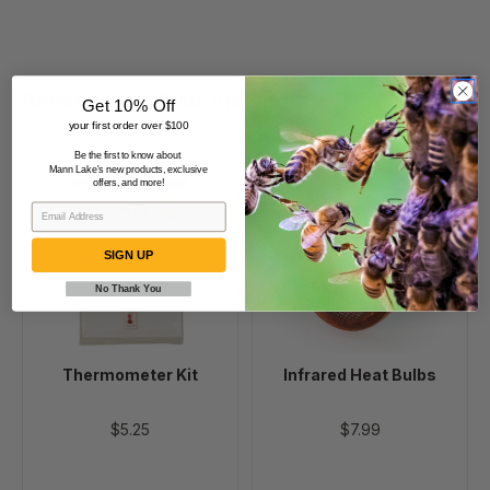
Beekeepers Also Viewed
Get 10% Off
your first order over $100
Be the first to know about
Mann Lake's new products, exclusive
Thermometer
Infrared
offers, and more!
Kit
Heat
Bulbs
SIGN UP
No Thank You
Thermometer Kit
Infrared Heat Bulbs
$5.25
$7.99