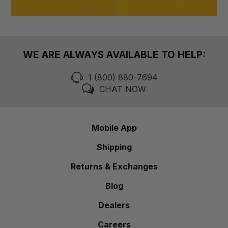
WE ARE ALWAYS AVAILABLE TO HELP:
1 (800) 880-7694
CHAT NOW
Mobile App
Shipping
Returns & Exchanges
Blog
Dealers
Careers