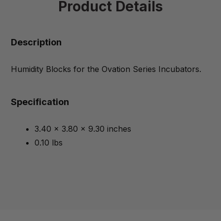
Product Details
Description
Humidity Blocks for the Ovation Series Incubators.
Specification
3.40 x 3.80 x 9.30 inches
0.10 lbs