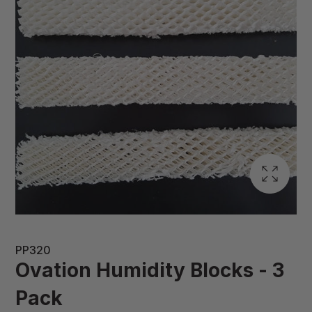
PP320
Ovation Humidity Blocks - 3
Pack