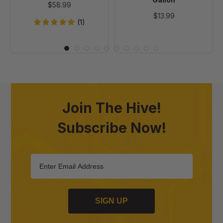
$58.99
$13.99
(1)
Join The Hive!
Subscribe Now!
SIGN UP