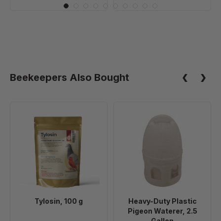
Beekeepers Also Bought
Tylosin,
Heavy-
100
Duty
g
Plastic
Pigeon
Waterer,
2.5
Gallon
Tylosin, 100 g
Heavy-Duty Plastic
Pigeon Waterer, 2.5
Gallon