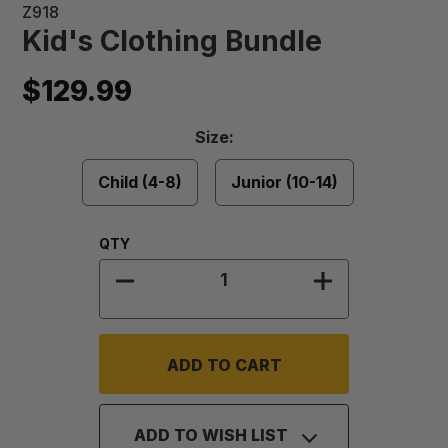
Z918
Kid's Clothing Bundle
$129.99
Size
Size:
Required
Child (4-8)
Junior (10-14)
Quantity:
QTY
DECREASE QUANTITY OF KID'S CL
INCREASE QUA
ADD TO WISH LIST