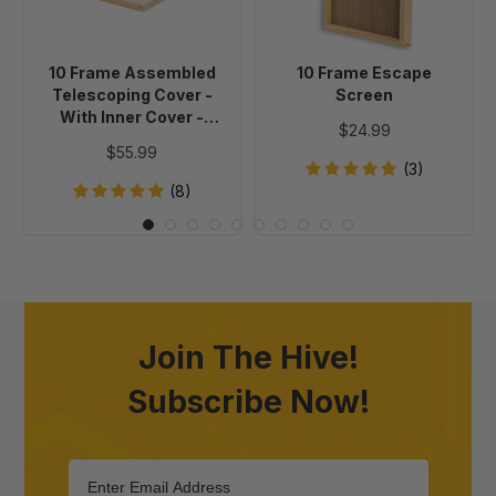
-
With
Inner
10 Frame Assembled
10 Frame Escape
Cover
Telescoping Cover -
Screen
-
With Inner Cover -
$24.99
Painted
Painted
$55.99
(3)
(8)
Join The Hive!
Subscribe Now!