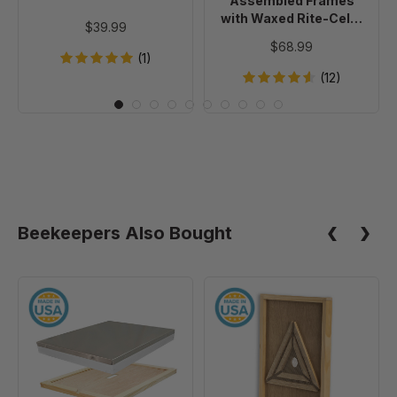
Assembled Frames
Foundation,
with Waxed Rite-Cell®
$39.99
case
Foundation, case of 20
$68.99
of
(1)
20
(12)
Beekeepers Also Bought
10
10
Frame
Frame
Assembled
Escape
Telescoping
Screen
Cover