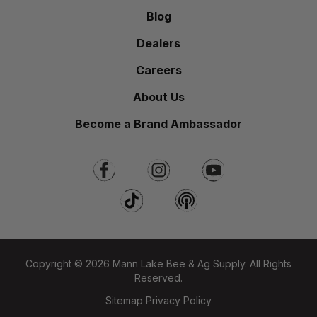
Blog
Dealers
Careers
About Us
Become a Brand Ambassador
Copyright © 2026 Mann Lake Bee & Ag Supply. All Rights
Reserved.
Sitemap
Privacy Policy