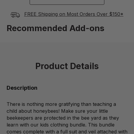
FREE Shipping on Most Orders Over $150*
Recommended Add-ons
Product Details
Description
There is nothing more gratifying than teaching a
child about honeybees! Make sure your little
beekeepers are protected in the bee yard as they
learn with our kids clothing bundle. This bundle
comes complete with a full suit and veil attached with