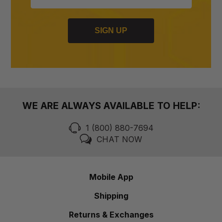
SIGN UP
WE ARE ALWAYS AVAILABLE TO HELP:
1 (800) 880-7694
CHAT NOW
Mobile App
Shipping
Returns & Exchanges