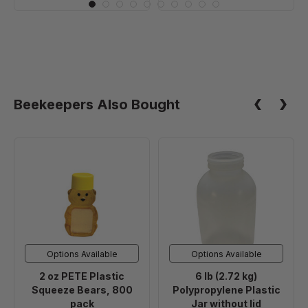
Beekeepers Also Bought
2
6
oz
lb
PETE
(2.72
Plastic
kg)
Squeeze
Polypropylene
Bears,
Plastic
800
Jar
Options Available
Options Available
pack
without
2 oz PETE Plastic
6 lb (2.72 kg)
lid
Squeeze Bears, 800
Polypropylene Plastic
pack
Jar without lid