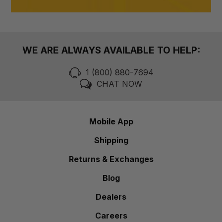
WE ARE ALWAYS AVAILABLE TO HELP:
1 (800) 880-7694
CHAT NOW
Mobile App
Shipping
Returns & Exchanges
Blog
Dealers
Careers