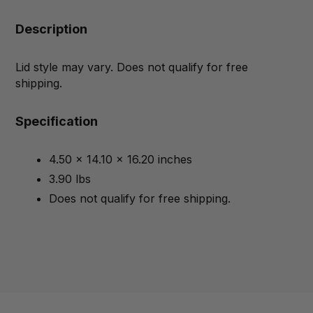
Description
Lid style may vary. Does not qualify for free
shipping.
Specification
4.50 x 14.10 x 16.20 inches
3.90 lbs
Does not qualify for free shipping.