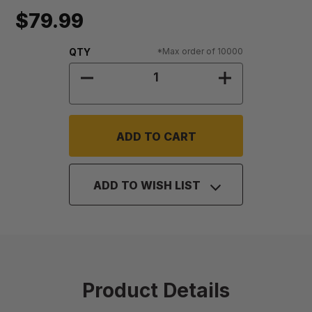
$79.99
Quantity:
QTY
*Max order of 10000
DECREASE QUANTITY OF LIDS FOR 2
INCREASE QUAN
ADD TO WISH LIST
Product Details