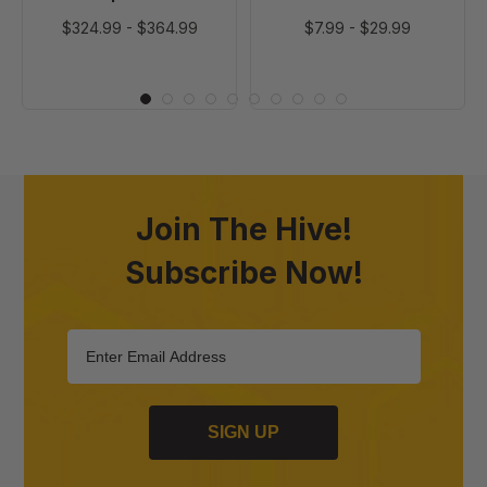
$324.99
-
$364.99
$7.99
-
$29.99
Join The Hive!
Subscribe Now!
SIGN UP