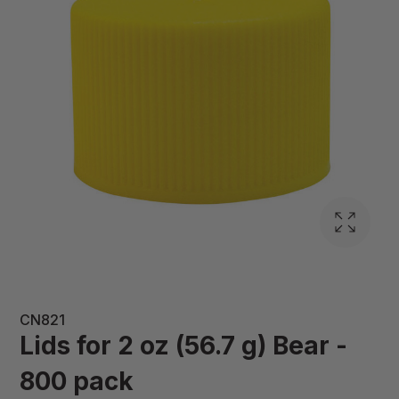
CN821
Lids for 2 oz (56.7 g) Bear -
800 pack